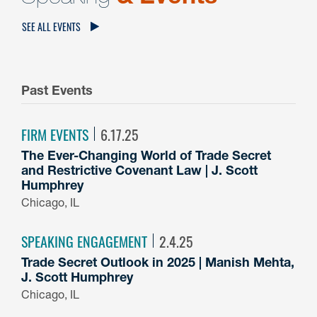
SEE ALL EVENTS
Past Events
FIRM EVENTS
6.17.25
The Ever-Changing World of Trade Secret
and Restrictive Covenant Law | J. Scott
Humphrey
Chicago, IL
SPEAKING ENGAGEMENT
2.4.25
Trade Secret Outlook in 2025 | Manish Mehta,
J. Scott Humphrey
Chicago, IL