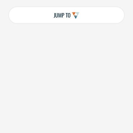
JUMP TO