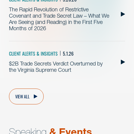
The Rapid Revolution of Restrictive
Covenant and Trade Secret Law – What We
Are Seeing (and Reading) in the First Five
Months of 2026
CLIENT ALERTS & INSIGHTS
5.1.26
$2B Trade Secrets Verdict Overturned by
the Virginia Supreme Court
VIEW ALL
Speaking
& Events