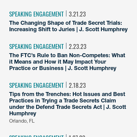
SPEAKING ENGAGEMENT
3.21.23
The Changing Shape of Trade Secret Trials:
Increasing Shift to Juries | J. Scott Humphrey
SPEAKING ENGAGEMENT
2.23.23
The FTC’s Rule to Ban Non-Competes: What
it Means and How it May Impact Your
Practice or Business | J. Scott Humphrey
SPEAKING ENGAGEMENT
2.18.23
Tips from the Trenches: Hot Issues and Best
Practices in Trying a Trade Secrets Claim
under the Defend Trade Secrets Act | J. Scott
Humphrey
Orlando, FL