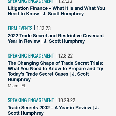
SPEAKING ENGAGEMENT
1.27.23
Litigation Finance – What it is and What You
Need to Know | J. Scott Humphrey
FIRM EVENTS
1.13.23
2022 Trade Secret and Restrictive Covenant
Year in Review | J. Scott Humphrey
SPEAKING ENGAGEMENT
12.8.22
The Changing Shape of Trade Secret Trials:
What You Need to Know to Prepare and Try
Today’s Trade Secret Cases | J. Scott
Humphrey
Miami, FL
SPEAKING ENGAGEMENT
10.29.22
Trade Secrets 2002 – A Year in Review | J.
Scott Humphrey