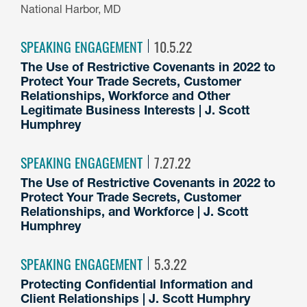
National Harbor, MD
SPEAKING ENGAGEMENT
10.5.22
The Use of Restrictive Covenants in 2022 to
Protect Your Trade Secrets, Customer
Relationships, Workforce and Other
Legitimate Business Interests | J. Scott
Humphrey
SPEAKING ENGAGEMENT
7.27.22
The Use of Restrictive Covenants in 2022 to
Protect Your Trade Secrets, Customer
Relationships, and Workforce | J. Scott
Humphrey
SPEAKING ENGAGEMENT
5.3.22
Protecting Confidential Information and
Client Relationships | J. Scott Humphry