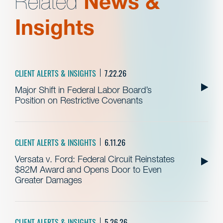
Related
News &
Insights
CLIENT ALERTS & INSIGHTS
7.22.26
Major Shift in Federal Labor Board’s
Position on Restrictive Covenants
CLIENT ALERTS & INSIGHTS
6.11.26
Versata v. Ford: Federal Circuit Reinstates
$82M Award and Opens Door to Even
Greater Damages
CLIENT ALERTS & INSIGHTS
5.26.26