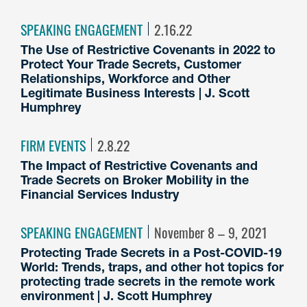
SPEAKING ENGAGEMENT
2.16.22
The Use of Restrictive Covenants in 2022 to
Protect Your Trade Secrets, Customer
Relationships, Workforce and Other
Legitimate Business Interests | J. Scott
Humphrey
FIRM EVENTS
2.8.22
The Impact of Restrictive Covenants and
Trade Secrets on Broker Mobility in the
Financial Services Industry
SPEAKING ENGAGEMENT
November 8 – 9, 2021
Protecting Trade Secrets in a Post-COVID-19
World: Trends, traps, and other hot topics for
protecting trade secrets in the remote work
environment | J. Scott Humphrey