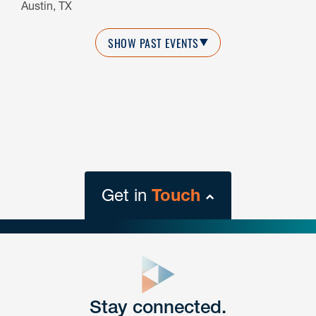
Austin, TX
SHOW PAST EVENTS
Get in
Touch
close
form
Get In
touch
Stay connected.