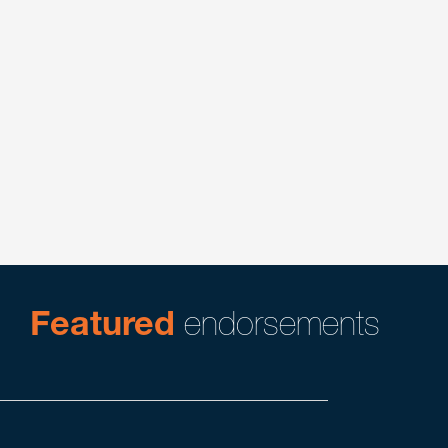
Cannabis
Litigation
Pharmaceutical
Pharmaceutical Litigation and Counseling
Product Liability & Mass Tort Litigation
Trade Secrets Litigation
Trade Secrets, Restrictive Covenants & Unfair
Competition
Featured
endorsements