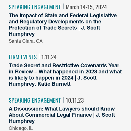
SPEAKING ENGAGEMENT
March 14-15, 2024
The Impact of State and Federal Legislative
and Regulatory Developments on the
Protection of Trade Secrets | J. Scott
Humphrey
Santa Clara, CA
FIRM EVENTS
1.11.24
Trade Secret and Restrictive Covenants Year
in Review – What happened in 2023 and what
is likely to happen in 2024 | J. Scott
Humphrey, Katie Burnett
SPEAKING ENGAGEMENT
10.11.23
A Discussion: What Lawyers should Know
About Commercial Legal Finance | J. Scott
Humphrey
Chicago, IL