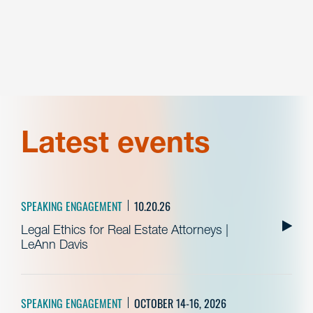
Latest events
SPEAKING ENGAGEMENT
10.20.26
Legal Ethics for Real Estate Attorneys |
LeAnn Davis
SPEAKING ENGAGEMENT
OCTOBER 14-16, 2026