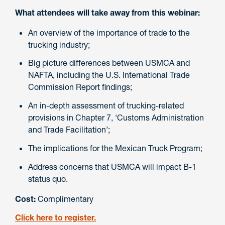
What attendees will take away from this webinar:
An overview of the importance of trade to the
trucking industry;
Big picture differences between USMCA and
NAFTA, including the U.S. International Trade
Commission Report findings;
An in-depth assessment of trucking-related
provisions in Chapter 7, ‘Customs Administration
and Trade Facilitation’;
The implications for the Mexican Truck Program;
Address concerns that USMCA will impact B-1
status quo.
Cost:
Complimentary
Click here to register.