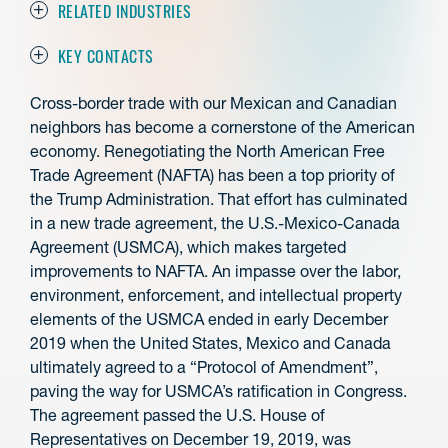
RELATED INDUSTRIES
KEY CONTACTS
Cross-border trade with our Mexican and Canadian
neighbors has become a cornerstone of the American
economy. Renegotiating the North American Free
Trade Agreement (NAFTA) has been a top priority of
the Trump Administration. That effort has culminated
in a new trade agreement, the U.S.-Mexico-Canada
Agreement (USMCA), which makes targeted
improvements to NAFTA. An impasse over the labor,
environment, enforcement, and intellectual property
elements of the USMCA ended in early December
2019 when the United States, Mexico and Canada
ultimately agreed to a “Protocol of Amendment”,
paving the way for USMCA’s ratification in Congress.
The agreement passed the U.S. House of
Representatives on December 19, 2019, was