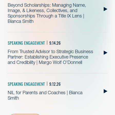
Beyond Scholarships: Managing Name,
Image, & Likeness, Collectives, and
Sponsorships Through a Title IX Lens |
Bianca Smith
SPEAKING ENGAGEMENT
9.14.26
From Trusted Advisor to Strategic Business
Partner: Establishing Executive Presence
and Credibility | Margo Wolf O’Donnell
SPEAKING ENGAGEMENT
9.12.26
NIL for Parents and Coaches | Bianca
Smith