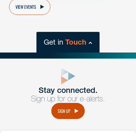
VIEW EVENTS
Get in
Touch
close
form
Get In
touch
Stay connected.
Sign up for our e-alerts.
Have a question or request? Fill out our form and a
member of the team will get back to you promptly.
SIGN UP
No solicitation.