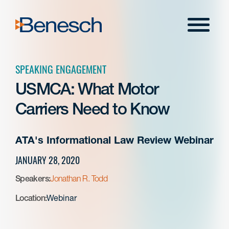
Skip
to
Menu
content
SPEAKING ENGAGEMENT
USMCA: What Motor
Carriers Need to Know
ATA's Informational Law Review Webinar
JANUARY 28, 2020
Speakers:
Jonathan R. Todd
Location:
Webinar