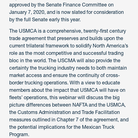
approved by the Senate Finance Committee on
January 7, 2020, and is now slated for consideration
by the full Senate early this year.
The USMCA is a comprehensive, twenty-first century
trade agreement that preserves and builds upon the
current trilateral framework to solidify North America’s
role as the most competitive and successful trading
bloc in the world. The USCMA will also provide the
certainty the trucking industry needs to both maintain
market access and ensure the continuity of cross-
border trucking operations. With a view to educate
members about the impact that USMCA will have on
fleets’ operations, this webinar will discuss the big
picture differences between NAFTA and the USMCA,
the Customs Administration and Trade Facilitation
measures outlined in Chapter 7 of the agreement, and
the potential implications for the Mexican Truck
Program.