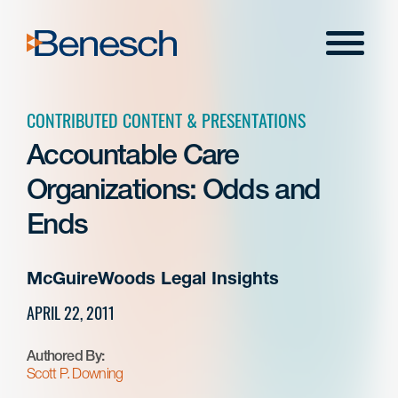
Skip
to
Menu
content
CONTRIBUTED CONTENT & PRESENTATIONS
Accountable Care
Organizations: Odds and
Ends
McGuireWoods Legal Insights
APRIL 22, 2011
Authored By:
Scott P. Downing