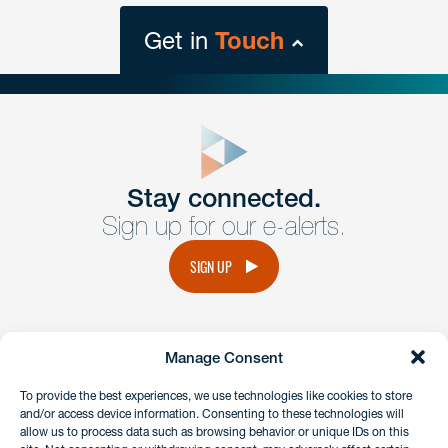
Get in
Touch
close
form
Get In
touch
Stay connected.
Sign up for our e-alerts.
Have a question or request? Fill out our form and a
member of the team will get back to you promptly.
SIGN UP
No solicitation.
Manage Consent
instagram
linkedin
facebook
x
To provide the best experiences, we use technologies like cookies to store
and/or access device information. Consenting to these technologies will
allow us to process data such as browsing behavior or unique IDs on this