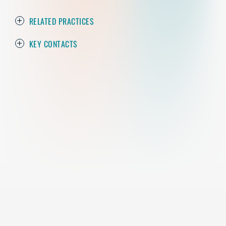
RELATED PRACTICES
KEY CONTACTS