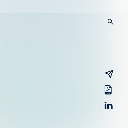
searc
email
pdf
linked