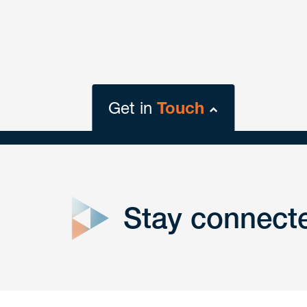
Get in
Touch
close
form
Stay connect
Get In
touch
Have a question or request? Fill out our form a
the team will get back to you promptly.