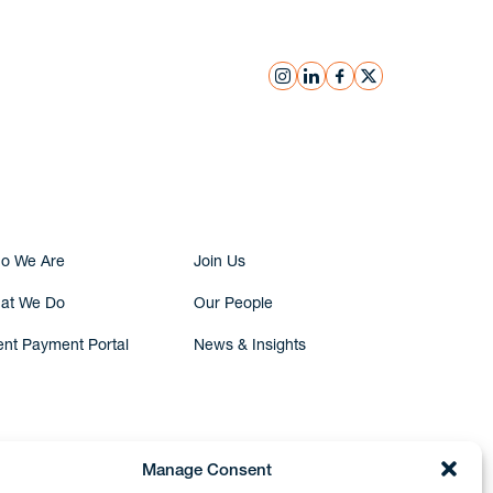
instagram
linkedin
facebook
x
Submit Inquiry
o We Are
Join Us
at We Do
Our People
ent Payment Portal
News & Insights
Manage Consent