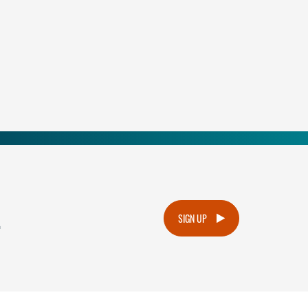
.
SIGN UP