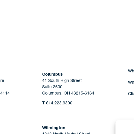
Are you Human?
Wh
Columbus
re
41 South High Street
Wh
Suite 2600
44114
Columbus, OH 43215-6164
Cli
T
614.223.9300
Wilmington