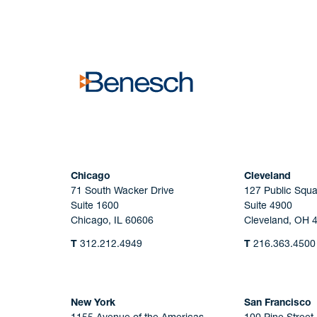
No solicitation.
Chicago
Cleveland
71 South Wacker Drive
127 Public Squa
Suite 1600
Suite 4900
Chicago, IL 60606
Cleveland, OH 
T
312.212.4949
T
216.363.4500
New York
San Francisco