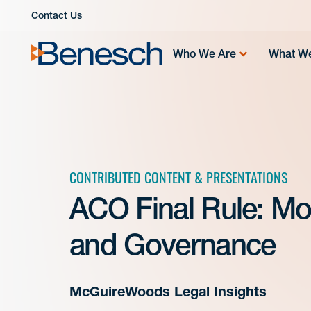
Skip
Contact Us
to
content
Who We Are
What W
CONTRIBUTED CONTENT & PRESENTATIONS
ACO Final Rule: More
and Governance
McGuireWoods Legal Insights