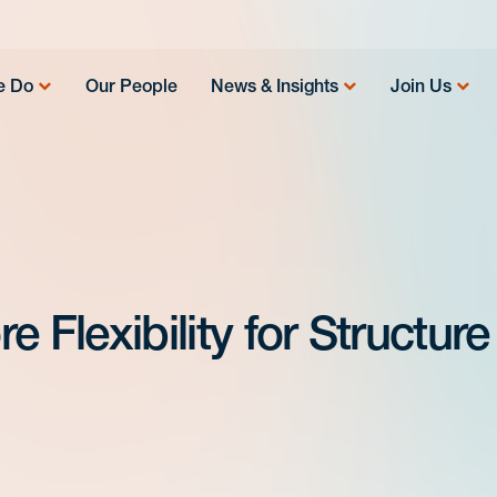
e Do
Our People
News & Insights
Join Us
 Flexibility for Structure