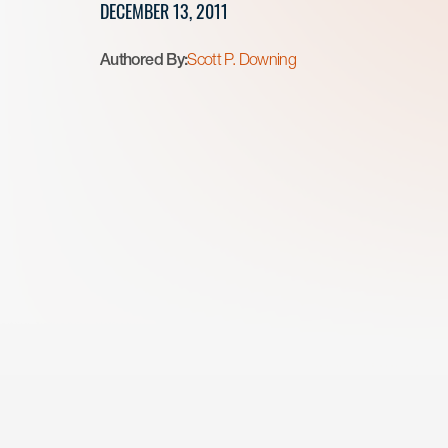
DECEMBER 13, 2011
Authored By:
Scott P. Downing