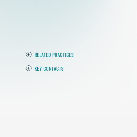
RELATED PRACTICES
KEY CONTACTS