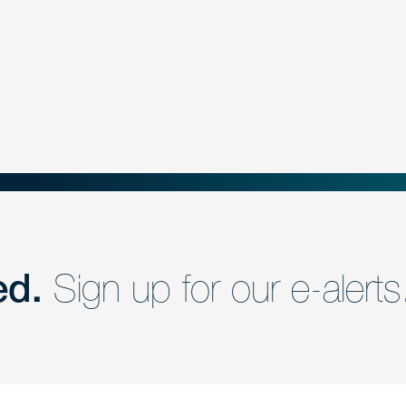
ed.
Sign up for our e-alerts
nd a member of