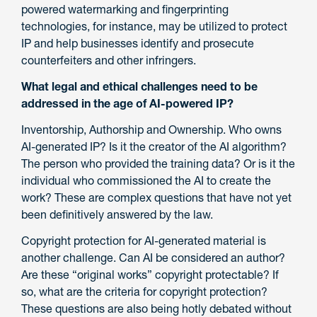
powered watermarking and fingerprinting
technologies, for instance, may be utilized to protect
IP and help businesses identify and prosecute
counterfeiters and other infringers.
What legal and ethical challenges need to be
addressed in the age of AI-powered IP?
Inventorship, Authorship and Ownership. Who owns
AI-generated IP? Is it the creator of the AI algorithm?
The person who provided the training data? Or is it the
individual who commissioned the AI to create the
work? These are complex questions that have not yet
been definitively answered by the law.
Copyright protection for AI-generated material is
another challenge. Can AI be considered an author?
Are these “original works” copyright protectable? If
so, what are the criteria for copyright protection?
These questions are also being hotly debated without