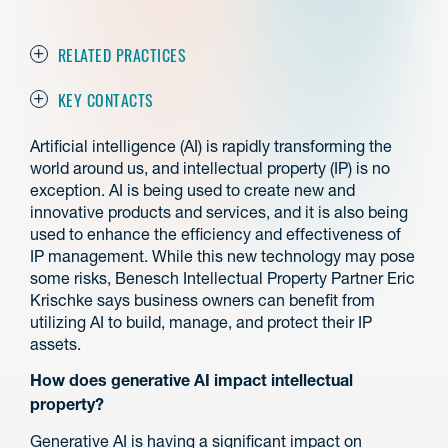
RELATED PRACTICES
KEY CONTACTS
Artificial intelligence (AI) is rapidly transforming the
world around us, and intellectual property (IP) is no
exception. AI is being used to create new and
innovative products and services, and it is also being
used to enhance the efficiency and effectiveness of
IP management. While this new technology may pose
some risks, Benesch Intellectual Property Partner Eric
Krischke says business owners can benefit from
utilizing AI to build, manage, and protect their IP
assets.
How does generative AI impact intellectual
property?
Generative AI is having a significant impact on