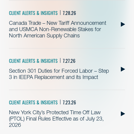
CLIENT ALERTS & INSIGHTS
7.28.26
Canada Trade – New Tariff Announcement
and USMCA Non-Renewable Stakes for
North American Supply Chains
CLIENT ALERTS & INSIGHTS
7.27.26
Section 301 Duties for Forced Labor – Step
3 in IEEPA Replacement and its Impact
CLIENT ALERTS & INSIGHTS
7.23.26
New York City’s Protected Time Off Law
(PTOL) Final Rules Effective as of July 23,
2026