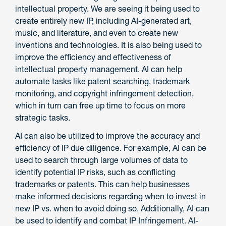
intellectual property. We are seeing it being used to
create entirely new IP, including AI-generated art,
music, and literature, and even to create new
inventions and technologies. It is also being used to
improve the efficiency and effectiveness of
intellectual property management. AI can help
automate tasks like patent searching, trademark
monitoring, and copyright infringement detection,
which in turn can free up time to focus on more
strategic tasks.
AI can also be utilized to improve the accuracy and
efficiency of IP due diligence. For example, AI can be
used to search through large volumes of data to
identify potential IP risks, such as conflicting
trademarks or patents. This can help businesses
make informed decisions regarding when to invest in
new IP vs. when to avoid doing so. Additionally, AI can
be used to identify and combat IP Infringement. AI-