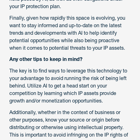
your IP protection plan.
Finally, given how rapidly this space is evolving, you
want to stay informed and up-to-date on the latest
trends and developments with AI to help identify
potential opportunities while also being proactive
when it comes to potential threats to your IP assets.
Any other tips to keep in mind?
The key is to find ways to leverage this technology to
your advantage to avoid running the risk of being left
behind. Utilize AI to get a head start on your
competition by learning which IP assets provide
growth and/or monetization opportunities.
Additionally, whether in the context of business or
other purposes, know your source or origin before
distributing or otherwise using intellectual property.
This is important to avoid infringing on the IP rights of