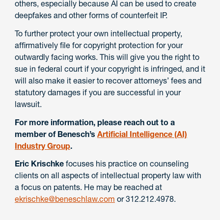
others, especially because AI can be used to create
deepfakes and other forms of counterfeit IP.
To further protect your own intellectual property,
affirmatively file for copyright protection for your
outwardly facing works. This will give you the right to
sue in federal court if your copyright is infringed, and it
will also make it easier to recover attorneys’ fees and
statutory damages if you are successful in your
lawsuit.
For more information, please reach out to a
member of Benesch’s
Artificial Intelligence (AI)
Industry Group
.
Eric Krischke
focuses his practice on counseling
clients on all aspects of intellectual property law with
a focus on patents. He may be reached at
ekrischke@beneschlaw.com
or 312.212.4978.