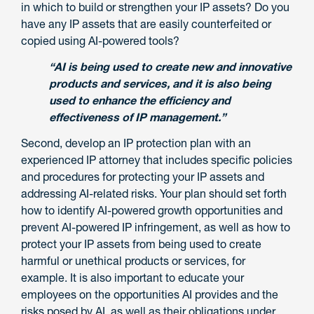
in which to build or strengthen your IP assets? Do you
have any IP assets that are easily counterfeited or
copied using AI-powered tools?
“AI is being used to create new and innovative
products and services, and it is also being
used to enhance the efficiency and
effectiveness of IP management.”
Second, develop an IP protection plan with an
experienced IP attorney that includes specific policies
and procedures for protecting your IP assets and
addressing AI-related risks. Your plan should set forth
how to identify AI-powered growth opportunities and
prevent AI-powered IP infringement, as well as how to
protect your IP assets from being used to create
harmful or unethical products or services, for
example. It is also important to educate your
employees on the opportunities AI provides and the
risks posed by AI, as well as their obligations under