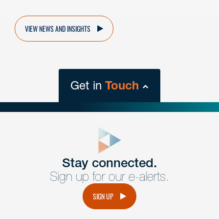
VIEW NEWS AND INSIGHTS
Get in
Touch
close
form
Get In
touch
Stay connected.
Sign up for our e-alerts.
Have a question or request? Fill out our form and a
member of the team will get back to you promptly.
SIGN UP