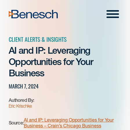
Skip
to
Menu
content
CLIENT ALERTS & INSIGHTS
AI and IP: Leveraging
Opportunities for Your
Business
MARCH 7, 2024
Authored By:
Eric Krischke
AI and IP: Leveraging Opportunities for Your
Source:
Business – Crain’s Chicago Business