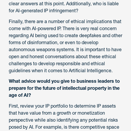
clear answers at this point. Additionally, who is liable
for AI-generated IP infringement?
Finally, there are a number of ethical implications that
come with AI-powered IP. There is very real concern
regarding AI being used to create deepfakes and other
forms of disinformation, or even to develop
autonomous weapons systems. It is important to have
open and honest conversations about these ethical
challenges to develop responsible and ethical
guidelines when it comes to Artificial Intelligence.
What advice would you give to business leaders to
prepare for the future of intellectual property in the
age of AI?
First, review your IP portfolio to determine IP assets
that have value from a growth or monetization
perspective while also identifying any potential risks
posed by AI. For example, is there competitive space