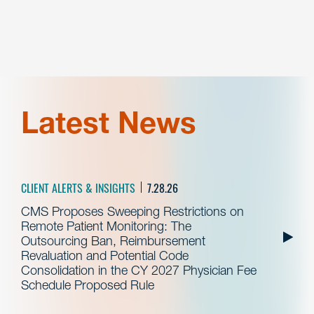
Latest News
CLIENT ALERTS & INSIGHTS
7.28.26
CMS Proposes Sweeping Restrictions on
Remote Patient Monitoring: The
Outsourcing Ban, Reimbursement
Revaluation and Potential Code
Consolidation in the CY 2027 Physician Fee
Schedule Proposed Rule