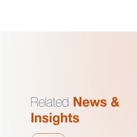
Related
News &
Insights