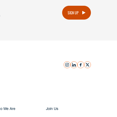
.
SIGN UP
instagram
linkedin
facebook
x
Submit Inquiry
o We Are
Join Us