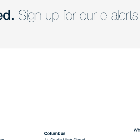
ed.
Sign up for our e-alerts
nd a member of
Are you Human?
Wh
Columbus
re
41 South High Street