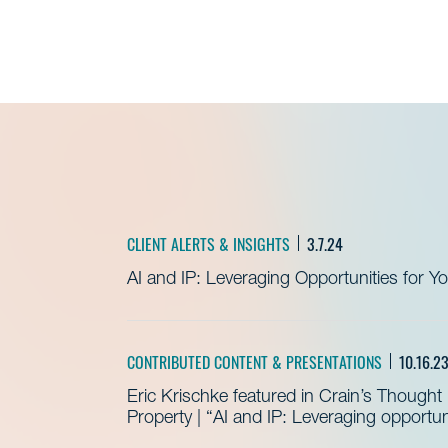
CLIENT ALERTS & INSIGHTS
3.7.24
AI and IP: Leveraging Opportunities for Y
CONTRIBUTED CONTENT & PRESENTATIONS
10.16.2
Eric Krischke featured in Crain’s Thought 
Property | “AI and IP: Leveraging opportun