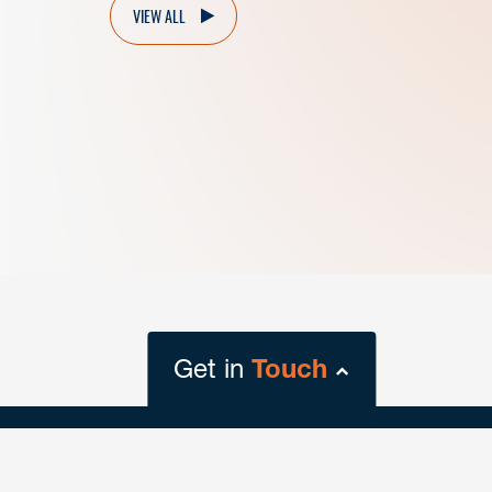
VIEW ALL
Get in
Touch
close
form