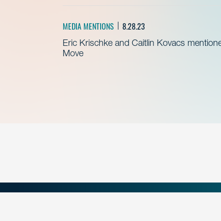
MEDIA MENTIONS
8.28.23
Eric Krischke and Caitlin Kovacs mention
Move