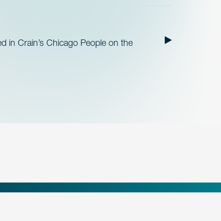
ed in Crain’s Chicago People on the