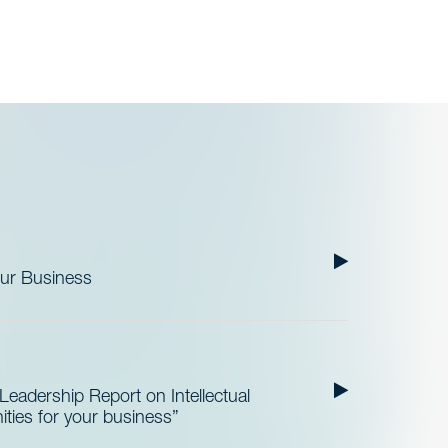
our Business
3
Leadership Report on Intellectual
ities for your business”