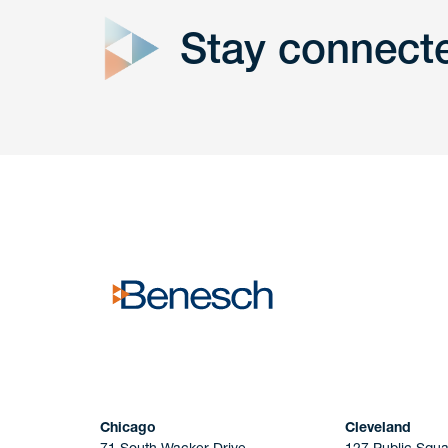
Stay connect
Get In
touch
Have a question or request? Fill out our form a
the team will get back to you promptly.
No solicitation.
Chicago
Cleveland
71 South Wacker Drive
127 Public Squa