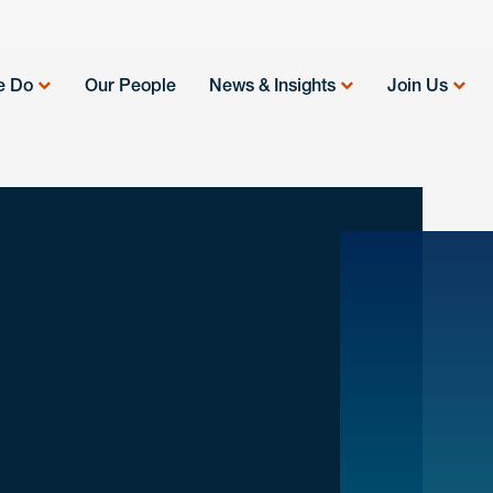
e Do
Our People
News & Insights
Join Us