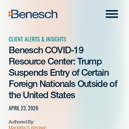
Skip
to
Menu
content
CLIENT ALERTS & INSIGHTS
Benesch COVID-19
Resource Center: Trump
Suspends Entry of Certain
Foreign Nationals Outside of
the United States
APRIL 23, 2020
Authored By:
Margarita S. Krncevic