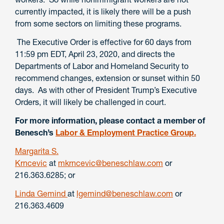
currently impacted, it is likely there will be a push
from some sectors on limiting these programs.
The Executive Order is effective for 60 days from
11:59 pm EDT, April 23, 2020, and directs the
Departments of Labor and Homeland Security to
recommend changes, extension or sunset within 50
days. As with other of President Trump’s Executive
Orders, it will likely be challenged in court.
For more information, please contact a member of
Benesch’s
Labor & Employment Practice Group.
Margarita S.
Krncevic
at
mkrncevic@beneschlaw.com
or
216.363.6285; or
Linda Gemind
at
lgemind@beneschlaw.com
or
216.363.4609