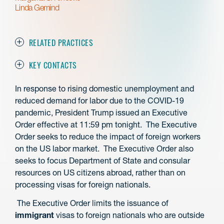
Linda Gemind
RELATED PRACTICES
KEY CONTACTS
In response to rising domestic unemployment and
reduced demand for labor due to the COVID-19
pandemic, President Trump issued an Executive
Order effective at 11:59 pm tonight. The Executive
Order seeks to reduce the impact of foreign workers
on the US labor market. The Executive Order also
seeks to focus Department of State and consular
resources on US citizens abroad, rather than on
processing visas for foreign nationals.
The Executive Order limits the issuance of
immigrant
visas to foreign nationals who are outside