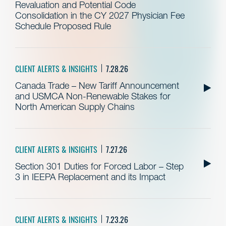
Revaluation and Potential Code
Consolidation in the CY 2027 Physician Fee
Schedule Proposed Rule
CLIENT ALERTS & INSIGHTS
7.28.26
Canada Trade – New Tariff Announcement
and USMCA Non-Renewable Stakes for
North American Supply Chains
CLIENT ALERTS & INSIGHTS
7.27.26
Section 301 Duties for Forced Labor – Step
3 in IEEPA Replacement and its Impact
CLIENT ALERTS & INSIGHTS
7.23.26