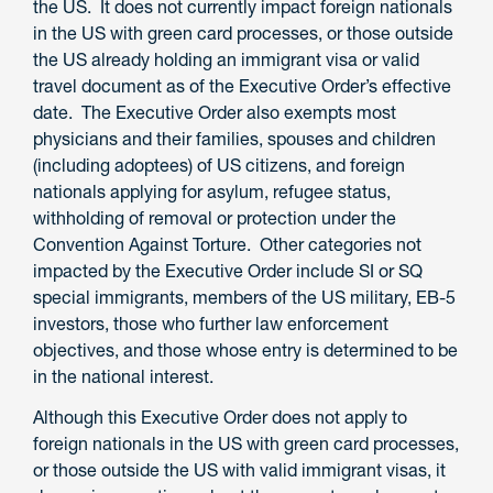
the US. It does not currently impact foreign nationals
in the US with green card processes, or those outside
the US already holding an immigrant visa or valid
travel document as of the Executive Order’s effective
date. The Executive Order also exempts most
physicians and their families, spouses and children
(including adoptees) of US citizens, and foreign
nationals applying for asylum, refugee status,
withholding of removal or protection under the
Convention Against Torture. Other categories not
impacted by the Executive Order include SI or SQ
special immigrants, members of the US military, EB-5
investors, those who further law enforcement
objectives, and those whose entry is determined to be
in the national interest.
Although this Executive Order does not apply to
foreign nationals in the US with green card processes,
or those outside the US with valid immigrant visas, it