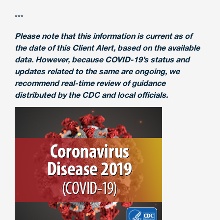
***
Please note that this information is current as of
the date of this Client Alert, based on the available
data. However, because COVID-19’s status and
updates related to the same are ongoing, we
recommend real-time review of guidance
distributed by the CDC and local officials.