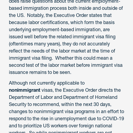
does raise questions about the current employment-
based immigration process both inside and outside of
the US. Notably, the Executive Order states that
because labor certifications, which form the basis
underlying employment-based immigration, are
issued well before the related immigrant visa filing
(oftentimes many years), they do not accurately
reflect the needs of the labor market at the time of
immigrant visa filing. Whether this could mean a
second test of the labor market before immigrant visa
issuance remains to be seen.
Although not currently applicable to
nonimmigrant
visas, the Executive Order directs the
Department of Labor and Department of Homeland
Security to recommend, within the next 30 days,
changes to nonimmigrant visa programs in an effort to
respond to the rise in unemployment due to COVID-19
and to prioritize US workers over foreign national
workers. So while nonimmigrant workers are not