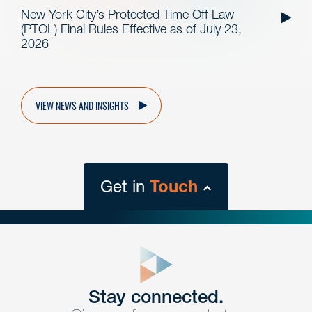
New York City’s Protected Time Off Law
(PTOL) Final Rules Effective as of July 23,
2026
VIEW NEWS AND INSIGHTS
Get in
Touch
close
form
Get In
touch
Stay connected.