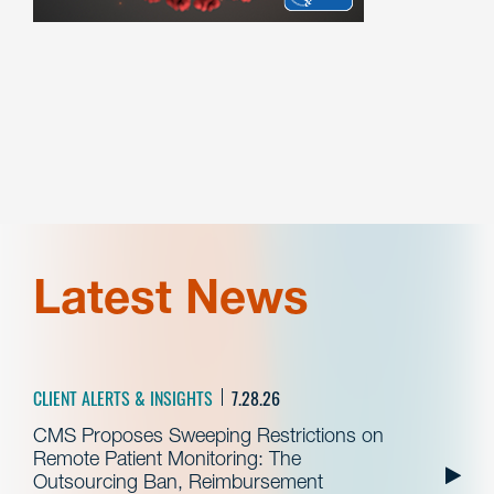
Latest News
CLIENT ALERTS & INSIGHTS
7.28.26
CMS Proposes Sweeping Restrictions on
Remote Patient Monitoring: The
Outsourcing Ban, Reimbursement