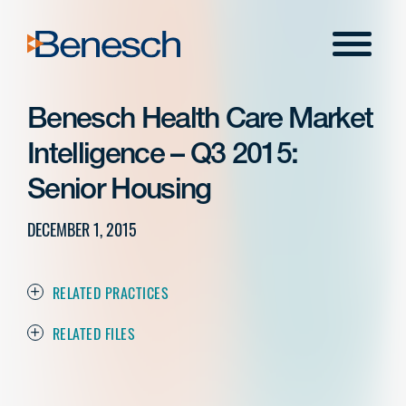
Skip
to
Menu
content
Benesch Health Care Market
Intelligence – Q3 2015:
Senior Housing
DECEMBER 1, 2015
RELATED PRACTICES
RELATED FILES