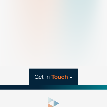
Get in
Touch
close
form