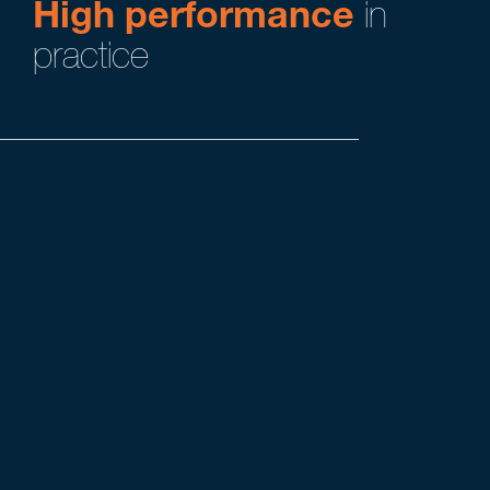
High performance
in
practice