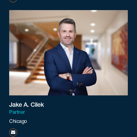
Jake A. Cilek
Partner
Chicago
jcilek@beneschlaw.com