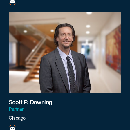
jgreis@beneschlaw.com
Scott P. Downing
Partner
Chicago
sdowning@beneschlaw.com