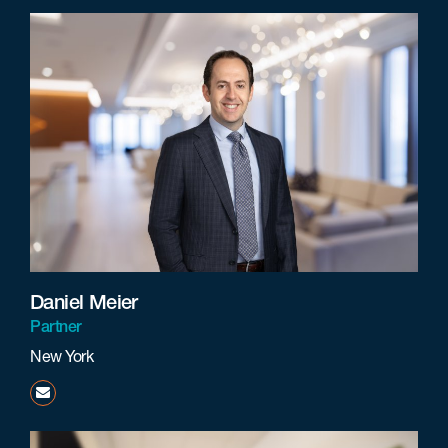
Daniel Meier
Partner
New York
dmeier@beneschlaw.com