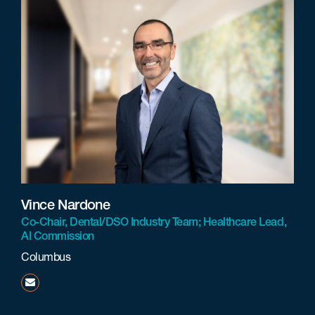
Vince Nardone
Co-Chair, Dental/DSO Industry Team; Healthcare Lead,
AI Commission
Columbus
vnardone@beneschlaw.com