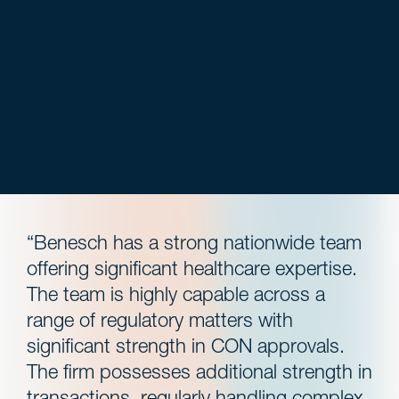
“Benesch has a strong nationwide team
offering significant healthcare expertise.
The team is highly capable across a
range of regulatory matters with
significant strength in CON approvals.
The firm possesses additional strength in
transactions, regularly handling complex