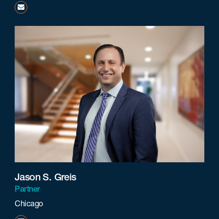
fcarsonie@beneschlaw.com
Jason S. Greis
Partner
Chicago