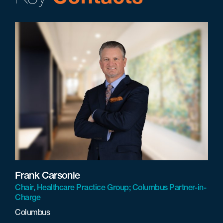
Frank Carsonie
Chair, Healthcare Practice Group; Columbus Partner-in-
Charge
Columbus