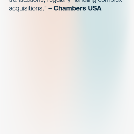
acquisitions.” –
Chambers USA
Search
experience
Represented one of the largest and progressive
radiology groups in its acquisition of, and
partnership with, various physician radiology
practices across the United States.*