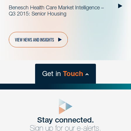
Benesch Health Care Market Intelligence –
Q3 2015: Senior Housing
VIEW NEWS AND INSIGHTS
Get in
Touch
close
form
Get In
touch
Stay connected.
Sign up for our e-alerts.