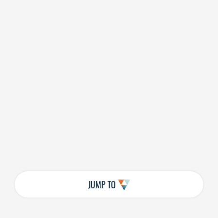
JUMP TO