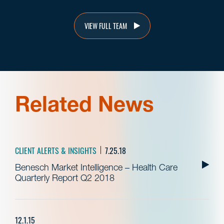
VIEW FULL TEAM
Related News
CLIENT ALERTS & INSIGHTS
7.25.18
Benesch Market Intelligence – Health Care
Quarterly Report Q2 2018
12.1.15