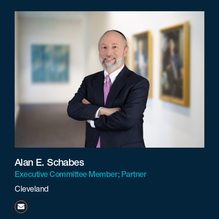
Alan E. Schabes
Executive Committee Member; Partner
Cleveland
aschabes@beneschlaw.com