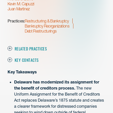
Kevin M. Capuzzi
Juan Martinez
Practices:
Restructuring & Bankruptcy
Bankruptcy Reorganizations
Debt Restructurings
RELATED PRACTICES
KEY CONTACTS
Key Takeaways
Delaware has modernized its assignment for
the benefit of creditors process.
The new
Uniform Assignment for the Benefit of Creditors
Act replaces Delaware’s 1875 statute and creates
a clearer framework for distressed companies
seeking to wind down outside of federal