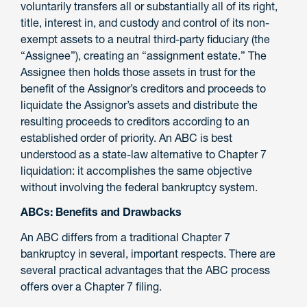
voluntarily transfers all or substantially all of its right,
title, interest in, and custody and control of its non-
exempt assets to a neutral third-party fiduciary (the
“Assignee”), creating an “assignment estate.” The
Assignee then holds those assets in trust for the
benefit of the Assignor’s creditors and proceeds to
liquidate the Assignor’s assets and distribute the
resulting proceeds to creditors according to an
established order of priority. An ABC is best
understood as a state-law alternative to Chapter 7
liquidation: it accomplishes the same objective
without involving the federal bankruptcy system.
ABCs: Benefits and Drawbacks
An ABC differs from a traditional Chapter 7
bankruptcy in several, important respects. There are
several practical advantages that the ABC process
offers over a Chapter 7 filing.