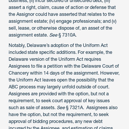
business; (ii) incur secured or unsecured debt; (iii)
assert a right, claim, cause of action or defense that
the Assignor could have asserted that relates to the
assignment estate; (iv) engage professionals; and (v)
sell, lease, or otherwise dispose of, an asset of the
assignment estate.
See
§ 7310A.
Notably, Delaware’s adoption of the Uniform Act
included state specific additions. For example, the
Delaware version of the Uniform Act requires
Assignees to file a petition with the Delaware Court of
Chancery within 14 days of the assignment. However,
the Uniform Act leaves open the possibility that the
ABC process may largely unfold outside of court.
Assignees are provided with the option, but not a
requirement, to seek court approval of key issues
such as sale of assets.
See
§ 7321A. Assignees also
have the option, but not the requirement, to seek
approval of bidding procedures, any new debt
incurred by the Assignee, and estimation of claims.