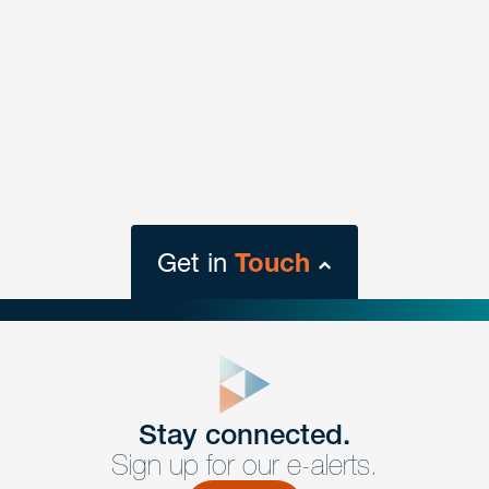
Get in
Touch
close
form
Get In
touch
Stay connected.
Sign up for our e-alerts.
Have a question or request? Fill out our form and a