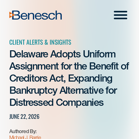
Skip
to
Menu
content
CLIENT ALERTS & INSIGHTS
Delaware Adopts Uniform
Assignment for the Benefit of
Creditors Act, Expanding
Bankruptcy Alternative for
Distressed Companies
JUNE 22, 2026
Authored By:
Michael J. Barrie