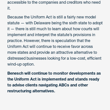
accessible to the companies and creditors who need
it.
Because the Uniform Act is still a fairly new model
statute — with Delaware being the sixth state to adopt
it — there is still much to learn about how courts will
implement and interpret the statute’s provisions in
practice. However, there is speculation that the
Uniform Act will continue to receive favor across
more states and provide an attractive alternative to
distressed businesses looking for a low-cost, efficient
wind-up option.
Benesch will continue to monitor developments as
the Uniform Act is implemented and stands ready
to advise clients navigating ABCs and other
restructuring alternatives.