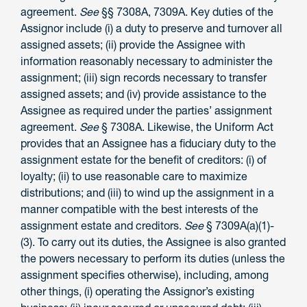
agreement.
See
§§ 7308A, 7309A. Key duties of the
Assignor include (i) a duty to preserve and turnover all
assigned assets; (ii) provide the Assignee with
information reasonably necessary to administer the
assignment; (iii) sign records necessary to transfer
assigned assets; and (iv) provide assistance to the
Assignee as required under the parties’ assignment
agreement.
See
§ 7308A. Likewise, the Uniform Act
provides that an Assignee has a fiduciary duty to the
assignment estate for the benefit of creditors: (i) of
loyalty; (ii) to use reasonable care to maximize
distributions; and (iii) to wind up the assignment in a
manner compatible with the best interests of the
assignment estate and creditors.
See
§ 7309A(a)(1)-
(3). To carry out its duties, the Assignee is also granted
the powers necessary to perform its duties (unless the
assignment specifies otherwise), including, among
other things, (i) operating the Assignor’s existing