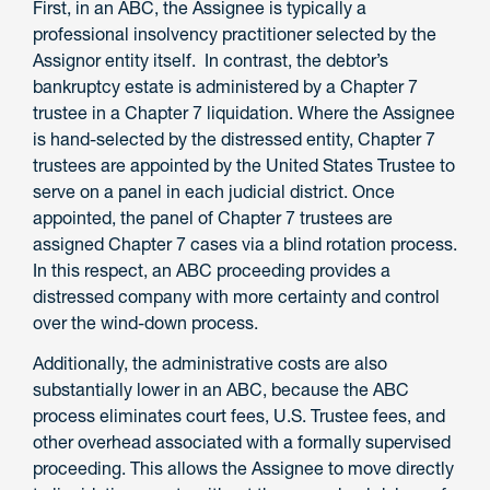
First, in an ABC, the Assignee is typically a
professional insolvency practitioner selected by the
Assignor entity itself. In contrast, the debtor’s
bankruptcy estate is administered by a Chapter 7
trustee in a Chapter 7 liquidation. Where the Assignee
is hand-selected by the distressed entity, Chapter 7
trustees are appointed by the United States Trustee to
serve on a panel in each judicial district. Once
appointed, the panel of Chapter 7 trustees are
assigned Chapter 7 cases via a blind rotation process.
In this respect, an ABC proceeding provides a
distressed company with more certainty and control
over the wind-down process.
Additionally, the administrative costs are also
substantially lower in an ABC, because the ABC
process eliminates court fees, U.S. Trustee fees, and
other overhead associated with a formally supervised
proceeding. This allows the Assignee to move directly