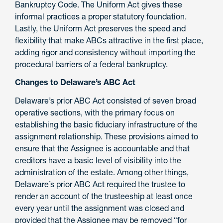
Bankruptcy Code. The Uniform Act gives these
informal practices a proper statutory foundation.
Lastly, the Uniform Act preserves the speed and
flexibility that make ABCs attractive in the first place,
adding rigor and consistency without importing the
procedural barriers of a federal bankruptcy.
Changes to Delaware’s ABC Act
Delaware’s prior ABC Act consisted of seven broad
operative sections, with the primary focus on
establishing the basic fiduciary infrastructure of the
assignment relationship. These provisions aimed to
ensure that the Assignee is accountable and that
creditors have a basic level of visibility into the
administration of the estate. Among other things,
Delaware’s prior ABC Act required the trustee to
render an account of the trusteeship at least once
every year until the assignment was closed and
provided that the Assignee may be removed “for