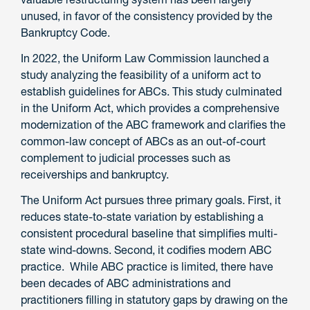
unused, in favor of the consistency provided by the
Bankruptcy Code.
In 2022, the Uniform Law Commission launched a
study analyzing the feasibility of a uniform act to
establish guidelines for ABCs. This study culminated
in the Uniform Act, which provides a comprehensive
modernization of the ABC framework and clarifies the
common-law concept of ABCs as an out-of-court
complement to judicial processes such as
receiverships and bankruptcy.
The Uniform Act pursues three primary goals. First, it
reduces state-to-state variation by establishing a
consistent procedural baseline that simplifies multi-
state wind-downs. Second, it codifies modern ABC
practice. While ABC practice is limited, there have
been decades of ABC administrations and
practitioners filling in statutory gaps by drawing on the