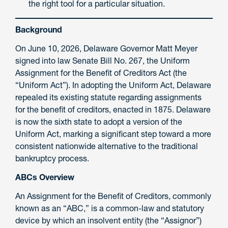
the right tool for a particular situation.
Background
On June 10, 2026, Delaware Governor Matt Meyer
signed into law Senate Bill No. 267, the Uniform
Assignment for the Benefit of Creditors Act (the
“Uniform Act”). In adopting the Uniform Act, Delaware
repealed its existing statute regarding assignments
for the benefit of creditors, enacted in 1875. Delaware
is now the sixth state to adopt a version of the
Uniform Act, marking a significant step toward a more
consistent nationwide alternative to the traditional
bankruptcy process.
ABCs Overview
An Assignment for the Benefit of Creditors, commonly
known as an “ABC,” is a common-law and statutory
device by which an insolvent entity (the “Assignor”)