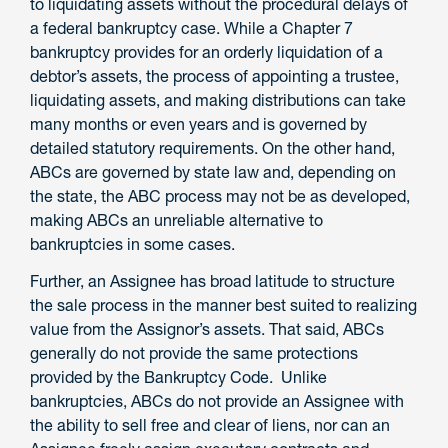
to liquidating assets without the procedural delays of
a federal bankruptcy case. While a Chapter 7
bankruptcy provides for an orderly liquidation of a
debtor’s assets, the process of appointing a trustee,
liquidating assets, and making distributions can take
many months or even years and is governed by
detailed statutory requirements. On the other hand,
ABCs are governed by state law and, depending on
the state, the ABC process may not be as developed,
making ABCs an unreliable alternative to
bankruptcies in some cases.
Further, an Assignee has broad latitude to structure
the sale process in the manner best suited to realizing
value from the Assignor’s assets. That said, ABCs
generally do not provide the same protections
provided by the Bankruptcy Code. Unlike
bankruptcies, ABCs do not provide an Assignee with
the ability to sell free and clear of liens, nor can an