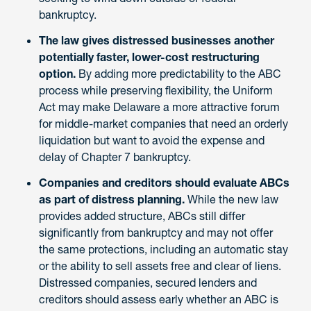
bankruptcy.
The law gives distressed businesses another
potentially faster, lower-cost restructuring
option.
By adding more predictability to the ABC
process while preserving flexibility, the Uniform
Act may make Delaware a more attractive forum
for middle-market companies that need an orderly
liquidation but want to avoid the expense and
delay of Chapter 7 bankruptcy.
Companies and creditors should evaluate ABCs
as part of distress planning.
While the new law
provides added structure, ABCs still differ
significantly from bankruptcy and may not offer
the same protections, including an automatic stay
or the ability to sell assets free and clear of liens.
Distressed companies, secured lenders and
creditors should assess early whether an ABC is