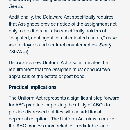
See id
.
Additionally, the Delaware Act specifically requires
that Assignees provide notice of the assignment not
only to creditors but also specifically holders of
“disputed, contingent, or unliquidated claims,” as well
as employees and contract counterparties.
See
§
7307A.(a).
Delaware’s new Uniform Act also eliminates the
requirement that the Assignee must conduct two
appraisals of the estate or post bond.
Practical Implications
The Uniform Act represents a significant step forward
for ABC practice: improving the utility of ABCs to
provide distressed entities with an additional,
dependable option. The Uniform Act aims to make
the ABC process more reliable, predictable, and