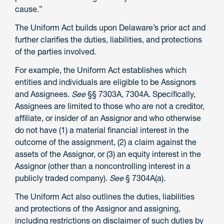
cause.”
The Uniform Act builds upon Delaware’s prior act and
further clarifies the duties, liabilities, and protections
of the parties involved.
For example, the Uniform Act establishes which
entities and individuals are eligible to be Assignors
and Assignees.
See
§§ 7303A, 7304A. Specifically,
Assignees are limited to those who are not a creditor,
affiliate, or insider of an Assignor and who otherwise
do not have (1) a material financial interest in the
outcome of the assignment, (2) a claim against the
assets of the Assignor, or (3) an equity interest in the
Assignor (other than a noncontrolling interest in a
publicly traded company).
See
§ 7304A(a).
The Uniform Act also outlines the duties, liabilities
and protections of the Assignor and assigning,
including restrictions on disclaimer of such duties by