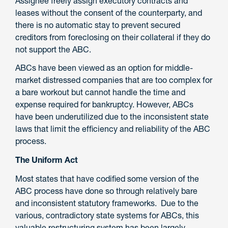
Assignee freely assign executory contracts and
leases without the consent of the counterparty, and
there is no automatic stay to prevent secured
creditors from foreclosing on their collateral if they do
not support the ABC.
ABCs have been viewed as an option for middle-
market distressed companies that are too complex for
a bare workout but cannot handle the time and
expense required for bankruptcy. However, ABCs
have been underutilized due to the inconsistent state
laws that limit the efficiency and reliability of the ABC
process.
The Uniform Act
Most states that have codified some version of the
ABC process have done so through relatively bare
and inconsistent statutory frameworks. Due to the
various, contradictory state systems for ABCs, this
valuable restructuring system has been largely