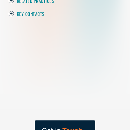
RELATED PRACTICES
KEY CONTACTS