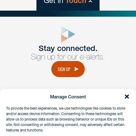
Get in
Touch
close
form
Get In
touch
Stay connected.
Sign up for our e-alerts.
Have a question or request? Fill out our form and a
member of the team will get back to you promptly.
SIGN UP
No solicitation.
Manage Consent
instagram
linkedin
facebook
x
To provide the best experiences, we use technologies like cookies to store
and/or access device information. Consenting to these technologies will
allow us to process data such as browsing behavior or unique IDs on this
site. Not consenting or withdrawing consent, may adversely affect certain
Client Payment Portal
features and functions.
GDPR & Privacy Policy