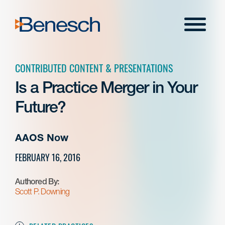
Skip
to
Menu
content
CONTRIBUTED CONTENT & PRESENTATIONS
Is a Practice Merger in Your
Future?
AAOS Now
FEBRUARY 16, 2016
Authored By:
Scott P. Downing