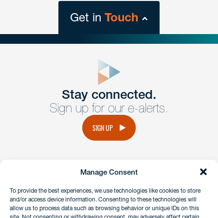
Get in
Touch
close
form
Get In
touch
Stay connected.
Sign up for our e-alerts.
Have a question or request? Fill out our form and a
member of the team will get back to you promptly.
SIGN UP
No solicitation.
Manage Consent
instagram
linkedin
facebook
x
To provide the best experiences, we use technologies like cookies to store
and/or access device information. Consenting to these technologies will
allow us to process data such as browsing behavior or unique IDs on this
site. Not consenting or withdrawing consent, may adversely affect certain
Client Payment Portal