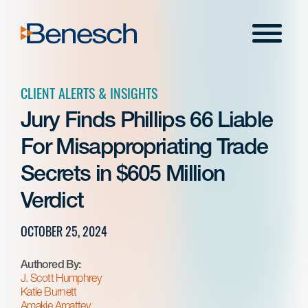
Skip
to
Menu
content
CLIENT ALERTS & INSIGHTS
Jury Finds Phillips 66 Liable
For Misappropriating Trade
Secrets in $605 Million
Verdict
OCTOBER 25, 2024
Authored By:
J. Scott Humphrey
Katie Burnett
Amakie Amattey