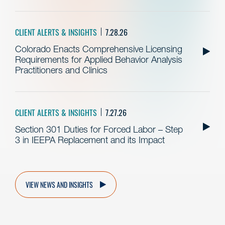
CLIENT ALERTS & INSIGHTS
7.28.26
Colorado Enacts Comprehensive Licensing
Requirements for Applied Behavior Analysis
Practitioners and Clinics
CLIENT ALERTS & INSIGHTS
7.27.26
Section 301 Duties for Forced Labor – Step
3 in IEEPA Replacement and its Impact
VIEW NEWS AND INSIGHTS