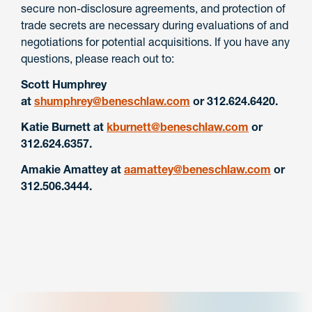
secure non-disclosure agreements, and protection of
trade secrets are necessary during evaluations of and
negotiations for potential acquisitions.
If you have any
questions, please reach out to:
Scott Humphrey
at
shumphrey@beneschlaw.com
or 312.624.6420.
Katie Burnett at
kburnett@beneschlaw.com
or
312.624.6357.
Amakie Amattey at
aamattey@beneschlaw.com
or
312.506.3444.