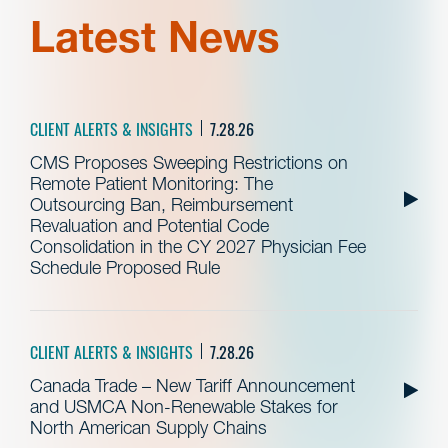
Latest News
CLIENT ALERTS & INSIGHTS
7.28.26
CMS Proposes Sweeping Restrictions on
Remote Patient Monitoring: The
Outsourcing Ban, Reimbursement
Revaluation and Potential Code
Consolidation in the CY 2027 Physician Fee
Schedule Proposed Rule
CLIENT ALERTS & INSIGHTS
7.28.26
Canada Trade – New Tariff Announcement
and USMCA Non-Renewable Stakes for
North American Supply Chains