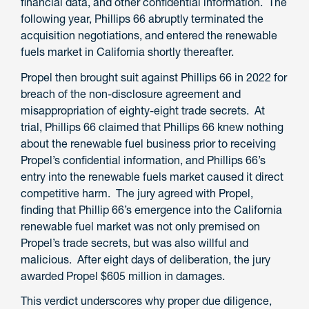
financial data, and other confidential information. The
following year, Phillips 66 abruptly terminated the
acquisition negotiations, and entered the renewable
fuels market in California shortly thereafter.
Propel then brought suit against Phillips 66 in 2022 for
breach of the non-disclosure agreement and
misappropriation of eighty-eight trade secrets. At
trial, Phillips 66 claimed that Phillips 66 knew nothing
about the renewable fuel business prior to receiving
Propel’s confidential information, and Phillips 66’s
entry into the renewable fuels market caused it direct
competitive harm. The jury agreed with Propel,
finding that Phillip 66’s emergence into the California
renewable fuel market was not only premised on
Propel’s trade secrets, but was also willful and
malicious. After eight days of deliberation, the jury
awarded Propel $605 million in damages.
This verdict underscores why proper due diligence,