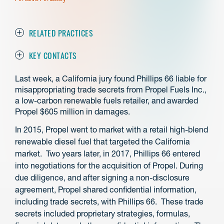
RELATED PRACTICES
KEY CONTACTS
Last week, a California jury found Phillips 66 liable for
misappropriating trade secrets from Propel Fuels Inc.,
a low-carbon renewable fuels retailer, and awarded
Propel $605 million in damages.
In 2015, Propel went to market with a retail high-blend
renewable diesel fuel that targeted the California
market. Two years later, in 2017, Phillips 66 entered
into negotiations for the acquisition of Propel. During
due diligence, and after signing a non-disclosure
agreement, Propel shared confidential information,
including trade secrets, with Phillips 66. These trade
secrets included proprietary strategies, formulas,