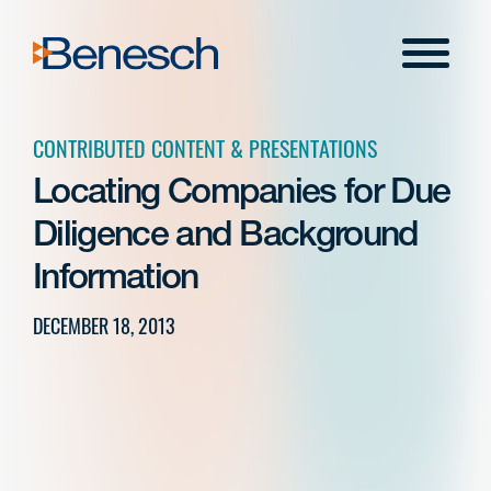
Skip
to
Menu
content
CONTRIBUTED CONTENT & PRESENTATIONS
Locating Companies for Due
Diligence and Background
Information
DECEMBER 18, 2013