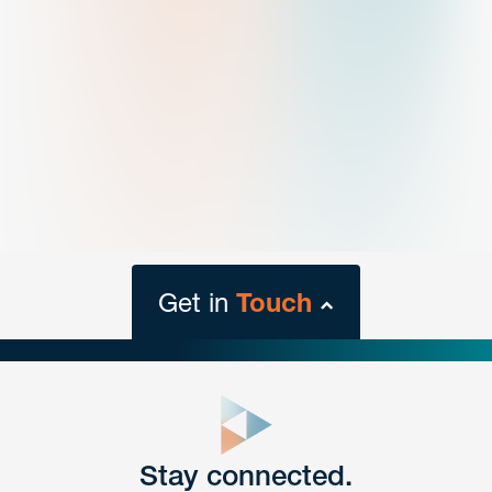
Get in
Touch
close
form
Get In
touch
Stay connected.