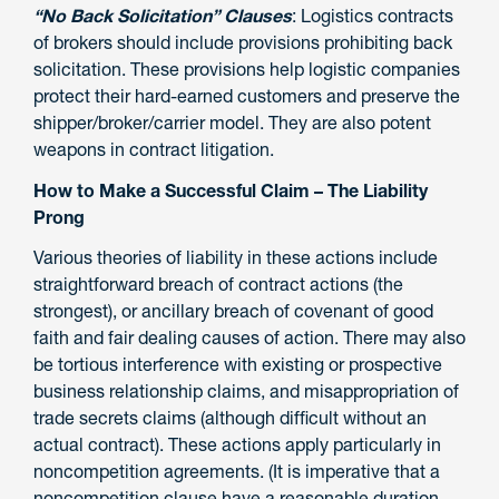
“No Back Solicitation” Clauses
: Logistics contracts
of brokers should include provisions prohibiting back
solicitation. These provisions help logistic companies
protect their hard-earned customers and preserve the
shipper/broker/carrier model. They are also potent
weapons in contract litigation.
How to Make a Successful Claim – The Liability
Prong
Various theories of liability in these actions include
straightforward breach of contract actions (the
strongest), or ancillary breach of covenant of good
faith and fair dealing causes of action. There may also
be tortious interference with existing or prospective
business relationship claims, and misappropriation of
trade secrets claims (although difficult without an
actual contract). These actions apply particularly in
noncompetition agreements. (It is imperative that a
noncompetition clause have a reasonable duration