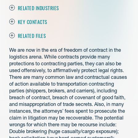
RELATED INDUSTRIES
KEY CONTACTS
RELATED FILES
We are now in the era of freedom of contract in the
logistics arena. While contracts provide many
protections to contracting parties, they can also be
used offensively, to affirmatively protect legal rights.
There are many common law and contractual causes
of action available to transportation contracting
parties (shippers, brokers, and carriers), including
breach of contract, breach of covenant of good faith,
and misappropriation of trade secrets. Also, in many
instances, the attorneys’ fees spent to prosecute the
claim in litigation may be recoverable. The potential
wrongs for which there may be recourse include:
Double brokering (huge casualty/cargo exposure);