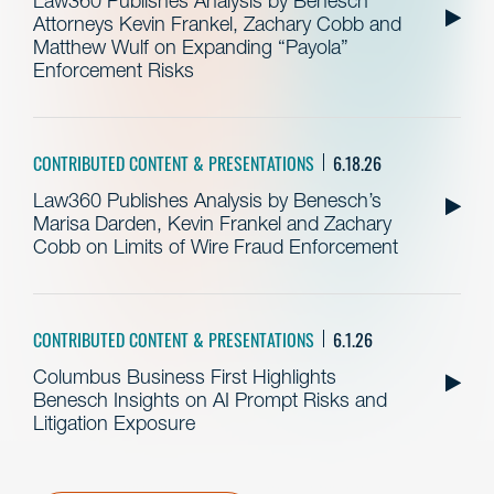
Law360 Publishes Analysis by Benesch
Attorneys Kevin Frankel, Zachary Cobb and
Matthew Wulf on Expanding “Payola”
Enforcement Risks
CONTRIBUTED CONTENT & PRESENTATIONS
6.18.26
Law360 Publishes Analysis by Benesch’s
Marisa Darden, Kevin Frankel and Zachary
Cobb on Limits of Wire Fraud Enforcement
CONTRIBUTED CONTENT & PRESENTATIONS
6.1.26
Columbus Business First Highlights
Benesch Insights on AI Prompt Risks and
Litigation Exposure