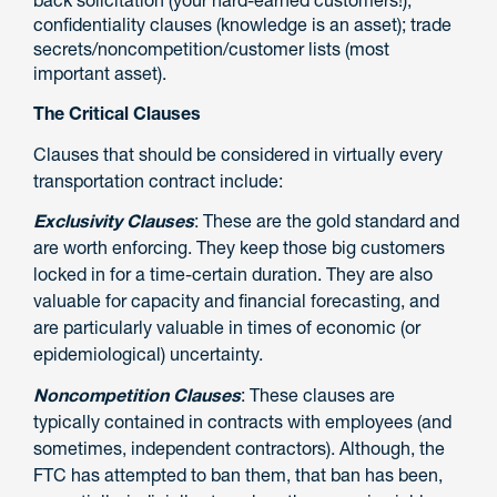
back solicitation (your hard-earned customers!);
confidentiality clauses (knowledge is an asset); trade
secrets/noncompetition/customer lists (most
important asset).
The Critical Clauses
Clauses that should be considered in virtually every
transportation contract include:
Exclusivity Clauses
: These are the gold standard and
are worth enforcing. They keep those big customers
locked in for a time-certain duration. They are also
valuable for capacity and financial forecasting, and
are particularly valuable in times of economic (or
epidemiological) uncertainty.
Noncompetition Clauses
: These clauses are
typically contained in contracts with employees (and
sometimes, independent contractors). Although, the
FTC has attempted to ban them, that ban has been,