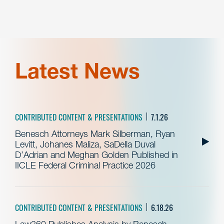
Latest News
CONTRIBUTED CONTENT & PRESENTATIONS
7.1.26
Benesch Attorneys Mark Silberman, Ryan
Levitt, Johanes Maliza, SaDella Duval
D’Adrian and Meghan Golden Published in
IICLE Federal Criminal Practice 2026
CONTRIBUTED CONTENT & PRESENTATIONS
6.18.26