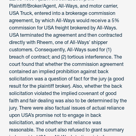
Plaintiff/Broker/Agent, All-Ways, and motor carrier,
USA Truck, entered into a brokerage commission
agreement, by which All-Ways would receive a 5%
commission for USA freight brokered by All-Ways.
USA terminated the agreement and then contracted
directly with Rheem, one of All-Ways’ shipper
customers. Consequently, All-Ways sued for (1)
breach of contract; and (2) tortious interference. The
court found that whether the commission agreement
contained an implied prohibition against back
solicitation was a question of fact for the jury (a good
result for the plaintiff broker). Also, whether the back
solicitation violated the implied covenant of good
faith and fair dealing was also to be determined by the
jury. There were also factual issues of actual reliance
upon USA’s promise not to engage in back
solicitation, and whether that reliance was
reasonable. The court also refused to grant summary