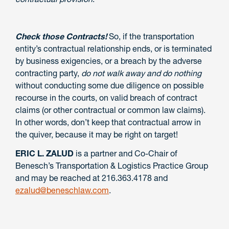
Check those Contracts!
So, if the transportation
entity’s contractual relationship ends, or is terminated
by business exigencies, or a breach by the adverse
contracting party,
do not walk away and do nothing
without conducting some due diligence on possible
recourse in the courts, on valid breach of contract
claims (or other contractual or common law claims).
In other words, don’t keep that contractual arrow in
the quiver, because it may be right on target!
ERIC L. ZALUD
is a partner and Co-Chair of
Benesch’s Transportation & Logistics Practice Group
and may be reached at 216.363.4178 and
ezalud@beneschlaw.com
.