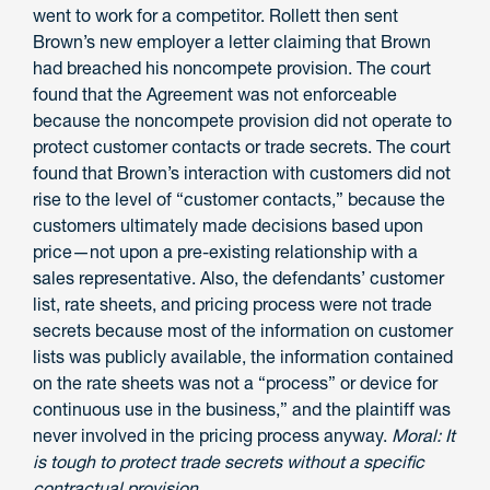
went to work for a competitor. Rollett then sent
Brown’s new employer a letter claiming that Brown
had breached his noncompete provision. The court
found that the Agreement was not enforceable
because the noncompete provision did not operate to
protect customer contacts or trade secrets. The court
found that Brown’s interaction with customers did not
rise to the level of “customer contacts,” because the
customers ultimately made decisions based upon
price—not upon a pre-existing relationship with a
sales representative. Also, the defendants’ customer
list, rate sheets, and pricing process were not trade
secrets because most of the information on customer
lists was publicly available, the information contained
on the rate sheets was not a “process” or device for
continuous use in the business,” and the plaintiff was
never involved in the pricing process anyway.
Moral: It
is tough to protect trade secrets without a specific
contractual provision
.