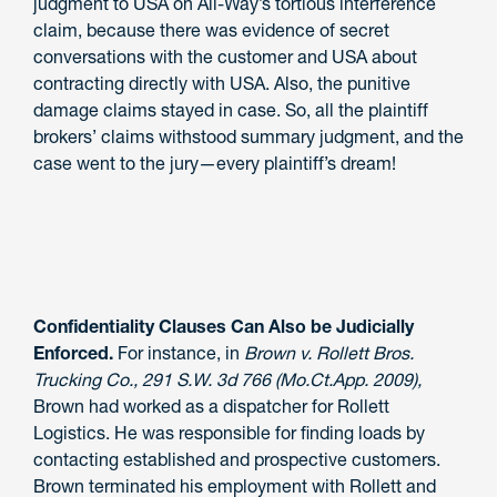
judgment to USA on All-Way’s tortious interference
claim, because there was evidence of secret
conversations with the customer and USA about
contracting directly with USA. Also, the punitive
damage claims stayed in case. So, all the plaintiff
brokers’ claims withstood summary judgment, and the
case went to the jury—every plaintiff’s dream!
Confidentiality Clauses Can Also be Judicially
Enforced.
For instance, in
Brown v. Rollett Bros.
Trucking Co., 291 S.W. 3d 766 (Mo.Ct.App. 2009),
Brown had worked as a dispatcher for Rollett
Logistics. He was responsible for finding loads by
contacting established and prospective customers.
Brown terminated his employment with Rollett and