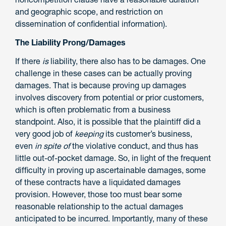
and geographic scope, and restriction on
dissemination of confidential information).
The Liability Prong/Damages
If there
is
liability, there also has to be damages. One
challenge in these cases can be actually proving
damages. That is because proving up damages
involves discovery from potential or prior customers,
which is often problematic from a business
standpoint. Also, it is possible that the plaintiff did a
very good job of
keeping
its customer’s business,
even
in spite of
the violative conduct, and thus has
little out-of-pocket damage. So, in light of the frequent
difficulty in proving up ascertainable damages, some
of these contracts have a liquidated damages
provision. However, those too must bear some
reasonable relationship to the actual damages
anticipated to be incurred. Importantly, many of these