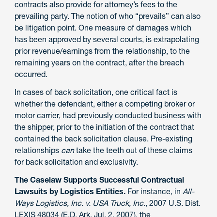
contracts also provide for attorney’s fees to the
prevailing party. The notion of who “prevails” can also
be litigation point. One measure of damages which
has been approved by several courts, is extrapolating
prior revenue/earnings from the relationship, to the
remaining years on the contract, after the breach
occurred.
In cases of back solicitation, one critical fact is
whether the defendant, either a competing broker or
motor carrier, had previously conducted business with
the shipper, prior to the initiation of the contract that
contained the back solicitation clause. Pre-existing
relationships
can
take the teeth out of these claims
for back solicitation and exclusivity.
The Caselaw Supports Successful Contractual
Lawsuits by Logistics Entities.
For instance, in
All-
Ways Logistics, Inc. v. USA Truck, Inc.
, 2007 U.S. Dist.
LEXIS 48034 (E.D. Ark. Jul. 2, 2007), the