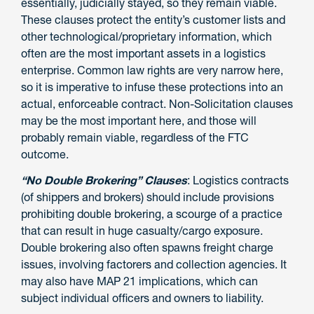
essentially, judicially stayed, so they remain viable.
These clauses protect the entity’s customer lists and
other technological/proprietary information, which
often are the most important assets in a logistics
enterprise. Common law rights are very narrow here,
so it is imperative to infuse these protections into an
actual, enforceable contract. Non-Solicitation clauses
may be the most important here, and those will
probably remain viable, regardless of the FTC
outcome.
“No Double Brokering” Clauses
: Logistics contracts
(of shippers and brokers) should include provisions
prohibiting double brokering, a scourge of a practice
that can result in huge casualty/cargo exposure.
Double brokering also often spawns freight charge
issues, involving factorers and collection agencies. It
may also have MAP 21 implications, which can
subject individual officers and owners to liability.