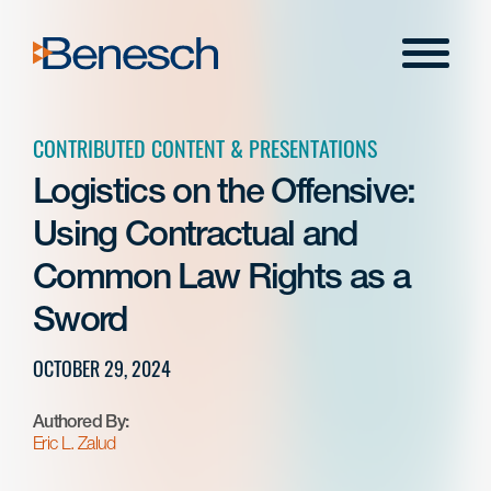
Skip
to
Menu
content
CONTRIBUTED CONTENT & PRESENTATIONS
Logistics on the Offensive:
Using Contractual and
Common Law Rights as a
Sword
OCTOBER 29, 2024
Authored By:
Eric L. Zalud