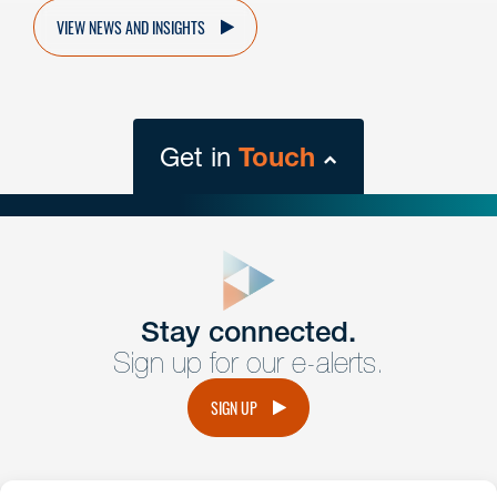
VIEW NEWS AND INSIGHTS
Get in
Touch
close
form
Get In
touch
Stay connected.
Sign up for our e-alerts.
Have a question or request? Fill out our form and a
member of the team will get back to you promptly.
SIGN UP
No solicitation.