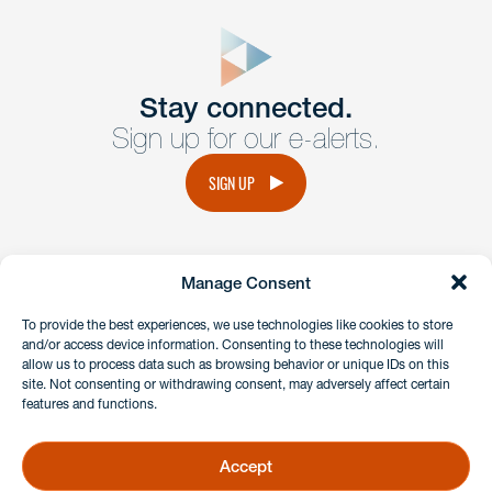
close
form
Get In
touch
Stay connected.
Sign up for our e-alerts.
Have a question or request? Fill out our form and a
member of the team will get back to you promptly.
SIGN UP
No solicitation.
Manage Consent
instagram
linkedin
facebook
x
To provide the best experiences, we use technologies like cookies to store
and/or access device information. Consenting to these technologies will
allow us to process data such as browsing behavior or unique IDs on this
site. Not consenting or withdrawing consent, may adversely affect certain
Client Payment Portal
features and functions.
GDPR & Privacy Policy
Disclaimers
Accept