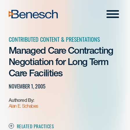
Skip
to
Menu
content
CONTRIBUTED CONTENT & PRESENTATIONS
Managed Care Contracting
Negotiation for Long Term
Care Facilities
NOVEMBER 1, 2005
Authored By:
Alan E. Schabes
RELATED PRACTICES