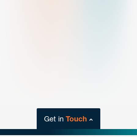
Get in
Touch