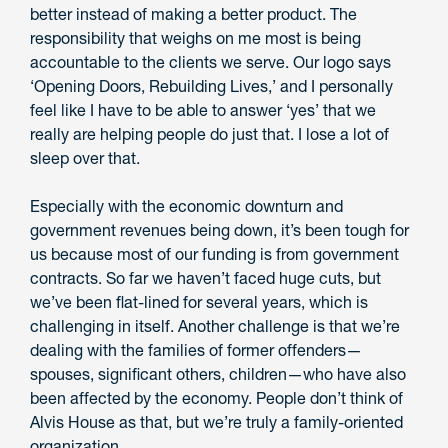
better instead of making a better product. The
responsibility that weighs on me most is being
accountable to the clients we serve. Our logo says
‘Opening Doors, Rebuilding Lives,’ and I personally
feel like I have to be able to answer ‘yes’ that we
really are helping people do just that. I lose a lot of
sleep over that.
Especially with the economic downturn and
government revenues being down, it’s been tough for
us because most of our funding is from government
contracts. So far we haven’t faced huge cuts, but
we’ve been flat-lined for several years, which is
challenging in itself. Another challenge is that we’re
dealing with the families of former offenders—
spouses, significant others, children—who have also
been affected by the economy. People don’t think of
Alvis House as that, but we’re truly a family-oriented
organization.