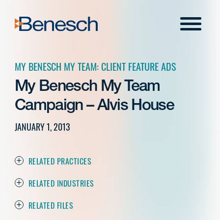
Skip
to
Menu
content
MY BENESCH MY TEAM: CLIENT FEATURE ADS
My Benesch My Team
Campaign – Alvis House
JANUARY 1, 2013
RELATED PRACTICES
RELATED INDUSTRIES
RELATED FILES