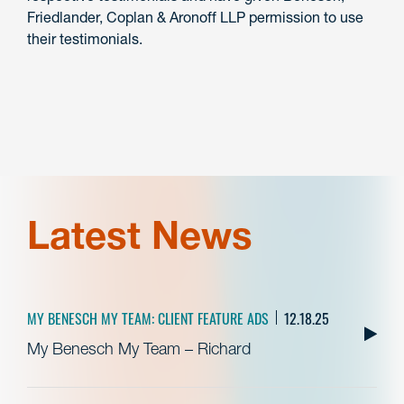
Friedlander, Coplan & Aronoff LLP permission to use
their testimonials.
Latest News
MY BENESCH MY TEAM: CLIENT FEATURE ADS
12.18.25
My Benesch My Team – Richard