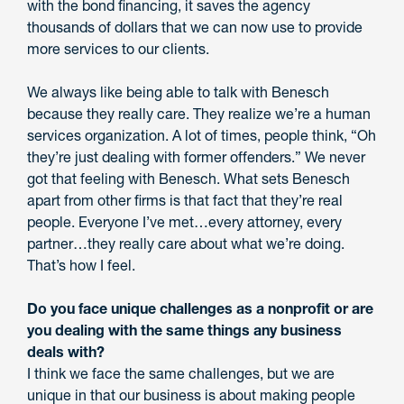
with the bond financing, it saves the agency
thousands of dollars that we can now use to provide
more services to our clients.
We always like being able to talk with Benesch
because they really care. They realize we’re a human
services organization. A lot of times, people think, “Oh
they’re just dealing with former offenders.” We never
got that feeling with Benesch. What sets Benesch
apart from other firms is that fact that they’re real
people. Everyone I’ve met…every attorney, every
partner…they really care about what we’re doing.
That’s how I feel.
Do you face unique challenges as a nonprofit or are
you dealing with the same things any business
deals with?
I think we face the same challenges, but we are
unique in that our business is about making people