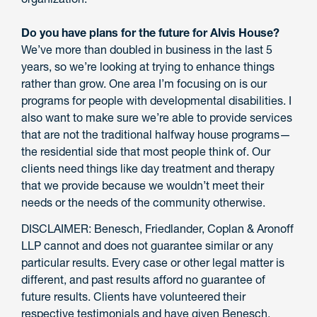
Do you have plans for the future for Alvis House?
We’ve more than doubled in business in the last 5
years, so we’re looking at trying to enhance things
rather than grow. One area I’m focusing on is our
programs for people with developmental disabilities. I
also want to make sure we’re able to provide services
that are not the traditional halfway house programs—
the residential side that most people think of. Our
clients need things like day treatment and therapy
that we provide because we wouldn’t meet their
needs or the needs of the community otherwise.
DISCLAIMER: Benesch, Friedlander, Coplan & Aronoff
LLP cannot and does not guarantee similar or any
particular results. Every case or other legal matter is
different, and past results afford no guarantee of
future results. Clients have volunteered their
respective testimonials and have given Benesch,