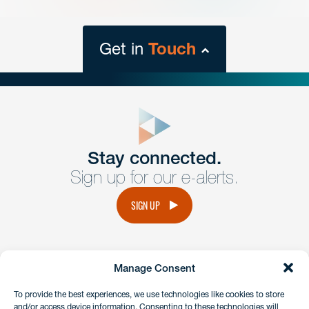
Get in
Touch
close
form
Get In
touch
Stay connected.
Sign up for our e-alerts.
Have a question or request? Fill out our form and a
member of the team will get back to you promptly.
SIGN UP
No solicitation.
Manage Consent
instagram
linkedin
facebook
x
To provide the best experiences, we use technologies like cookies to store
and/or access device information. Consenting to these technologies will