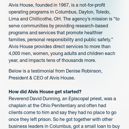
Alvis House, founded in 1967, is a not-for-profit
operating programs in Columbus, Dayton, Toledo,
Lima and Chillicothe, OH. The agency’s mission is “to
serve communities by providing research-based
programs and services that promote healthier
families, personal responsibility and public safety.”
Alvis House provides direct services to more than
4,000 men, women, young adults and children each
year, and impacts tens of thousands more.
Below is a testimonial from Denise Robinson,
President & CEO of Alvis House.
How did Alvis House get started?
Reverend David Dunning, an Episcopal priest, was a
chaplain at the Ohio Penitentiary and often had
clients come to him and say they had no place to go
once they left prison. So he got together with other
business leaders in Columbus, got a small loan to buy