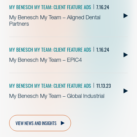
MY BENESCH MY TEAM: CLIENT FEATURE ADS
7.16.24
My Benesch My Team – Aligned Dental
Partners
MY BENESCH MY TEAM: CLIENT FEATURE ADS
1.16.24
My Benesch My Team – EPIC4
MY BENESCH MY TEAM: CLIENT FEATURE ADS
11.13.23
My Benesch My Team – Global Industrial
VIEW NEWS AND INSIGHTS