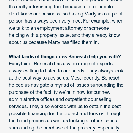
It’s really interesting, too, because a lot of people
don’t know our business, so having Marty as our point
person has always been very nice. For example, when
we talk to an employment attorney or someone
helping with a property issue, and they already know
about us because Marty has filled them in.
What kinds of things does Benesch help you with?
Everything. Benesch has a wide range of experts,
always willing to listen to our needs. They always look
at the best way to advise us. Most recently, Benesch
helped us navigate a myriad of issues surrounding the
purchase of the facility we’re in now for our new
administrative offices and outpatient counseling
services. They also worked with us to obtain the best
possible financing for the project and took us through
the bond process as well as looking at other issues
surrounding the purchase of the property. Especially