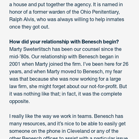
a house and put together the agency. It is named in
honor of a former warden of the Ohio Penitentiary,
Ralph Alvis, who was always willing to help inmates
once they got out.
How did your relationship with Benesch begin?
Marty Sweterlitsch has been our counsel since the
mid-’80s. Our relationship with Benesch began in
2001 when Marty joined the firm. I’ve been here for 26
years, and when Marty moved to Benesch, my fear
was that because she was now working for a large
law firm, she might forget about our not-for-profit. But
it was nothing like that; in fact, it was the complete
opposite.
I really like the way we work in teams. Benesch has
many resources, and it’s nice to be able to easily get
someone on the phone in Cleveland or any of the
other Benesch offices to assist with a particular issue.