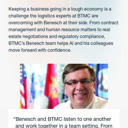
Keeping a business going in a tough economy is a
challenge the logistics experts at BTMC are
overcoming with Benesch at their side. From contract
management and human resource matters to real
estate negotiations and regulatory compliance,
BTMC’s Benesch team helps Al and his colleagues
move forward with confidence.
“Benesch and BTMC listen to one another
and work together in a team setting. From