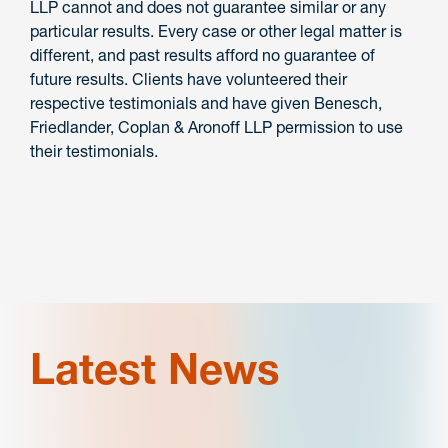
LLP cannot and does not guarantee similar or any
particular results. Every case or other legal matter is
different, and past results afford no guarantee of
future results. Clients have volunteered their
respective testimonials and have given Benesch,
Friedlander, Coplan & Aronoff LLP permission to use
their testimonials.
Latest News