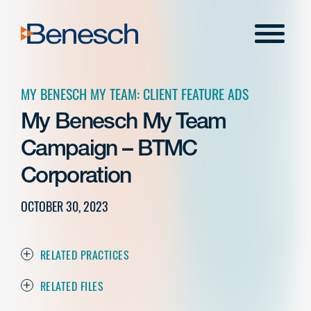
Skip
to
Menu
content
MY BENESCH MY TEAM: CLIENT FEATURE ADS
My Benesch My Team
Campaign – BTMC
Corporation
OCTOBER 30, 2023
RELATED PRACTICES
RELATED FILES