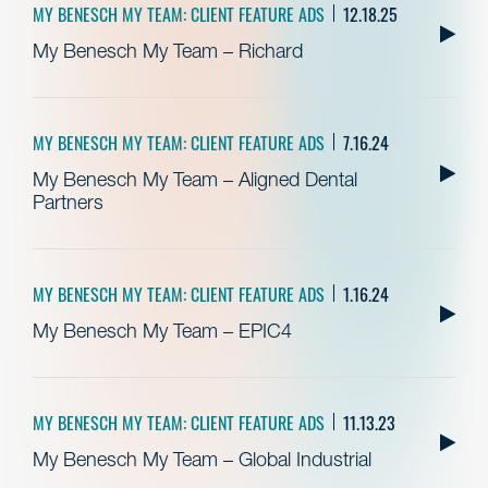
MY BENESCH MY TEAM: CLIENT FEATURE ADS
12.18.25
My Benesch My Team – Richard
MY BENESCH MY TEAM: CLIENT FEATURE ADS
7.16.24
My Benesch My Team – Aligned Dental
Partners
MY BENESCH MY TEAM: CLIENT FEATURE ADS
1.16.24
My Benesch My Team – EPIC4
MY BENESCH MY TEAM: CLIENT FEATURE ADS
11.13.23
My Benesch My Team – Global Industrial