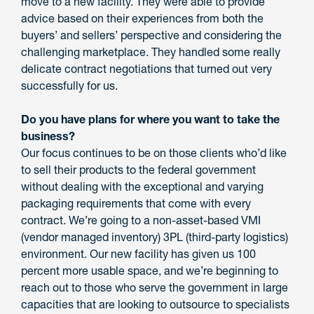
move to a new facility. They were able to provide
advice based on their experiences from both the
buyers’ and sellers’ perspective and considering the
challenging marketplace. They handled some really
delicate contract negotiations that turned out very
successfully for us.
Do you have plans for where you want to take the
business?
Our focus continues to be on those clients who’d like
to sell their products to the federal government
without dealing with the exceptional and varying
packaging requirements that come with every
contract. We’re going to a non-asset-based VMI
(vendor managed inventory) 3PL (third-party logistics)
environment. Our new facility has given us 100
percent more usable space, and we’re beginning to
reach out to those who serve the government in large
capacities that are looking to outsource to specialists