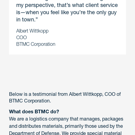
my perspective, that’s what client service
is—when you feel like you’re the only guy
in town.”
Albert Wittkopp
COO
BTMC Corporation
Below is a testimonial from Albert Wittkopp, COO of
BTMC Corporation.
What does BTMC do?
We are a logistics company that manages, packages
and distributes materials, primarily those used by the
Department of Defense. We provide special material