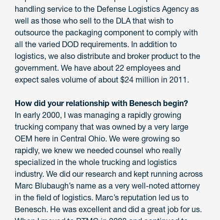
handling service to the Defense Logistics Agency as
well as those who sell to the DLA that wish to
outsource the packaging component to comply with
all the varied DOD requirements. In addition to
logistics, we also distribute and broker product to the
government. We have about 22 employees and
expect sales volume of about $24 million in 2011.
How did your relationship with Benesch begin?
In early 2000, I was managing a rapidly growing
trucking company that was owned by a very large
OEM here in Central Ohio. We were growing so
rapidly, we knew we needed counsel who really
specialized in the whole trucking and logistics
industry. We did our research and kept running across
Marc Blubaugh’s name as a very well-noted attorney
in the field of logistics. Marc’s reputation led us to
Benesch. He was excellent and did a great job for us.