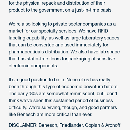
for the physical repack and distribution of their
product to the government on a just-in-time basis.
We’re also looking to private sector companies as a
market for our specialty services. We have RFID
labeling capability, as well as large laboratory spaces
that can be converted and used immediately for
pharmaceuticals distribution. We also have lab space
that has static-free floors for packaging of sensitive
electronic components.
It’s a good position to be in. None of us has really
been through this type of economic downturn before.
The early ’80s are somewhat reminiscent, but I don’t
think we’ve seen this sustained period of business
difficulty. We’re surviving, though, and good partners
like Benesch are more critical than ever.
DISCLAIMER: Benesch, Friedlander, Coplan & Aronoff