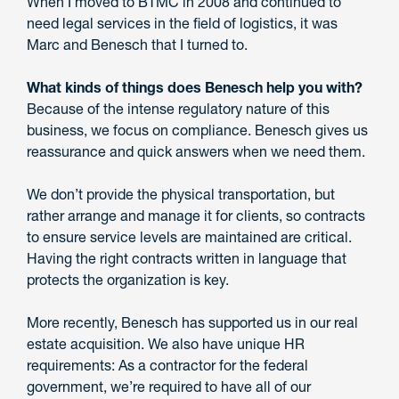
When I moved to BTMC in 2008 and continued to
need legal services in the field of logistics, it was
Marc and Benesch that I turned to.
What kinds of things does Benesch help you with?
Because of the intense regulatory nature of this
business, we focus on compliance. Benesch gives us
reassurance and quick answers when we need them.
We don’t provide the physical transportation, but
rather arrange and manage it for clients, so contracts
to ensure service levels are maintained are critical.
Having the right contracts written in language that
protects the organization is key.
More recently, Benesch has supported us in our real
estate acquisition. We also have unique HR
requirements: As a contractor for the federal
government, we’re required to have all of our