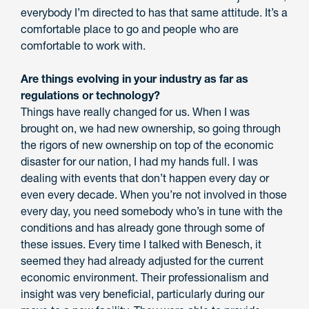
everybody I’m directed to has that same attitude. It’s a
comfortable place to go and people who are
comfortable to work with.
Are things evolving in your industry as far as
regulations or technology?
Things have really changed for us. When I was
brought on, we had new ownership, so going through
the rigors of new ownership on top of the economic
disaster for our nation, I had my hands full. I was
dealing with events that don’t happen every day or
even every decade. When you’re not involved in those
every day, you need somebody who’s in tune with the
conditions and has already gone through some of
these issues. Every time I talked with Benesch, it
seemed they had already adjusted for the current
economic environment. Their professionalism and
insight was very beneficial, particularly during our