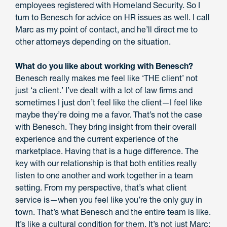
employees registered with Homeland Security. So I
turn to Benesch for advice on HR issues as well. I call
Marc as my point of contact, and he’ll direct me to
other attorneys depending on the situation.
What do you like about working with Benesch?
Benesch really makes me feel like ‘THE client’ not
just ‘a client.’ I’ve dealt with a lot of law firms and
sometimes I just don’t feel like the client—I feel like
maybe they’re doing me a favor. That’s not the case
with Benesch. They bring insight from their overall
experience and the current experience of the
marketplace. Having that is a huge difference. The
key with our relationship is that both entities really
listen to one another and work together in a team
setting. From my perspective, that’s what client
service is—when you feel like you’re the only guy in
town. That’s what Benesch and the entire team is like.
It’s like a cultural condition for them. It’s not just Marc;