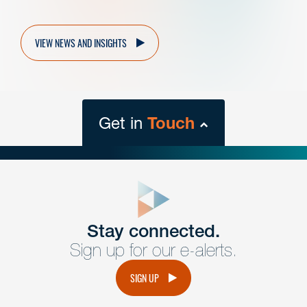
VIEW NEWS AND INSIGHTS
Get in
Touch
close
form
Get In
touch
Stay connected.
Sign up for our e-alerts.
Have a question or request? Fill out our form and a
member of the team will get back to you promptly.
SIGN UP