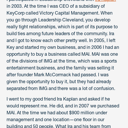
in 2003. At the time I was CEO of a subsidiary of
KeyCorp called Victory Capital Management. When
you go through Leadership Cleveland, you develop
really tight relationships, which is part of its purpose to
build ties among future leaders of the community. Ira
and I got to know each other pretty well. In 2005, I left
Key and started my own business, and in 2006 I had an
opportunity to buy a business called MAI. MAI was one
of the divisions of IMG at the time, which was a sports
entertainment business, and the family was selling it
after founder Mark McCormack had passed. I was
given the opportunity to buy it, but they had already
separated from IMG and there was a lot of confusion.
I went to my good friend Ira Kaplan and asked if he
would represent me. He did, and in 2007 we purchased
MAI. At the time we had about $900 million under
management and one location—one floor in our
building and 50 people. What Ira and his team from