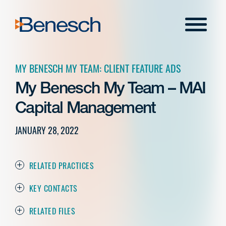
Skip
to
Menu
content
MY BENESCH MY TEAM: CLIENT FEATURE ADS
My Benesch My Team – MAI
Capital Management
JANUARY 28, 2022
RELATED PRACTICES
KEY CONTACTS
RELATED FILES