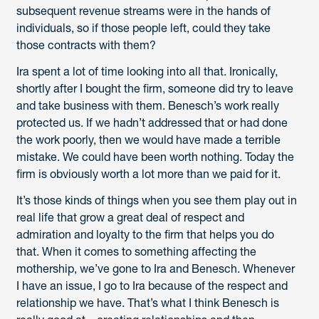
subsequent revenue streams were in the hands of
individuals, so if those people left, could they take
those contracts with them?
Ira spent a lot of time looking into all that. Ironically,
shortly after I bought the firm, someone did try to leave
and take business with them. Benesch’s work really
protected us. If we hadn’t addressed that or had done
the work poorly, then we would have made a terrible
mistake. We could have been worth nothing. Today the
firm is obviously worth a lot more than we paid for it.
It’s those kinds of things when you see them play out in
real life that grow a great deal of respect and
admiration and loyalty to the firm that helps you do
that. When it comes to something affecting the
mothership, we’ve gone to Ira and Benesch. Whenever
I have an issue, I go to Ira because of the respect and
relationship we have. That’s what I think Benesch is