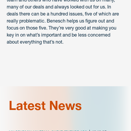
many of our deals and always looked out for us. In
deals there can be a hundred issues, five of which are
really problematic. Benesch helps us figure out and
focus on those five. They’re very good at making you
key in on what’s important and be less concerned
about everything that’s not.
Latest News