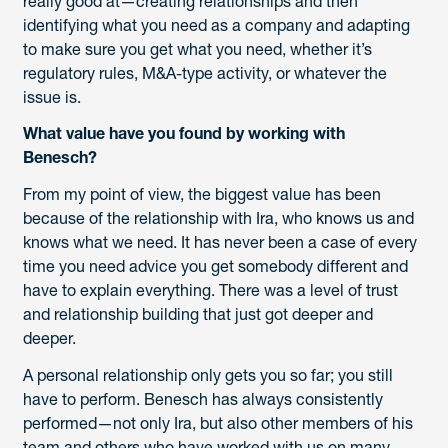
really good at—creating relationships and then
identifying what you need as a company and adapting
to make sure you get what you need, whether it’s
regulatory rules, M&A-type activity, or whatever the
issue is.
What value have you found by working with
Benesch?
From my point of view, the biggest value has been
because of the relationship with Ira, who knows us and
knows what we need. It has never been a case of every
time you need advice you get somebody different and
have to explain everything. There was a level of trust
and relationship building that just got deeper and
deeper.
A personal relationship only gets you so far; you still
have to perform. Benesch has always consistently
performed—not only Ira, but also other members of his
team and others who have worked with us on many,