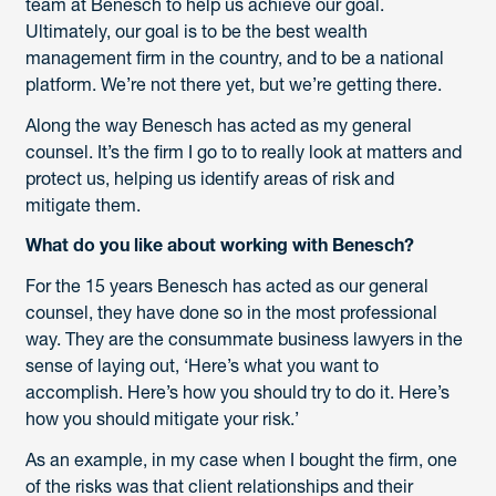
team at Benesch to help us achieve our goal.
Ultimately, our goal is to be the best wealth
management firm in the country, and to be a national
platform. We’re not there yet, but we’re getting there.
Along the way Benesch has acted as my general
counsel. It’s the firm I go to to really look at matters and
protect us, helping us identify areas of risk and
mitigate them.
What do you like about working with Benesch?
For the 15 years Benesch has acted as our general
counsel, they have done so in the most professional
way. They are the consummate business lawyers in the
sense of laying out, ‘Here’s what you want to
accomplish. Here’s how you should try to do it. Here’s
how you should mitigate your risk.’
As an example, in my case when I bought the firm, one
of the risks was that client relationships and their