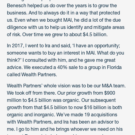
Benesch helped us do over the years is to grow the
business. And to always do it in a way that protected
us. Even when we bought MAI, he did a lot of the due
diligence with us to help us identify and mitigate areas
of risk. Over time we grew to about $4.5 billion.
In 2017, I went to Ira and said, ‘I have an opportunity;
someone wants to buy an interest in MAI. What do you
think?’ I consulted with him, and he gave me great
advice. We executed a 40% sale to a group in Florida
called Wealth Partners.
Wealth Partners’ whole vision was to be our M&A team.
We took off from there. Our prior growth from $900
million to $4.5 billion was organic. Our subsequent
growth from that $4.5 billion to now $16 billion is both
organic and inorganic. We’ve made 19 acquisitions
with Wealth Partners, and Ira has been an advisor to
me. I go to him and he brings whoever we need on his