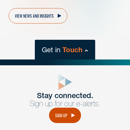
VIEW NEWS AND INSIGHTS
Get in
Touch
close
form
Get In
touch
Stay connected.
Sign up for our e-alerts.
Have a question or request? Fill out our form and a
member of the team will get back to you promptly.
SIGN UP
No solicitation.