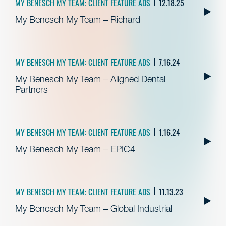
MY BENESCH MY TEAM: CLIENT FEATURE ADS
12.18.25
My Benesch My Team – Richard
MY BENESCH MY TEAM: CLIENT FEATURE ADS
7.16.24
My Benesch My Team – Aligned Dental
Partners
MY BENESCH MY TEAM: CLIENT FEATURE ADS
1.16.24
My Benesch My Team – EPIC4
MY BENESCH MY TEAM: CLIENT FEATURE ADS
11.13.23
My Benesch My Team – Global Industrial