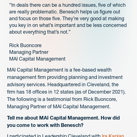
“In deals there can be a hundred issues, five of which
are really problematic. Benesch helps us figure out
and focus on those five. They’re very good at making
you key in on what’s important and be less concerned
about everything that’s not.”
Rick Buoncore
Managing Partner
MAI Capital Management
MAI Capital Management is a fee-based wealth
management firm providing planning and investment
advisory services. Headquartered in Cleveland, the
firm has 18 offices in 12 states (as of December 2021).
The following is a testimonial from Rick Buoncore,
Managing Partner of MAI Capital Management.
Tell me about MAI Capital Management. How did
you come to work with Benesch?
I participated in Leadership Cleveland with
Ira Kaplan