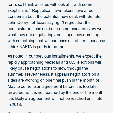
forth, so I think all of us will look at it with some
skepticism.” Republican lawmakers have aired
concerns about the potential new deal, with Senator
John Cornyn of Texas saying, “I regret that the
administration has not been communicating very well
what they are negotiating and I hope they come up
with something that we can pass out of here, because
I think NAFTA is pretty important.”
As noted in our previous installments, we expect the
rapidly approaching Mexican and U.S. elections will
likely cause negotiations to slow through the
summer. Nevertheless, it appears negotiators on all
sides are working on one final push in the month of
May to come to an agreement before it is too late. If
an agreement is not reached by the end of the month,
it is likely an agreement will not be reached until late
in 2018.