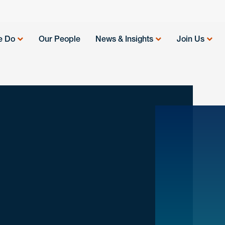
e Do
Our People
News & Insights
Join Us