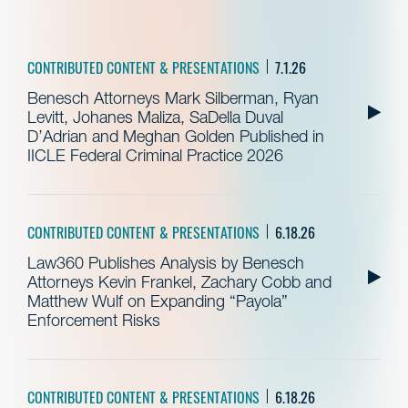
CONTRIBUTED CONTENT & PRESENTATIONS
7.1.26
Benesch Attorneys Mark Silberman, Ryan
Levitt, Johanes Maliza, SaDella Duval
D’Adrian and Meghan Golden Published in
IICLE Federal Criminal Practice 2026
CONTRIBUTED CONTENT & PRESENTATIONS
6.18.26
Law360 Publishes Analysis by Benesch
Attorneys Kevin Frankel, Zachary Cobb and
Matthew Wulf on Expanding “Payola”
Enforcement Risks
CONTRIBUTED CONTENT & PRESENTATIONS
6.18.26