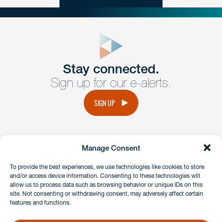
close
form
Get In
touch
Stay connected.
Sign up for our e-alerts.
Have a question or request? Fill out our form and a
member of the team will get back to you promptly.
SIGN UP
No solicitation.
Manage Consent
instagram
linkedin
facebook
x
To provide the best experiences, we use technologies like cookies to store
and/or access device information. Consenting to these technologies will
allow us to process data such as browsing behavior or unique IDs on this
site. Not consenting or withdrawing consent, may adversely affect certain
Client Payment Portal
features and functions.
GDPR & Privacy Policy
Disclaimers