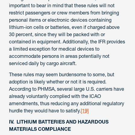
important to bear in mind that these rules will not
restrict passengers or crew members from bringing
personal items or electronic devices containing
lithium-ion cells or batteries, even if charged above
30 percent, since they will be packed with or
contained in equipment. Additionally, the IFR provides
a limited exception for medical devices to
accommodate persons in areas potentially not
serviced daily by cargo aircraft.
These rules may seem burdensome to some, but
adoption is likely whether or not it is required.
According to PHMSA, several large U.S. carriers have
already voluntarily complied with the ICAO
amendments, thus reducing any additional regulatory
hurdle they would have to satisfy.
[19]
IV. LITHIUM BATTERIES AND HAZARDOUS
MATERIALS COMPLIANCE