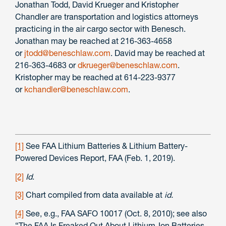
Jonathan Todd, David Krueger and Kristopher
Chandler are transportation and logistics attorneys
practicing in the air cargo sector with Benesch.
Jonathan may be reached at 216-363-4658
or
jtodd@beneschlaw.com
. David may be reached at
216-363-4683 or
dkrueger@beneschlaw.com
.
Kristopher may be reached at 614-223-9377
or
kchandler@beneschlaw.com
.
[1]
See FAA Lithium Batteries & Lithium Battery-
Powered Devices Report, FAA (Feb. 1, 2019).
[2]
Id
.
[3]
Chart compiled from data available at
id.
[4]
See, e.g., FAA SAFO 10017 (Oct. 8, 2010); see also
“The FAA Is Freaked Out About Lithium-Ion Batteries