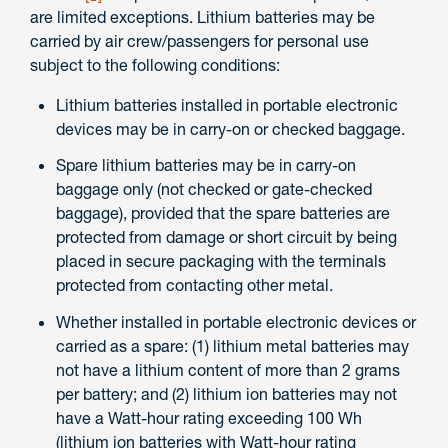
are limited exceptions. Lithium batteries may be
carried by air crew/passengers for personal use
subject to the following conditions:
Lithium batteries installed in portable electronic
devices may be in carry-on or checked baggage.
Spare lithium batteries may be in carry-on
baggage only (not checked or gate-checked
baggage), provided that the spare batteries are
protected from damage or short circuit by being
placed in secure packaging with the terminals
protected from contacting other metal.
Whether installed in portable electronic devices or
carried as a spare: (1) lithium metal batteries may
not have a lithium content of more than 2 grams
per battery; and (2) lithium ion batteries may not
have a Watt-hour rating exceeding 100 Wh
(lithium ion batteries with Watt-hour rating