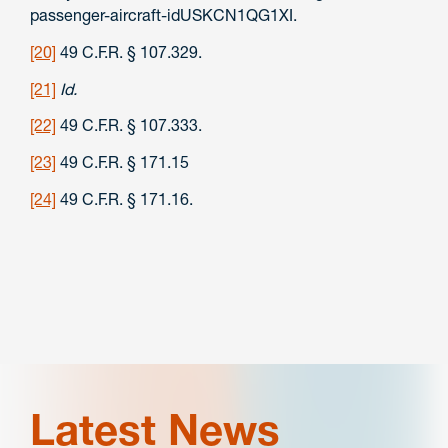
passenger-aircraft-idUSKCN1QG1XI.
[20]
49 C.F.R. § 107.329.
[21]
Id.
[22]
49 C.F.R. § 107.333.
[23]
49 C.F.R. § 171.15
[24]
49 C.F.R. § 171.16.
Latest News