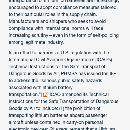
transportation of lithium ion batteries are increasingly
encouraged to adopt compliance measures tailored
to their particular roles in the supply chain.
Manufacturers and shippers who seek to avoid
compliance with international norms will face
increasing scrutiny—even in the form of self-policing
among legitimate industry.
In an effort to harmonize U.S. regulation with the
International Civil Aviation Organization’s (ICAO’s)
Technical Instructions for the Safe Transport of
Dangerous Goods by Air, PHMSA has issued the IFR
to address the “serious public safety hazards
associated with lithium battery
transportation.”
[17]
ICAO amended its Technical
Instructions for the Safe Transportation of Dangerous
Goods by Air to include: (1) the prohibition of
transporting lithium batteries aboard passenger
aircraft unless contained in carry-on personal
electronic devices; (2) a requirement that all lithium