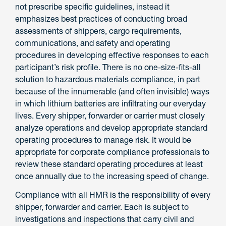
not prescribe specific guidelines, instead it
emphasizes best practices of conducting broad
assessments of shippers, cargo requirements,
communications, and safety and operating
procedures in developing effective responses to each
participant’s risk profile. There is no one-size-fits-all
solution to hazardous materials compliance, in part
because of the innumerable (and often invisible) ways
in which lithium batteries are infiltrating our everyday
lives. Every shipper, forwarder or carrier must closely
analyze operations and develop appropriate standard
operating procedures to manage risk. It would be
appropriate for corporate compliance professionals to
review these standard operating procedures at least
once annually due to the increasing speed of change.
Compliance with all HMR is the responsibility of every
shipper, forwarder and carrier. Each is subject to
investigations and inspections that carry civil and