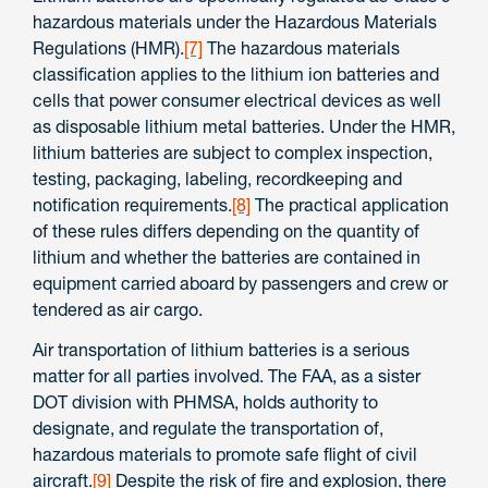
hazardous materials under the Hazardous Materials
Regulations (HMR).
[7]
The hazardous materials
classification applies to the lithium ion batteries and
cells that power consumer electrical devices as well
as disposable lithium metal batteries. Under the HMR,
lithium batteries are subject to complex inspection,
testing, packaging, labeling, recordkeeping and
notification requirements.
[8]
The practical application
of these rules differs depending on the quantity of
lithium and whether the batteries are contained in
equipment carried aboard by passengers and crew or
tendered as air cargo.
Air transportation of lithium batteries is a serious
matter for all parties involved. The FAA, as a sister
DOT division with PHMSA, holds authority to
designate, and regulate the transportation of,
hazardous materials to promote safe flight of civil
aircraft.
[9]
Despite the risk of fire and explosion, there