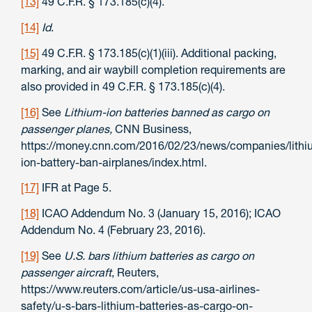
[13]
49 C.F.R. § 173.185(c)(4).
[14]
Id
.
[15]
49 C.F.R. § 173.185(c)(1)(iii). Additional packing,
marking, and air waybill completion requirements are
also provided in 49 C.F.R. § 173.185(c)(4).
[16]
See
Lithium-ion batteries banned as cargo on
passenger planes,
CNN Business,
https://money.cnn.com/2016/02/23/news/companies/lithi
ion-battery-ban-airplanes/index.html.
[17]
IFR at Page 5.
[18]
ICAO Addendum No. 3 (January 15, 2016); ICAO
Addendum No. 4 (February 23, 2016).
[19]
See
U.S. bars lithium batteries as cargo on
passenger aircraft
, Reuters,
https://www.reuters.com/article/us-usa-airlines-
safety/u-s-bars-lithium-batteries-as-cargo-on-