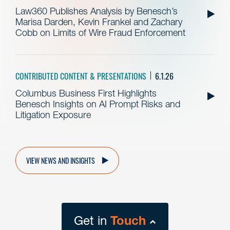
Law360 Publishes Analysis by Benesch’s
Marisa Darden, Kevin Frankel and Zachary
Cobb on Limits of Wire Fraud Enforcement
CONTRIBUTED CONTENT & PRESENTATIONS
6.1.26
Columbus Business First Highlights
Benesch Insights on AI Prompt Risks and
Litigation Exposure
VIEW NEWS AND INSIGHTS
Get in
Touch