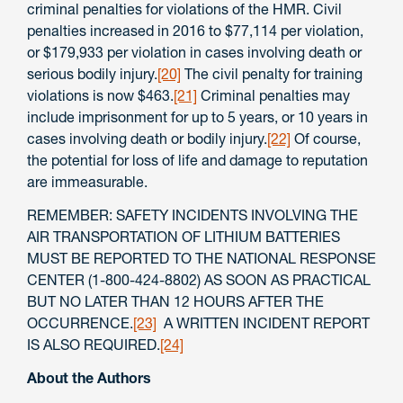
criminal penalties for violations of the HMR. Civil
penalties increased in 2016 to $77,114 per violation,
or $179,933 per violation in cases involving death or
serious bodily injury.
[20]
The civil penalty for training
violations is now $463.
[21]
Criminal penalties may
include imprisonment for up to 5 years, or 10 years in
cases involving death or bodily injury.
[22]
Of course,
the potential for loss of life and damage to reputation
are immeasurable.
REMEMBER: SAFETY INCIDENTS INVOLVING THE
AIR TRANSPORTATION OF LITHIUM BATTERIES
MUST BE REPORTED TO THE NATIONAL RESPONSE
CENTER (1-800-424-8802) AS SOON AS PRACTICAL
BUT NO LATER THAN 12 HOURS AFTER THE
OCCURRENCE.
[23]
A WRITTEN INCIDENT REPORT
IS ALSO REQUIRED.
[24]
About the Authors