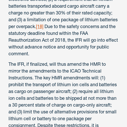
batteries transported aboard cargo aircraft carry a
charge no greater than 30% of their rated capacity;
and (3) a limitation of one package of lithium batteries
per overpack.
[18]
Due to the safety concerns and the
statutory deadline found within the FAA
Reauthorization Act of 2018, the IFR will go into effect
without advance notice and opportunity for public
comment.
The IFR, if finalized, will thus amend the HMR to
mirror the amendments to the ICAO Technical
Instructions. The key HMR amendments will: (1)
prohibit the transport of lithium ion cells and batteries
as cargo on passenger aircraft; (2) require all lithium
ion cells and batteries to be shipped at not more than
a 30 percent state of charge on cargo-only aircraft;
and (3) limit the use of alternative provisions for small
lithium cell or battery to one package per
consignment. Despite these restrictions, it is