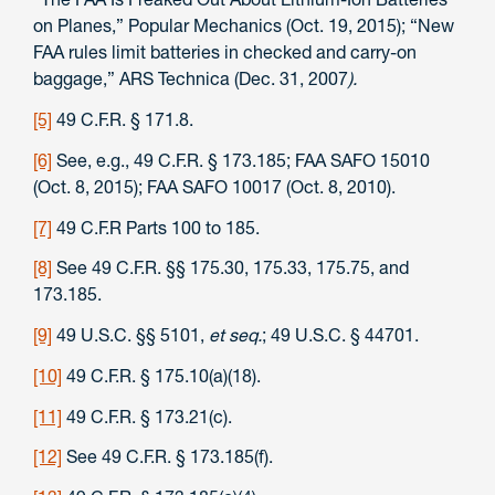
on Planes,” Popular Mechanics (Oct. 19, 2015); “New
FAA rules limit batteries in checked and carry-on
baggage,” ARS Technica (Dec. 31, 2007
).
[5]
49 C.F.R. § 171.8.
[6]
See, e.g., 49 C.F.R. § 173.185; FAA SAFO 15010
(Oct. 8, 2015); FAA SAFO 10017 (Oct. 8, 2010).
[7]
49 C.F.R Parts 100 to 185.
[8]
See 49 C.F.R. §§ 175.30, 175.33, 175.75, and
173.185.
[9]
49 U.S.C. §§ 5101,
et seq.
; 49 U.S.C. § 44701.
[10]
49 C.F.R. § 175.10(a)(18).
[11]
49 C.F.R. § 173.21(c).
[12]
See 49 C.F.R. § 173.185(f).