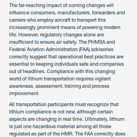
The far-reaching impact of coming changes will
influence consumers, manufacturers, forwarders and
carriers who employ aircraft to transport this
increasingly prominent means of powering modern
life. However, regulatory changes alone are
insufficient to ensure air safety. The PHMSA and
Federal Aviation Administration (FAA) advisories
correctly suggest that operational best practices are
essential to keeping individuals safe and companies
out of headlines. Compliance with this changing
world of lithium transportation requires vigilant
awareness, assessment, training and process
improvement.
All transportation participants must recognize that
lithium compliance is not new, although certain
aspects are changing in real time. Ultimately, lithium
is just one hazardous material among all those
regulated as part of the HMR. The FAA correctly does