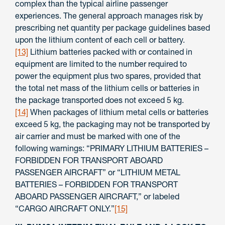
complex than the typical airline passenger
experiences. The general approach manages risk by
prescribing net quantity per package guidelines based
upon the lithium content of each cell or battery.
[13]
Lithium batteries packed with or contained in
equipment are limited to the number required to
power the equipment plus two spares, provided that
the total net mass of the lithium cells or batteries in
the package transported does not exceed 5 kg.
[14]
When packages of lithium metal cells or batteries
exceed 5 kg, the packaging may not be transported by
air carrier and must be marked with one of the
following warnings: “PRIMARY LITHIUM BATTERIES –
FORBIDDEN FOR TRANSPORT ABOARD
PASSENGER AIRCRAFT” or “LITHIUM METAL
BATTERIES – FORBIDDEN FOR TRANSPORT
ABOARD PASSENGER AIRCRAFT,” or labeled
“CARGO AIRCRAFT ONLY.”
[15]