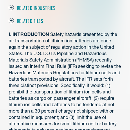
RELATED INDUSTRIES
RELATED FILES
I. INTRODUCTION
Safety hazards presented by the
air transportation of lithium ion batteries are once
again the subject of regulatory action in the United
States. The U.S. DOT’s Pipeline and Hazardous
Materials Safety Administration (PHMSA) recently
issued an Interim Final Rule (IFR) seeking to revise the
Hazardous Materials Regulations for lithium cells and
batteries transported by aircraft. The IFR sets forth
three distinct provisions. Specifically, it would: (1)
prohibit the transportation of lithium ion cells and
batteries as cargo on passenger aircraft; (2) require
lithium ion cells and batteries to be tendered at not
more than a 30 percent charge not shipped with or
contained in equipment; and (3) limit the use of
alternative measures for small lithium cell or battery