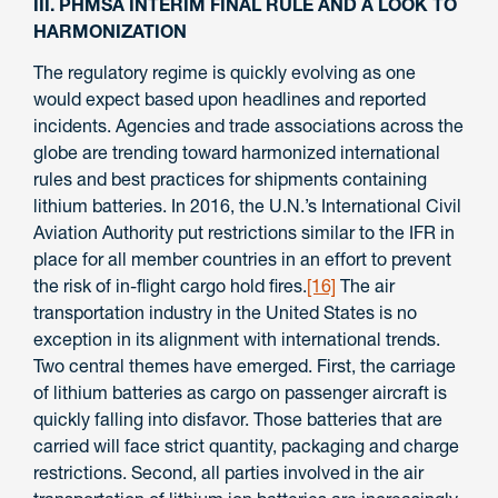
III. PHMSA INTERIM FINAL RULE AND A LOOK TO
HARMONIZATION
The regulatory regime is quickly evolving as one
would expect based upon headlines and reported
incidents. Agencies and trade associations across the
globe are trending toward harmonized international
rules and best practices for shipments containing
lithium batteries. In 2016, the U.N.’s International Civil
Aviation Authority put restrictions similar to the IFR in
place for all member countries in an effort to prevent
the risk of in-flight cargo hold fires.
[16]
The air
transportation industry in the United States is no
exception in its alignment with international trends.
Two central themes have emerged. First, the carriage
of lithium batteries as cargo on passenger aircraft is
quickly falling into disfavor. Those batteries that are
carried will face strict quantity, packaging and charge
restrictions. Second, all parties involved in the air