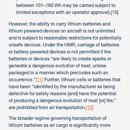
between 101–160 Wh may be carried subject to
limited exceptions with air operator approval).[10]
However, the ability to carry lithium batteries and
lithium powered devices on aircraft is not unlimited
and is subject to reasonable restrictions for potentially
unsafe devices. Under the HMR, carriage of batteries
or battery-powered devices is not permitted if the
batteries or devices “are likely to create sparks or
generate a dangerous evolution of heat, unless
packaged in a manner which precludes such an
occurrence.”
[11]
Further, lithium cells or batteries that
have been “identified by the manufacturer as being
defective for safety reasons [and] have the potential
of producing a dangerous evolution of heat [or] fire,”
are prohibited from air transportation.
[12]
The broader regime governing transportation of
lithium batteries as air cargo is significantly more