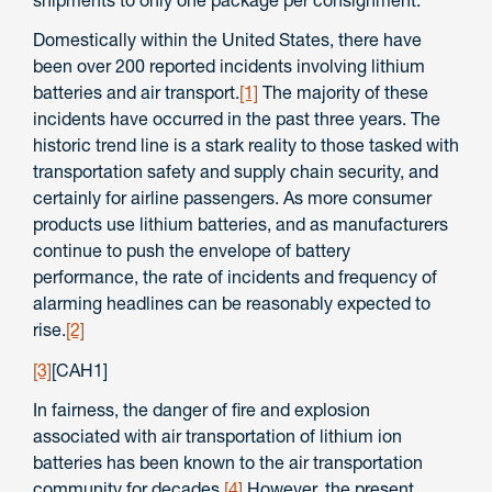
shipments to only one package per consignment.
Domestically within the United States, there have
been over 200 reported incidents involving lithium
batteries and air transport.
[1]
The majority of these
incidents have occurred in the past three years. The
historic trend line is a stark reality to those tasked with
transportation safety and supply chain security, and
certainly for airline passengers. As more consumer
products use lithium batteries, and as manufacturers
continue to push the envelope of battery
performance, the rate of incidents and frequency of
alarming headlines can be reasonably expected to
rise.
[2]
[3]
[CAH1]
In fairness, the danger of fire and explosion
associated with air transportation of lithium ion
batteries has been known to the air transportation
community for decades.
[4]
However, the present