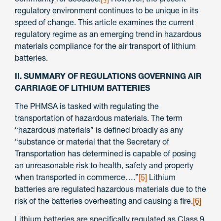
regulatory environment continues to be unique in its
speed of change. This article examines the current
regulatory regime as an emerging trend in hazardous
materials compliance for the air transport of lithium
batteries.
II. SUMMARY OF REGULATIONS GOVERNING AIR
CARRIAGE OF LITHIUM BATTERIES
The PHMSA is tasked with regulating the
transportation of hazardous materials. The term
“hazardous materials” is defined broadly as any
“substance or material that the Secretary of
Transportation has determined is capable of posing
an unreasonable risk to health, safety and property
when transported in commerce….”
[5]
Lithium
batteries are regulated hazardous materials due to the
risk of the batteries overheating and causing a fire.
[6]
Lithium batteries are specifically regulated as Class 9