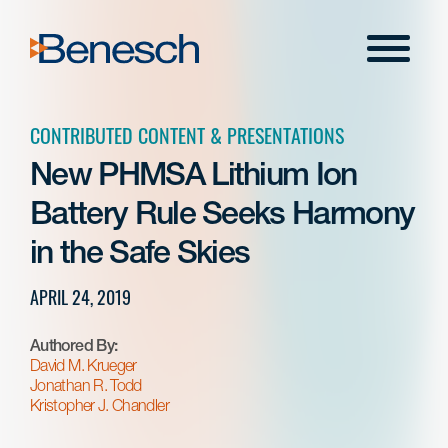
Skip
to
Menu
content
CONTRIBUTED CONTENT & PRESENTATIONS
New PHMSA Lithium Ion
Battery Rule Seeks Harmony
in the Safe Skies
APRIL 24, 2019
Authored By:
David M. Krueger
Jonathan R. Todd
Kristopher J. Chandler