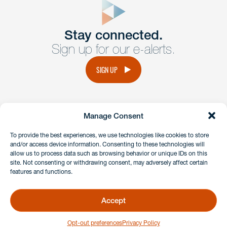
Get In
touch
Stay connected.
Sign up for our e-alerts.
Have a question or request? Fill out our form and a
member of the team will get back to you promptly.
SIGN UP
No solicitation.
Manage Consent
instagram
linkedin
facebook
x
To provide the best experiences, we use technologies like cookies to store
and/or access device information. Consenting to these technologies will
allow us to process data such as browsing behavior or unique IDs on this
site. Not consenting or withdrawing consent, may adversely affect certain
Client Payment Portal
features and functions.
GDPR & Privacy Policy
Disclaimers
Accept
Copyright 2026 Benesch Friedlander Coplan & Aronoff LLP
Opt-out preferences
Privacy Policy