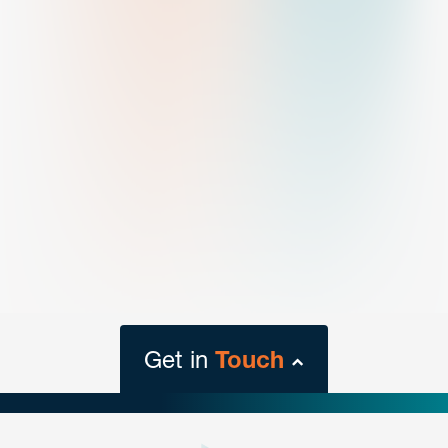
Get in
Touch
close
form