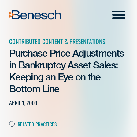
Skip
to
Menu
content
CONTRIBUTED CONTENT & PRESENTATIONS
Purchase Price Adjustments
in Bankruptcy Asset Sales:
Keeping an Eye on the
Bottom Line
APRIL 1, 2009
RELATED PRACTICES