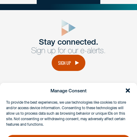
close
form
Get In
touch
Stay connected.
Sign up for our e-alerts.
Have a question or request? Fill out our form and a
member of the team will get back to you promptly.
SIGN UP
No solicitation.
Manage Consent
instagram
linkedin
facebook
x
To provide the best experiences, we use technologies like cookies to store
and/or access device information. Consenting to these technologies will
allow us to process data such as browsing behavior or unique IDs on this
site. Not consenting or withdrawing consent, may adversely affect certain
Client Payment Portal
features and functions.
GDPR & Privacy Policy
Disclaimers