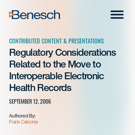
Skip
to
Menu
content
CONTRIBUTED CONTENT & PRESENTATIONS
Regulatory Considerations
Related to the Move to
Interoperable Electronic
Health Records
SEPTEMBER 12, 2006
Authored By:
Frank Carsonie