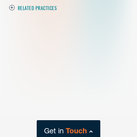
RELATED PRACTICES
Get in
Touch