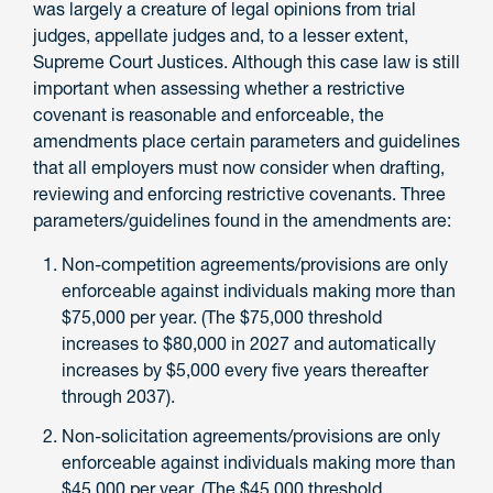
was largely a creature of legal opinions from trial
judges, appellate judges and, to a lesser extent,
Supreme Court Justices. Although this case law is still
important when assessing whether a restrictive
covenant is reasonable and enforceable, the
amendments place certain parameters and guidelines
that all employers must now consider when drafting,
reviewing and enforcing restrictive covenants. Three
parameters/guidelines found in the amendments are:
Non-competition agreements/provisions are only
enforceable against individuals making more than
$75,000 per year. (The $75,000 threshold
increases to $80,000 in 2027 and automatically
increases by $5,000 every five years thereafter
through 2037).
Non-solicitation agreements/provisions are only
enforceable against individuals making more than
$45,000 per year. (The $45,000 threshold