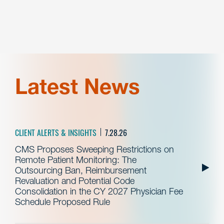
Latest News
CLIENT ALERTS & INSIGHTS
7.28.26
CMS Proposes Sweeping Restrictions on
Remote Patient Monitoring: The
Outsourcing Ban, Reimbursement
Revaluation and Potential Code
Consolidation in the CY 2027 Physician Fee
Schedule Proposed Rule