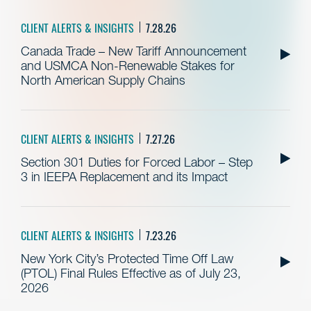
CLIENT ALERTS & INSIGHTS
7.28.26
Canada Trade – New Tariff Announcement
and USMCA Non-Renewable Stakes for
North American Supply Chains
CLIENT ALERTS & INSIGHTS
7.27.26
Section 301 Duties for Forced Labor – Step
3 in IEEPA Replacement and its Impact
CLIENT ALERTS & INSIGHTS
7.23.26
New York City’s Protected Time Off Law
(PTOL) Final Rules Effective as of July 23,
2026