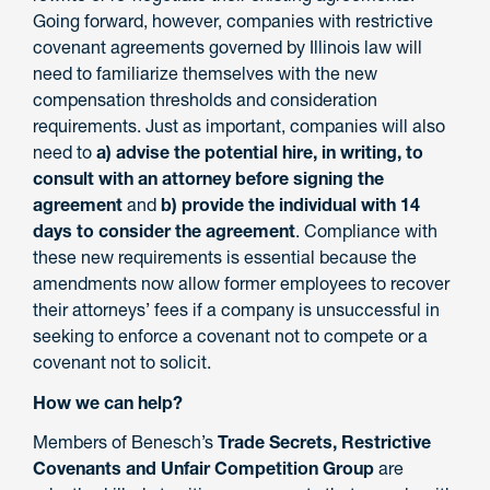
Going forward, however, companies with restrictive
covenant agreements governed by Illinois law will
need to familiarize themselves with the new
compensation thresholds and consideration
requirements. Just as important, companies will also
need to
a) advise the potential hire, in writing, to
consult with an attorney before signing the
agreement
and
b) provide the individual with 14
days to consider the agreement
. Compliance with
these new requirements is essential because the
amendments now allow former employees to recover
their attorneys’ fees if a company is unsuccessful in
seeking to enforce a covenant not to compete or a
covenant not to solicit.
How we can help?
Members of Benesch’s
Trade Secrets, Restrictive
Covenants and Unfair Competition Group
are