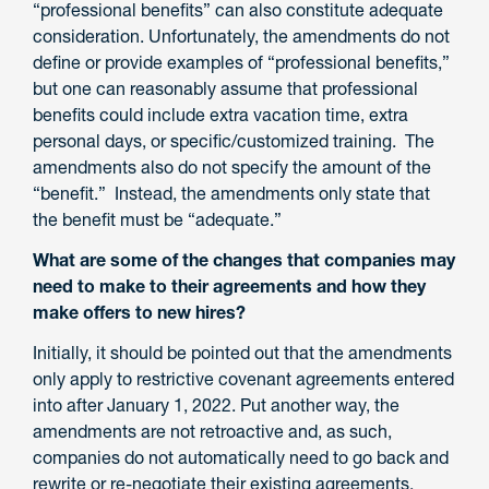
“professional benefits” can also constitute adequate
consideration. Unfortunately, the amendments do not
define or provide examples of “professional benefits,”
but one can reasonably assume that professional
benefits could include extra vacation time, extra
personal days, or specific/customized training. The
amendments also do not specify the amount of the
“benefit.” Instead, the amendments only state that
the benefit must be “adequate.”
What are some of the changes that companies may
need to make to their agreements and how they
make offers to new hires?
Initially, it should be pointed out that the amendments
only apply to restrictive covenant agreements entered
into after January 1, 2022. Put another way, the
amendments are not retroactive and, as such,
companies do not automatically need to go back and
rewrite or re-negotiate their existing agreements.