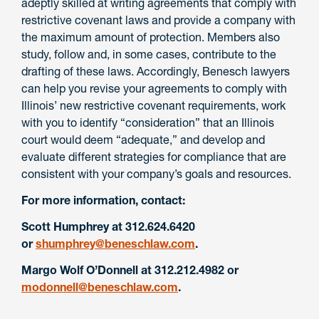
adeptly skilled at writing agreements that comply with
restrictive covenant laws and provide a company with
the maximum amount of protection. Members also
study, follow and, in some cases, contribute to the
drafting of these laws. Accordingly, Benesch lawyers
can help you revise your agreements to comply with
Illinois’ new restrictive covenant requirements, work
with you to identify “consideration” that an Illinois
court would deem “adequate,” and develop and
evaluate different strategies for compliance that are
consistent with your company’s goals and resources.
For more information, contact:
Scott Humphrey at 312.624.6420
or
shumphrey@beneschlaw.com
.
Margo Wolf O’Donnell at 312.212.4982 or
modonnell@beneschlaw.com
.