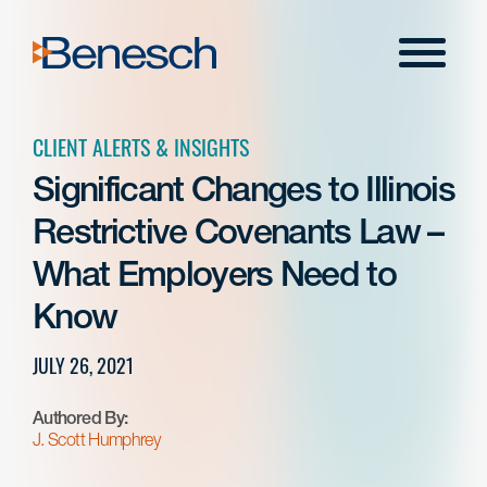
Skip
to
Menu
content
CLIENT ALERTS & INSIGHTS
Significant Changes to Illinois
Restrictive Covenants Law –
What Employers Need to
Know
JULY 26, 2021
Authored By:
J. Scott Humphrey