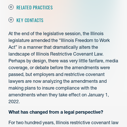
RELATED PRACTICES
KEY CONTACTS
At the end of the legislative session, the Illinois
legislature amended the “Illinois Freedom to Work
Act” in a manner that dramatically alters the
landscape of Illinois Restrictive Covenant Law.
Perhaps by design, there was very little fanfare, media
coverage, or debate before the amendments were
passed, but employers and restrictive covenant
lawyers are now analyzing the amendments and
making plans to insure compliance with the
amendments when they take effect on January 1,
2022.
What has changed from a legal perspective?
For two hundred years, Illinois restrictive covenant law