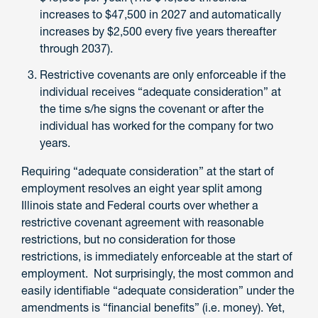
increases to $47,500 in 2027 and automatically
increases by $2,500 every five years thereafter
through 2037).
Restrictive covenants are only enforceable if the
individual receives “adequate consideration” at
the time s/he signs the covenant or after the
individual has worked for the company for two
years.
Requiring “adequate consideration” at the start of
employment resolves an eight year split among
Illinois state and Federal courts over whether a
restrictive covenant agreement with reasonable
restrictions, but no consideration for those
restrictions, is immediately enforceable at the start of
employment. Not surprisingly, the most common and
easily identifiable “adequate consideration” under the
amendments is “financial benefits” (i.e. money). Yet,