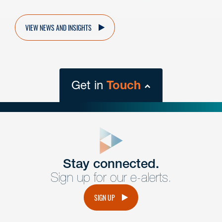
VIEW NEWS AND INSIGHTS
Get in
Touch
close
form
Get In
touch
Stay connected.
Sign up for our e-alerts.
Have a question or request? Fill out our form and a
member of the team will get back to you promptly.
SIGN UP
No solicitation.