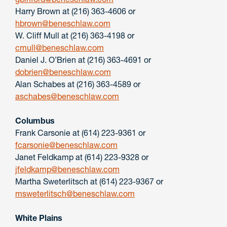
Harry Brown at (216) 363-4606 or
hbrown@beneschlaw.com
W. Cliff Mull at (216) 363-4198 or
cmull@beneschlaw.com
Daniel J. O’Brien at (216) 363-4691 or
dobrien@beneschlaw.com
Alan Schabes at (216) 363-4589 or
aschabes@beneschlaw.com
Columbus
Frank Carsonie at (614) 223-9361 or
fcarsonie@beneschlaw.com
Janet Feldkamp at (614) 223-9328 or
jfeldkamp@beneschlaw.com
Martha Sweterlitsch at (614) 223-9367 or
msweterlitsch@beneschlaw.com
White Plains