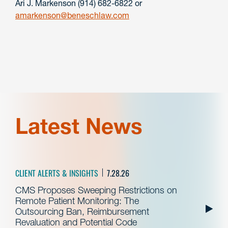
Ari J. Markenson (914) 682-6822 or
amarkenson@beneschlaw.com
Latest News
CLIENT ALERTS & INSIGHTS
7.28.26
CMS Proposes Sweeping Restrictions on
Remote Patient Monitoring: The
Outsourcing Ban, Reimbursement
Revaluation and Potential Code