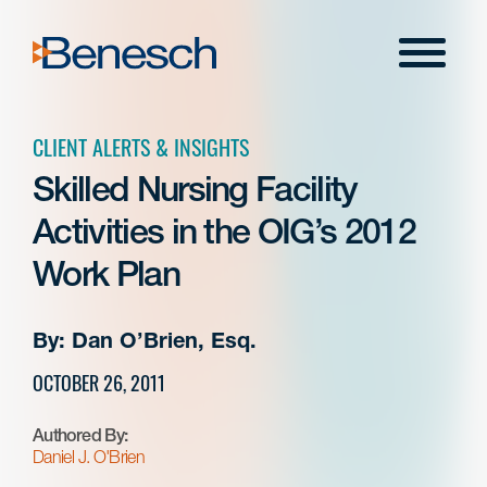
Skip
to
Menu
content
CLIENT ALERTS & INSIGHTS
Skilled Nursing Facility
Activities in the OIG’s 2012
Work Plan
By: Dan O’Brien, Esq.
OCTOBER 26, 2011
Authored By:
Daniel J. O'Brien