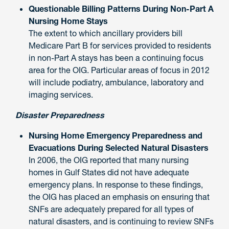
Questionable Billing Patterns During Non-Part A
Nursing Home Stays
The extent to which ancillary providers bill
Medicare Part B for services provided to residents
in non-Part A stays has been a continuing focus
area for the OIG. Particular areas of focus in 2012
will include podiatry, ambulance, laboratory and
imaging services.
Disaster Preparedness
Nursing Home Emergency Preparedness and
Evacuations During Selected Natural Disasters
In 2006, the OIG reported that many nursing
homes in Gulf States did not have adequate
emergency plans. In response to these findings,
the OIG has placed an emphasis on ensuring that
SNFs are adequately prepared for all types of
natural disasters, and is continuing to review SNFs