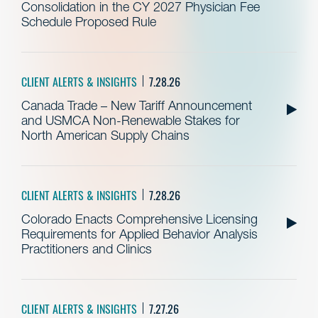
Consolidation in the CY 2027 Physician Fee
Schedule Proposed Rule
CLIENT ALERTS & INSIGHTS
7.28.26
Canada Trade – New Tariff Announcement
and USMCA Non-Renewable Stakes for
North American Supply Chains
CLIENT ALERTS & INSIGHTS
7.28.26
Colorado Enacts Comprehensive Licensing
Requirements for Applied Behavior Analysis
Practitioners and Clinics
CLIENT ALERTS & INSIGHTS
7.27.26