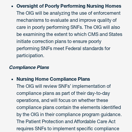
Oversight of Poorly Performing Nursing Homes
The OIG will be analyzing the use of enforcement
mechanisms to evaluate and improve quality of
care in poorly performing SNFs. The OIG will also
be examining the extent to which CMS and States
initiate correction plans to ensure poorly
performing SNFs meet Federal standards for
participation.
Compliance Plans
Nursing Home Compliance Plans
The OIG will review SNFs’ implementation of
compliance plans as part of their day-to-day
operations, and will focus on whether these
compliance plans contain the elements identified
by the OIG in their compliance program guidance.
The Patient Protection and Affordable Care Act
requires SNFs to implement specific compliance