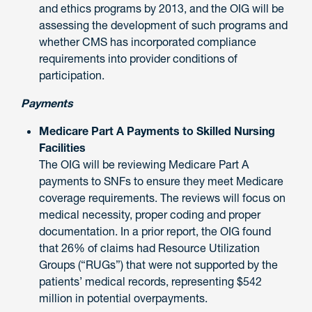
and ethics programs by 2013, and the OIG will be
assessing the development of such programs and
whether CMS has incorporated compliance
requirements into provider conditions of
participation.
Payments
Medicare Part A Payments to Skilled Nursing
Facilities
The OIG will be reviewing Medicare Part A
payments to SNFs to ensure they meet Medicare
coverage requirements. The reviews will focus on
medical necessity, proper coding and proper
documentation. In a prior report, the OIG found
that 26% of claims had Resource Utilization
Groups (“RUGs”) that were not supported by the
patients’ medical records, representing $542
million in potential overpayments.