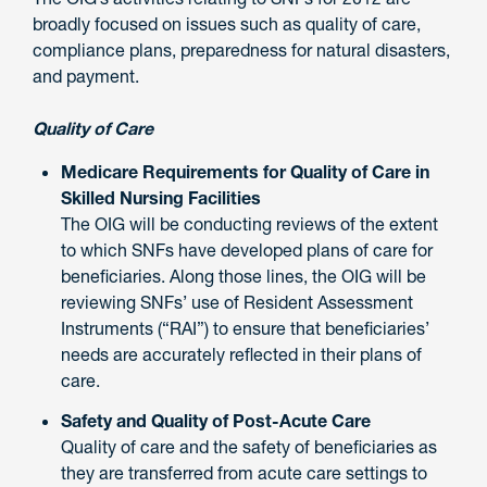
broadly focused on issues such as quality of care,
compliance plans, preparedness for natural disasters,
and payment.
Quality of Care
Medicare Requirements for Quality of Care in
Skilled Nursing Facilities
The OIG will be conducting reviews of the extent
to which SNFs have developed plans of care for
beneficiaries. Along those lines, the OIG will be
reviewing SNFs’ use of Resident Assessment
Instruments (“RAI”) to ensure that beneficiaries’
needs are accurately reflected in their plans of
care.
Safety and Quality of Post-Acute Care
Quality of care and the safety of beneficiaries as
they are transferred from acute care settings to