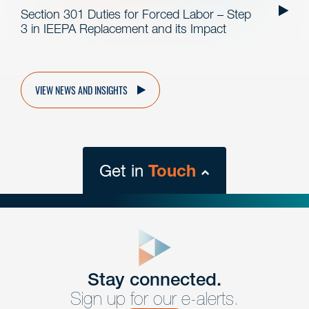
Section 301 Duties for Forced Labor – Step
3 in IEEPA Replacement and its Impact
VIEW NEWS AND INSIGHTS
Get in
Touch
close
form
Get In
touch
Stay connected.
Sign up for our e-alerts.
Have a question or request? Fill out our form and a