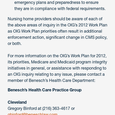
emergency plans and preparedness to ensure
they are in compliance with federal requirements.
Nursing home providers should be aware of each of
the above areas of inquiry in the OIG’s 2012 Work Plan
as OIG Work Plan priorities often result in additional
enforcement action, significant change in CMS policy,
or both.
For more information on the OIG’s Work Plan for 2012,
its priorities, Medicare and Medicaid program integrity
initiatives in general, or assistance with responding to
an OIG inquiry relating to any issue, please contact a
member of Benesch’s Health Care Department:
Benesch’s Health Care Practice Group
Cleveland
Gregory Binford at (216) 363-4617 or
gbinford@beneschlaw.com