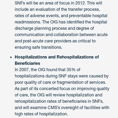
SNFs will be an area of focus in 2012. This will
include an evaluation of the transfer process,
rates of adverse events, and preventable hospital
readmissions. The OIG has identified the hospital
discharge planning process and degree of
communication and collaboration between acute
and post-acute care providers as critical to
ensuring safe transitions.
Hospitalizations and Rehospitalizations of
Beneficiaries
In 2007, the OIG found that 35% of
hospitalizations during SNF stays were caused by
poor quality of care or fragmentation of services.
As part of its concerted focus on improving quality
of care, the OIG will review hospitalization and
rehospitalization rates of beneficiaries in SNFs,
and will examine CMS’s oversight of facilities with
high rates of hospitalization.