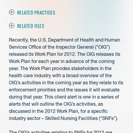
RELATED PRACTICES
RELATED FILES
Recently, the U.S. Department of Health and Human
Services Office of the Inspector General (“OIG”)
released its Work Plan for 2012. The OIG releases its
Work Plan for each year in advance of the coming
year. The Work Plan provides stakeholders in the
health care industry with a broad overview of the
OIG’s activities in the coming year as they relate to its
enforcement priorities and the issues it will evaluate
during that year. This client alert is one in a series of
alerts that will outline the OIG’s activities, as
discussed in the 2012 Work Plan, for a specific
industry sector – Skilled Nursing Facilities (“SNFs”).
The OIG’s activities relating to SNFs for 2012 are