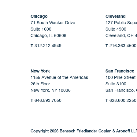
Chicago
Cleveland
71 South Wacker Drive
127 Public Squa
Suite 1600
Suite 4900
Chicago, IL 60606
Cleveland, OH 
T
312.212.4949
T
216.363.4500
New York
San Francisco
1155 Avenue of the Americas
100 Pine Street
26th Floor
Suite 3100
New York, NY 10036
San Francisco,
T
646.593.7050
T
628.600.2250
Copyright 2026 Benesch Friedlander Coplan & Aronoff LL