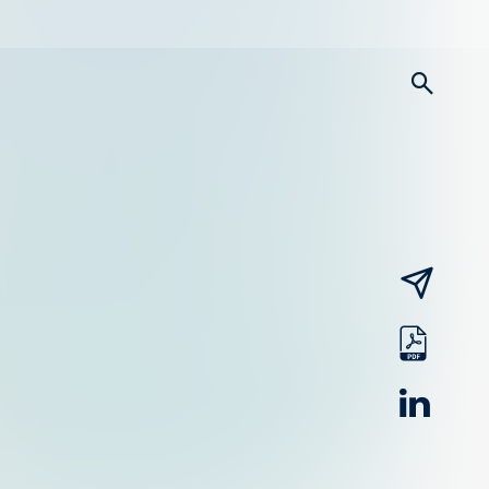
searc
email
pdf
linked