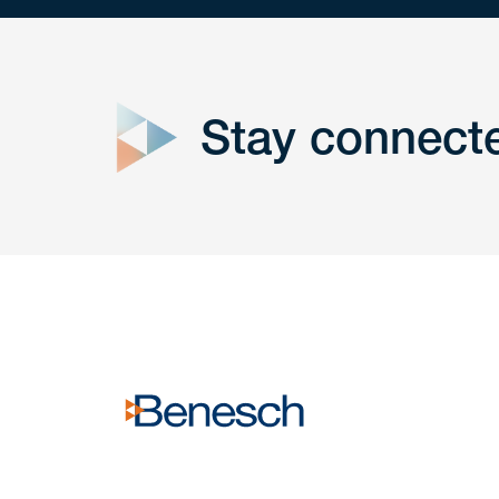
close
form
Stay connect
Get In
touch
Have a question or request? Fill out our form a
the team will get back to you promptly.
No solicitation.