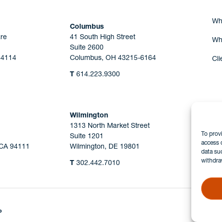
Wh
Columbus
re
41 South High Street
Wh
Suite 2600
44114
Columbus, OH 43215-6164
Cli
T
614.223.9300
Wilmington
1313 North Market Street
To prov
Suite 1201
access 
 CA 94111
Wilmington, DE 19801
data su
withdra
T
302.442.7010
P