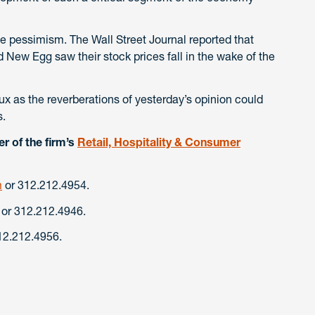
 pessimism. The Wall Street Journal reported that
New Egg saw their stock prices fall in the wake of the
lux as the reverberations of yesterday’s opinion could
s.
r of the firm’s
Retail, Hospitality & Consumer
m
or 312.212.4954.
or 312.212.4946.
12.212.4956.