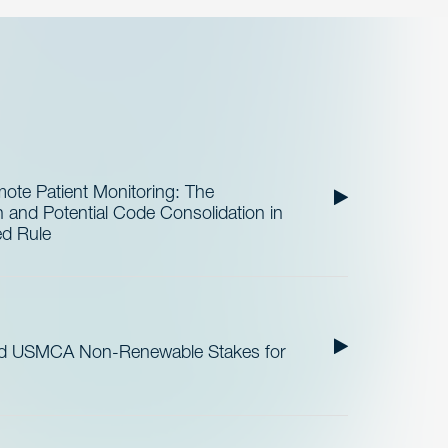
te Patient Monitoring: The
and Potential Code Consolidation in
ed Rule
nd USMCA Non-Renewable Stakes for