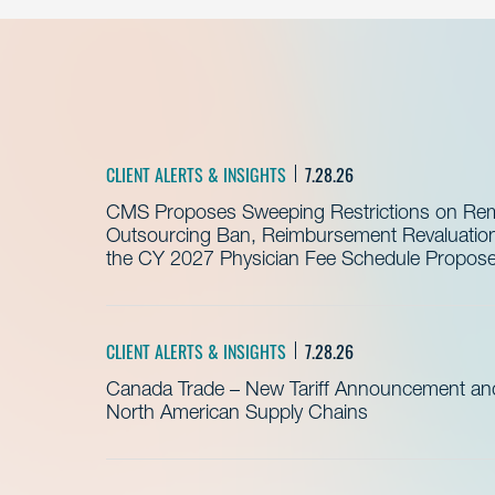
CLIENT ALERTS & INSIGHTS
7.28.26
CMS Proposes Sweeping Restrictions on Remo
Outsourcing Ban, Reimbursement Revaluation 
the CY 2027 Physician Fee Schedule Propos
CLIENT ALERTS & INSIGHTS
7.28.26
Canada Trade – New Tariff Announcement a
North American Supply Chains