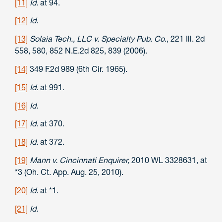
[11]
Id
. at 94.
[12]
Id.
[13]
Solaia Tech., LLC v. Specialty Pub. Co
., 221 Ill. 2d
558, 580, 852 N.E.2d 825, 839 (2006).
[14]
349 F.2d 989 (6th Cir. 1965).
[15]
Id.
at 991.
[16]
Id.
[17]
Id
. at 370.
[18]
Id.
at 372.
[19]
Mann v. Cincinnati Enquirer,
2010 WL 3328631, at
*3 (Oh. Ct. App. Aug. 25, 2010).
[20]
Id.
at *1.
[21]
Id.