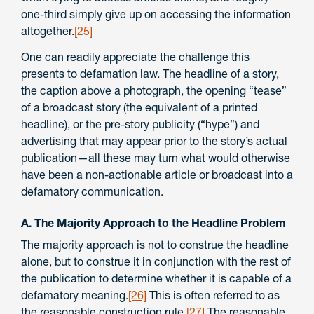
one-third simply give up on accessing the information
altogether.
[25]
One can readily appreciate the challenge this
presents to defamation law. The headline of a story,
the caption above a photograph, the opening “tease”
of a broadcast story (the equivalent of a printed
headline), or the pre-story publicity (“hype”) and
advertising that may appear prior to the story’s actual
publication—all these may turn what would otherwise
have been a non-actionable article or broadcast into a
defamatory communication.
A. The Majority Approach to the Headline Problem
The majority approach is not to construe the headline
alone, but to construe it in conjunction with the rest of
the publication to determine whether it is capable of a
defamatory meaning.
[26]
This is often referred to as
the reasonable construction rule.
[27]
The reasonable