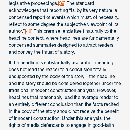
legislative proceedings.
[39]
The standard
acknowledges that reporting “is, by its very nature, a
condensed report of events which must, of necessity,
reflect to some degree the subjective viewpoint of its
author.”
[40]
This premise lends itself naturally to the
headline context, where headlines are fundamentally
condensed summaries designed to attract readers
and convey the thrust of a story.
If the headline is substantially accurate—meaning it
does not lead the reader to a conclusion totally
unsupported by the body of the story—the headline
and the story should be considered together under the
traditional innocent construction analysis. However,
headlines that reasonably lead the average reader to
an entirely different conclusion than the facts recited
in the body of the story should not receive the benefit
of innocent construction. Under this analysis, the
rights of media defendants to engage in good-faith