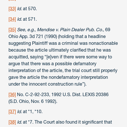
[33]
Id.
at 570.
[34]
Id.
at 571.
[35]
See, e.g.
,
Mendise v. Plain Dealer Pub. Co.
, 69
Ohio App. 3d 721 (1990) (holding that a headline
suggesting Plaintiff was a criminal was nonactionable
because the article ultimately clarified that he was
acquitted, saying “[e]ven if there were some way to
argue that there was a possible defamatory
interpretation of the article, the trial court still properly
gave the article the nondefamatory interpretation
under the innocent construction rule”).
[36]
No. C-2-92-233, 1992 U.S. Dist. LEXIS 20386
(S.D. Ohio, Nov. 6 1992).
[37]
Id.
at *1, *10.
[38]
Id.
at *7. The Court also found it significant that