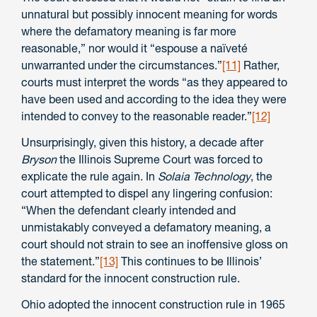
unnatural but possibly innocent meaning for words
where the defamatory meaning is far more
reasonable,” nor would it “espouse a naïveté
unwarranted under the circumstances.”
[11]
Rather,
courts must interpret the words “as they appeared to
have been used and according to the idea they were
intended to convey to the reasonable reader.”
[12]
Unsurprisingly, given this history, a decade after
Bryson
the Illinois Supreme Court was forced to
explicate the rule again. In
Solaia Technology
, the
court attempted to dispel any lingering confusion:
“When the defendant clearly intended and
unmistakably conveyed a defamatory meaning, a
court should not strain to see an inoffensive gloss on
the statement.”
[13]
This continues to be Illinois’
standard for the innocent construction rule.
Ohio adopted the innocent construction rule in 1965