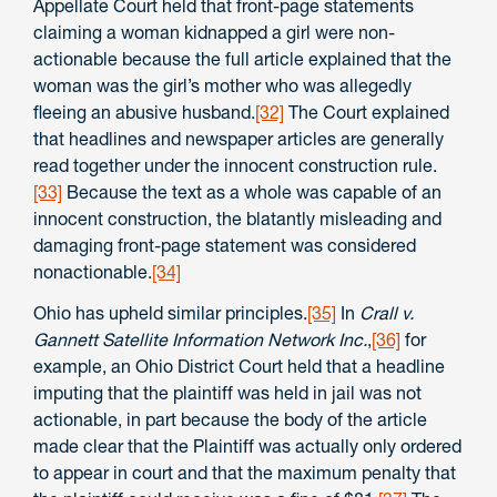
Appellate Court held that front-page statements
claiming a woman kidnapped a girl were non-
actionable because the full article explained that the
woman was the girl’s mother who was allegedly
fleeing an abusive husband.
[32]
The Court explained
that headlines and newspaper articles are generally
read together under the innocent construction rule.
[33]
Because the text as a whole was capable of an
innocent construction, the blatantly misleading and
damaging front-page statement was considered
nonactionable.
[34]
Ohio has upheld similar principles.
[35]
In
Crall v.
Gannett Satellite Information Network Inc.
,
[36]
for
example, an Ohio District Court held that a headline
imputing that the plaintiff was held in jail was not
actionable, in part because the body of the article
made clear that the Plaintiff was actually only ordered
to appear in court and that the maximum penalty that