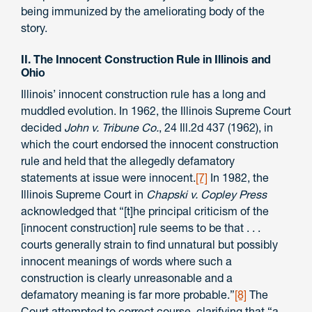
being immunized by the ameliorating body of the
story.
II. The Innocent Construction Rule in Illinois and
Ohio
Illinois’ innocent construction rule has a long and
muddled evolution. In 1962, the Illinois Supreme Court
decided
John v. Tribune Co.
, 24 Ill.2d 437 (1962), in
which the court endorsed the innocent construction
rule and held that the allegedly defamatory
statements at issue were innocent.
[7]
In 1982, the
Illinois Supreme Court in
Chapski v. Copley Press
acknowledged that “[t]he principal criticism of the
[innocent construction] rule seems to be that . . .
courts generally strain to find unnatural but possibly
innocent meanings of words where such a
construction is clearly unreasonable and a
defamatory meaning is far more probable.”
[8]
The
Court attempted to correct course, clarifying that “a