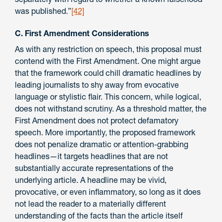
was published.”
[42]
C. First Amendment Considerations
As with any restriction on speech, this proposal must
contend with the First Amendment. One might argue
that the framework could chill dramatic headlines by
leading journalists to shy away from evocative
language or stylistic flair. This concern, while logical,
does not withstand scrutiny. As a threshold matter, the
First Amendment does not protect defamatory
speech. More importantly, the proposed framework
does not penalize dramatic or attention-grabbing
headlines—it targets headlines that are not
substantially accurate representations of the
underlying article. A headline may be vivid,
provocative, or even inflammatory, so long as it does
not lead the reader to a materially different
understanding of the facts than the article itself