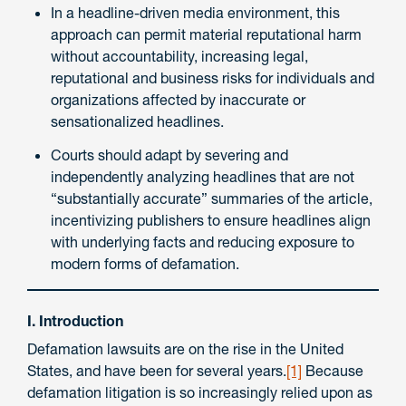
In a headline-driven media environment, this
approach can permit material reputational harm
without accountability, increasing legal,
reputational and business risks for individuals and
organizations affected by inaccurate or
sensationalized headlines.
Courts should adapt by severing and
independently analyzing headlines that are not
“substantially accurate” summaries of the article,
incentivizing publishers to ensure headlines align
with underlying facts and reducing exposure to
modern forms of defamation.
I. Introduction
Defamation lawsuits are on the rise in the United
States, and have been for several years.
[1]
Because
defamation litigation is so increasingly relied upon as