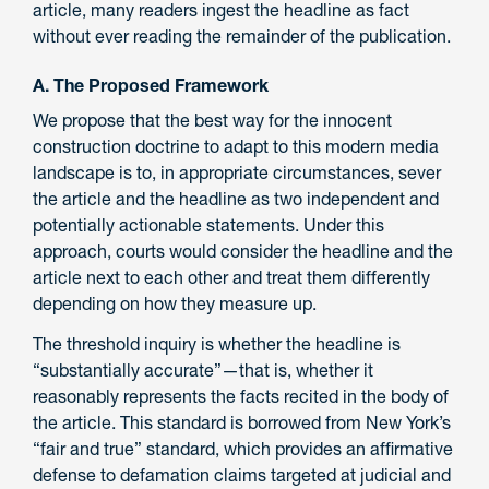
article, many readers ingest the headline as fact
without ever reading the remainder of the publication.
A. The Proposed Framework
We propose that the best way for the innocent
construction doctrine to adapt to this modern media
landscape is to, in appropriate circumstances, sever
the article and the headline as two independent and
potentially actionable statements. Under this
approach, courts would consider the headline and the
article next to each other and treat them differently
depending on how they measure up.
The threshold inquiry is whether the headline is
“substantially accurate”—that is, whether it
reasonably represents the facts recited in the body of
the article. This standard is borrowed from New York’s
“fair and true” standard, which provides an affirmative
defense to defamation claims targeted at judicial and