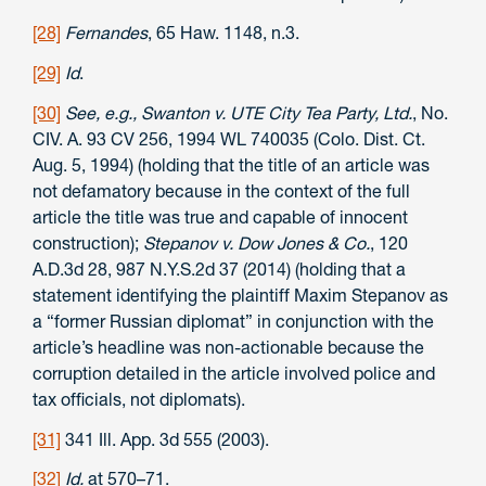
[28]
Fernandes
, 65 Haw. 1148, n.3.
[29]
Id
.
[30]
See, e.g.,
Swanton v. UTE City Tea Party, Ltd.
, No.
CIV. A. 93 CV 256, 1994 WL 740035 (Colo. Dist. Ct.
Aug. 5, 1994) (holding that the title of an article was
not defamatory because in the context of the full
article the title was true and capable of innocent
construction);
Stepanov v. Dow Jones & Co.
, 120
A.D.3d 28, 987 N.Y.S.2d 37 (2014) (holding that a
statement identifying the plaintiff Maxim Stepanov as
a “former Russian diplomat” in conjunction with the
article’s headline was non-actionable because the
corruption detailed in the article involved police and
tax officials, not diplomats).
[31]
341 Ill. App. 3d 555 (2003).
[32]
Id.
at 570–71.