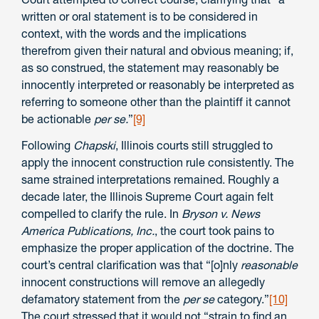
written or oral statement is to be considered in
context, with the words and the implications
therefrom given their natural and obvious meaning; if,
as so construed, the statement may reasonably be
innocently interpreted or reasonably be interpreted as
referring to someone other than the plaintiff it cannot
be actionable
per se.
”
[9]
Following
Chapski
, Illinois courts still struggled to
apply the innocent construction rule consistently. The
same strained interpretations remained. Roughly a
decade later, the Illinois Supreme Court again felt
compelled to clarify the rule. In
Bryson v. News
America Publications, Inc.
, the court took pains to
emphasize the proper application of the doctrine. The
court’s central clarification was that “[o]nly
reasonable
innocent constructions will remove an allegedly
defamatory statement from the
per se
category.”
[10]
The court stressed that it would not “strain to find an