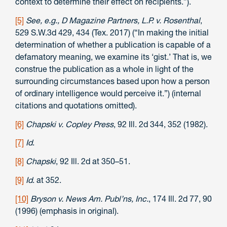
context to determine their effect on recipients.”).
[5]
See, e.g.,
D Magazine Partners, L.P. v. Rosenthal
,
529 S.W.3d 429, 434 (Tex. 2017) (“In making the initial
determination of whether a publication is capable of a
defamatory meaning, we examine its ‘gist.’ That is, we
construe the publication as a whole in light of the
surrounding circumstances based upon how a person
of ordinary intelligence would perceive it.”) (internal
citations and quotations omitted).
[6]
Chapski v. Copley Press
, 92 Ill. 2d 344, 352 (1982).
[7]
Id
.
[8]
Chapski
, 92 Ill. 2d at 350–51.
[9]
Id
. at 352.
[10]
Bryson v. News Am. Publ’ns, Inc.
, 174 Ill. 2d 77, 90
(1996) (emphasis in original).