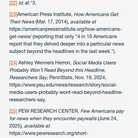
[22]
Id.
at *3.
[23]
American Press Institute,
How Americans Get
Their News
(Mar. 17, 2014),
available at
https://americanpressinstitute.org/how-americans-
get-news/ (reporting that only “4 in 10 Americans
report that they delved deeper into a particular news
subject beyond the headlines in the last week.”).
[24]
Ashley Wenners Herron,
Social Media Users
Probably Won’t Read Beyond this Headline,
Researchers Say
, PennState, Nov. 19, 2024,
https://www.psu.edu/news/research/story/social-
media-users-probably-wont-read-beyond-headline-
researchers-say.
[25]
PEW RESEARCH CENTER,
Few Americans pay
for news when they encounter paywalls
(June 24,
2025),
available at
https://www.pewresearch.org/short-