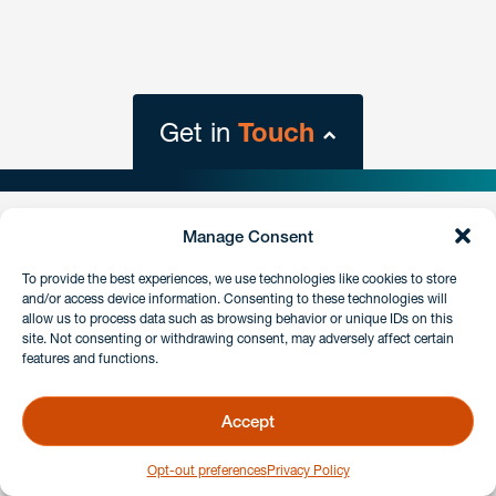
Get in
Touch
close
form
Manage Consent
Get In
touch
To provide the best experiences, we use technologies like cookies to store
Stay connected.
and/or access device information. Consenting to these technologies will
allow us to process data such as browsing behavior or unique IDs on this
Sign up for our e-alerts.
site. Not consenting or withdrawing consent, may adversely affect certain
Have a question or request? Fill out our form and a
features and functions.
member of the team will get back to you promptly.
SIGN UP
Accept
No solicitation.
Opt-out preferences
Privacy Policy