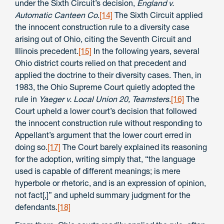
under the Sixth Circuit’s decision,
England v.
Automatic Canteen Co
.
[14]
The Sixth Circuit applied
the innocent construction rule to a diversity case
arising out of Ohio, citing the Seventh Circuit and
Illinois precedent.
[15]
In the following years, several
Ohio district courts relied on that precedent and
applied the doctrine to their diversity cases. Then, in
1983, the Ohio Supreme Court quietly adopted the
rule in
Yaeger v. Local Union 20, Teamsters
.
[16]
The
Court upheld a lower court’s decision that followed
the innocent construction rule without responding to
Appellant’s argument that the lower court erred in
doing so.
[17]
The Court barely explained its reasoning
for the adoption, writing simply that, “the language
used is capable of different meanings; is mere
hyperbole or rhetoric, and is an expression of opinion,
not fact[,]” and upheld summary judgment for the
defendants.
[18]