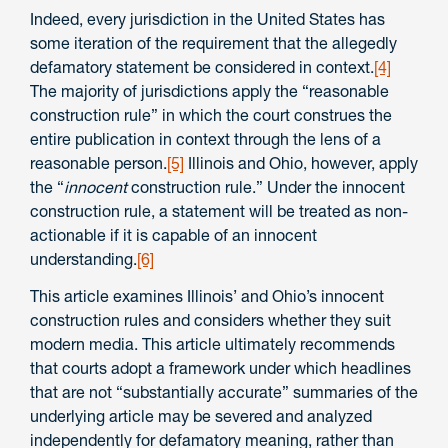
Indeed, every jurisdiction in the United States has
some iteration of the requirement that the allegedly
defamatory statement be considered in context.
[4]
The majority of jurisdictions apply the “reasonable
construction rule” in which the court construes the
entire publication in context through the lens of a
reasonable person.
[5]
Illinois and Ohio, however, apply
the “
innocent
construction rule.” Under the innocent
construction rule, a statement will be treated as non-
actionable if it is capable of an innocent
understanding.
[6]
This article examines Illinois’ and Ohio’s innocent
construction rules and considers whether they suit
modern media. This article ultimately recommends
that courts adopt a framework under which headlines
that are not “substantially accurate” summaries of the
underlying article may be severed and analyzed
independently for defamatory meaning, rather than