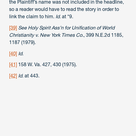
the Plaintiff’s name was not included in the headline,
so a reader would have to read the story in order to
link the claim to him.
Id.
at *9.
[39]
See Holy Spirit Ass’n for Unification of World
Christianity v. New York Times Co.
, 399 N.E.2d 1185,
1187 (1979).
[40]
Id.
[41]
158 W. Va. 427, 430 (1975).
[42]
Id.
at 443.