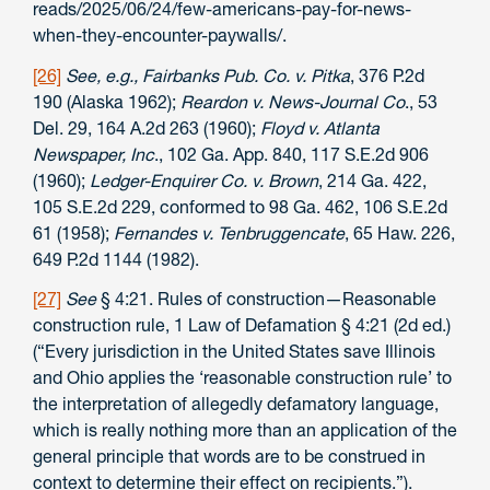
reads/2025/06/24/few-americans-pay-for-news-
when-they-encounter-paywalls/.
[26]
See, e.g., Fairbanks Pub. Co. v. Pitka
, 376 P.2d
190 (Alaska 1962);
Reardon v. News-Journal Co
., 53
Del. 29, 164 A.2d 263 (1960);
Floyd v. Atlanta
Newspaper, Inc
., 102 Ga. App. 840, 117 S.E.2d 906
(1960);
Ledger-Enquirer Co. v. Brown
, 214 Ga. 422,
105 S.E.2d 229, conformed to 98 Ga. 462, 106 S.E.2d
61 (1958);
Fernandes v. Tenbruggencate
, 65 Haw. 226,
649 P.2d 1144 (1982).
[27]
See
§ 4:21. Rules of construction—Reasonable
construction rule, 1 Law of Defamation § 4:21 (2d ed.)
(“Every jurisdiction in the United States save Illinois
and Ohio applies the ‘reasonable construction rule’ to
the interpretation of allegedly defamatory language,
which is really nothing more than an application of the
general principle that words are to be construed in
context to determine their effect on recipients.”).