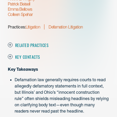
Patrick Beisell
Emma Bellows
Colleen Spehar
Practices:
Litigation
Defamation Litigation
RELATED PRACTICES
KEY CONTACTS
Key Takeaways
Defamation law generally requires courts to read
allegedly defamatory statements in full context,
but Illinois’ and Ohio’s “innocent construction
rule” often shields misleading headlines by relying
on clarifying body text—even though many
readers never read past the headline.