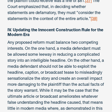
the plaintiff could receive was a fine of $81.
[37]
The
Court emphasized that, in deciding whether
statements are defamatory, they must “consider the
statements in the context of the entire article.”
[38]
IV. Updating the Innocent Construction Rule for the
Modern Era
Any proposed reform must balance two competing
interests. On the one hand, a media defendant must
be allowed some leeway in reducing a complicated
story into an intelligible headline. On the other hand, a
media defendant should not be able to exploit the
headline, caption, or broadcast tease to misleadingly
sensationalize the story and create an overall impact
more damaging to the plaintiff than the actual facts of
the story warrant. While it may be the case that the
ultimate article or broadcast ameliorates whatever
false understanding the headline caused, that means
little in modern media where, as demonstrated in this