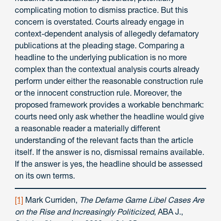
complicating motion to dismiss practice. But this
concern is overstated. Courts already engage in
context-dependent analysis of allegedly defamatory
publications at the pleading stage. Comparing a
headline to the underlying publication is no more
complex than the contextual analysis courts already
perform under either the reasonable construction rule
or the innocent construction rule. Moreover, the
proposed framework provides a workable benchmark:
courts need only ask whether the headline would give
a reasonable reader a materially different
understanding of the relevant facts than the article
itself. If the answer is no, dismissal remains available.
If the answer is yes, the headline should be assessed
on its own terms.
[1]
Mark Curriden,
The Defame Game Libel Cases Are
on the Rise and Increasingly Politicized
, ABA J.,