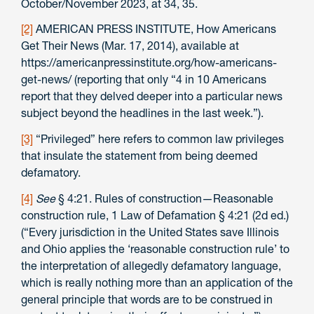
October/November 2023, at 34, 35.
[2]
AMERICAN PRESS INSTITUTE, How Americans
Get Their News (Mar. 17, 2014), available at
https://americanpressinstitute.org/how-americans-
get-news/ (reporting that only “4 in 10 Americans
report that they delved deeper into a particular news
subject beyond the headlines in the last week.”).
[3]
“Privileged” here refers to common law privileges
that insulate the statement from being deemed
defamatory.
[4]
See
§ 4:21. Rules of construction—Reasonable
construction rule, 1 Law of Defamation § 4:21 (2d ed.)
(“Every jurisdiction in the United States save Illinois
and Ohio applies the ‘reasonable construction rule’ to
the interpretation of allegedly defamatory language,
which is really nothing more than an application of the
general principle that words are to be construed in