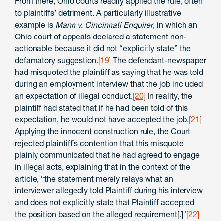
From there, Ohio courts readily applied the rule, often
to plaintiffs’ detriment. A particularly illustrative
example is
Mann v. Cincinnati Enquirer
, in which an
Ohio court of appeals declared a statement non-
actionable because it did not “explicitly state” the
defamatory suggestion.
[19]
The defendant-newspaper
had misquoted the plaintiff as saying that he was told
during an employment interview that the job included
an expectation of illegal conduct.
[20]
In reality, the
plaintiff had stated that if he had been told of this
expectation, he would not have accepted the job.
[21]
Applying the innocent construction rule, the Court
rejected plaintiff’s contention that this misquote
plainly communicated that he had agreed to engage
in illegal acts, explaining that in the context of the
article, “the statement merely relays what an
interviewer allegedly told Plaintiff during his interview
and does not explicitly state that Plaintiff accepted
the position based on the alleged requirement[.]”
[22]