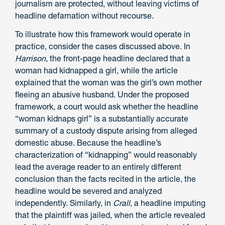
journalism are protected, without leaving victims of
headline defamation without recourse.
To illustrate how this framework would operate in
practice, consider the cases discussed above. In
Harrison
, the front-page headline declared that a
woman had kidnapped a girl, while the article
explained that the woman was the girl’s own mother
fleeing an abusive husband. Under the proposed
framework, a court would ask whether the headline
“woman kidnaps girl” is a substantially accurate
summary of a custody dispute arising from alleged
domestic abuse. Because the headline’s
characterization of “kidnapping” would reasonably
lead the average reader to an entirely different
conclusion than the facts recited in the article, the
headline would be severed and analyzed
independently. Similarly, in
Crall
, a headline imputing
that the plaintiff was jailed, when the article revealed