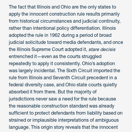
The fact that Illinois and Ohio are the only states to
apply the innocent construction rule results primarily
from historical circumstances and judicial continuity,
rather than intentional policy differentiation. Illinois
adopted the rule in 1962 during a period of broad
judicial solicitude toward media defendants, and once
the Illinois Supreme Court adopted it,
stare decisis
entrenched it—even as the courts struggled
repeatedly to apply it consistently. Ohio’s adoption
was largely incidental. The Sixth Circuit imported the
rule from Illinois and Seventh Circuit precedent in a
federal diversity case, and Ohio state courts quietly
absorbed it from there. But the majority of
jurisdictions never saw a need for the rule because
the reasonable construction standard was already
sufficient to protect defendants from liability based on
strained or implausible interpretations of ambiguous
language. This origin story reveals that the innocent