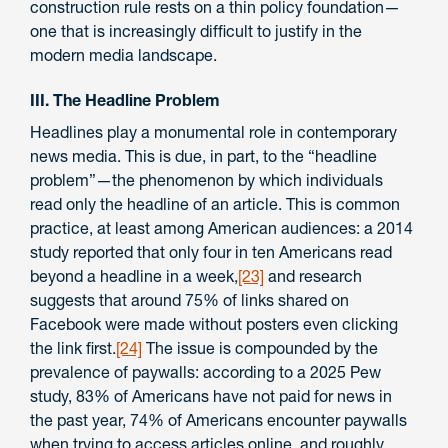
construction rule rests on a thin policy foundation—
one that is increasingly difficult to justify in the
modern media landscape.
III. The Headline Problem
Headlines play a monumental role in contemporary
news media. This is due, in part, to the “headline
problem”—the phenomenon by which individuals
read only the headline of an article. This is common
practice, at least among American audiences: a 2014
study reported that only four in ten Americans read
beyond a headline in a week,
[23]
and research
suggests that around 75% of links shared on
Facebook were made without posters even clicking
the link first.
[24]
The issue is compounded by the
prevalence of paywalls: according to a 2025 Pew
study, 83% of Americans have not paid for news in
the past year, 74% of Americans encounter paywalls
when trying to access articles online, and roughly