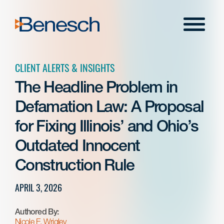
Skip
to
Menu
content
CLIENT ALERTS & INSIGHTS
The Headline Problem in
Defamation Law: A Proposal
for Fixing Illinois’ and Ohio’s
Outdated Innocent
Construction Rule
APRIL 3, 2026
Authored By:
Nicole E. Wrigley