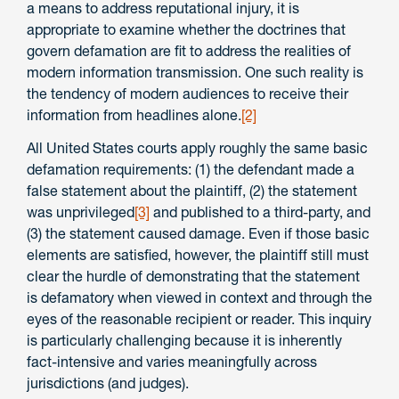
a means to address reputational injury, it is
appropriate to examine whether the doctrines that
govern defamation are fit to address the realities of
modern information transmission. One such reality is
the tendency of modern audiences to receive their
information from headlines alone.
[2]
All United States courts apply roughly the same basic
defamation requirements: (1) the defendant made a
false statement about the plaintiff, (2) the statement
was unprivileged
[3]
and published to a third-party, and
(3) the statement caused damage. Even if those basic
elements are satisfied, however, the plaintiff still must
clear the hurdle of demonstrating that the statement
is defamatory when viewed in context and through the
eyes of the reasonable recipient or reader. This inquiry
is particularly challenging because it is inherently
fact-intensive and varies meaningfully across
jurisdictions (and judges).