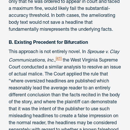
only that he was ordered to appear in court and faced
a maximum fine, would likely fail the substantial-
accuracy threshold. In both cases, the ameliorating
body text would not save a headline that
fundamentally misrepresents the underlying facts.
B. Existing Precedent for Bifurcation
This approach is not entirely novel. In
Sprouse v. Clay
[41]
Communications, Inc.
,
the West Virginia Supreme
Court conducted a similar analysis to resolve an issue
of actual malice. The Court applied the rule that
“where oversized headlines are published which
reasonably lead the average reader to an entirely
different conclusion than the facts recited in the body
of the story, and where the plaintiff can demonstrate
that it was the intent of the publisher to use such
misleading headlines to create a false impression on
the normal reader, the headlines may be considered
separately with regard to whether a known falsehood