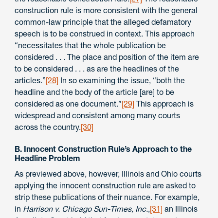
construction rule is more consistent with the general
common-law principle that the alleged defamatory
speech is to be construed in context. This approach
“necessitates that the whole publication be
considered . . . The place and position of the item are
to be considered . . . as are the headlines of the
articles.”
[28]
In so examining the issue, “both the
headline and the body of the article [are] to be
considered as one document.”
[29]
This approach is
widespread and consistent among many courts
across the country.
[30]
B. Innocent Construction Rule’s Approach to the
Headline Problem
As previewed above, however, Illinois and Ohio courts
applying the innocent construction rule are asked to
strip these publications of their nuance. For example,
in
Harrison v. Chicago Sun-Times, Inc.
,
[31]
an Illinois