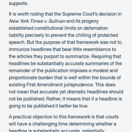
supports.
It is worth noting that the Supreme Court’s decision in
New York Times v. Sullivan
and its progeny
established constitutional limits on defamation
liability precisely to prevent the chilling of protected
speech. But the purpose of that framework was not to
immunize headlines that bear little resemblance to
the articles they purport to summarize. Requiring that
headlines be substantially accurate summaries of the
remainder of the publication imposes a modest and
proportionate burden that is well within the bounds of
existing First Amendment jurisprudence. This does
not mean that accurate yet dramatic headlines should
not be published. Rather, it means that if a headline is
going to be published it better be true.
A practical objection to this framework is that courts
will have a challenging time determining whether a
headline is substantially accurate, potentially