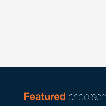
Featured
endorsem