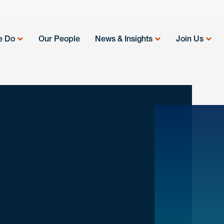
e Do
Our People
News & Insights
Join Us