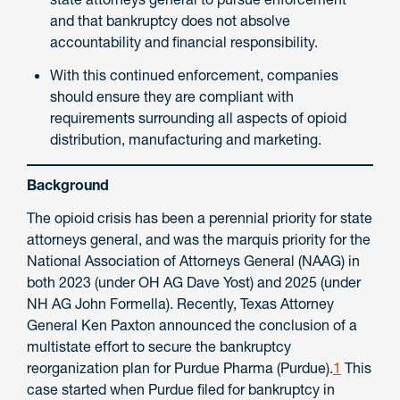
and that bankruptcy does not absolve
accountability and financial responsibility.
With this continued enforcement, companies
should ensure they are compliant with
requirements surrounding all aspects of opioid
distribution, manufacturing and marketing.
Background
The opioid crisis has been a perennial priority for state
attorneys general, and was the marquis priority for the
National Association of Attorneys General (NAAG) in
both 2023 (under OH AG Dave Yost) and 2025 (under
NH AG John Formella). Recently, Texas Attorney
General Ken Paxton announced the conclusion of a
multistate effort to secure the bankruptcy
reorganization plan for Purdue Pharma (Purdue).
1
This
case started when Purdue filed for bankruptcy in