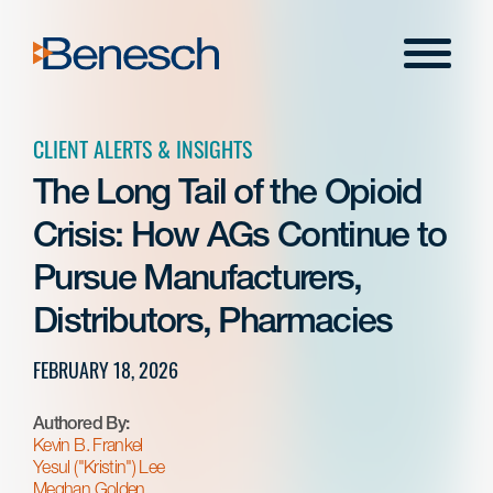
Skip
to
Menu
content
CLIENT ALERTS & INSIGHTS
The Long Tail of the Opioid
Crisis: How AGs Continue to
Pursue Manufacturers,
Distributors, Pharmacies
FEBRUARY 18, 2026
Authored By:
Kevin B. Frankel
Yesul ("Kristin") Lee
Meghan Golden