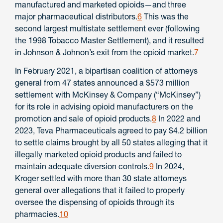
manufactured and marketed opioids—and three
major pharmaceutical distributors.
6
This was the
second largest multistate settlement ever (following
the 1998 Tobacco Master Settlement), and it resulted
in Johnson & Johnon’s exit from the opioid market.
7
In February 2021, a bipartisan coalition of attorneys
general from 47 states announced a $573 million
settlement with McKinsey & Company (“McKinsey”)
for its role in advising opioid manufacturers on the
promotion and sale of opioid products.
8
In 2022 and
2023, Teva Pharmaceuticals agreed to pay $4.2 billion
to settle claims brought by all 50 states alleging that it
illegally marketed opioid products and failed to
maintain adequate diversion controls.
9
In 2024,
Kroger settled with more than 30 state attorneys
general over allegations that it failed to properly
oversee the dispensing of opioids through its
pharmacies.
10