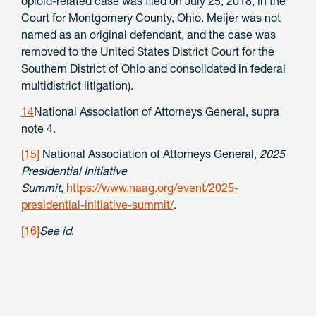
opioid-related case was filed on July 25, 2018, in the
Court for Montgomery County, Ohio. Meijer was not
named as an original defendant, and the case was
removed to the United States District Court for the
Southern District of Ohio and consolidated in federal
multidistrict litigation).
14
National Association of Attorneys General, supra
note 4.
[15]
National Association of Attorneys General,
2025
Presidential Initiative
Summit
,
https://www.naag.org/event/2025-
presidential-initiative-summit/
.
[16]
See id
.