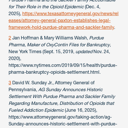
for Their Role in the Opioid Epidemic
(Dec. 4,
2025),
https://www.texasattorneygeneral.gov/news/rel
eases/attorney-general-paxton-establishes-legal-
framework-hold-purdue-pharma-and-sackler-family
.
2
Jan Hoffman & Mary Williams Walsh,
Purdue
Pharma, Maker of OxyContin Files for Bankruptcy
,
New York Times (Sept. 15, 2019,
updated
Nov. 24,
2020),
https://www.nytimes.com/2019/09/15/health/purdue-
pharma-bankruptcy-opioids-settlement.html.
3
David W. Sunday Jr., Attorney General of
Pennsylvania,
AG Sunday Announces Historic
Settlement With Purdue Pharma and Sackler Family
Regarding Manufacture, Distribution of Opioids that
Fueled Addiction Epidemic
(June 16, 2025),
https://www.attorneygeneral.gov/taking-action/ag-
Sunday-announces-historic-settlement-with-purdue-