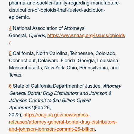
pharma-and-sackler-family-regarding-manufacture-
distribution-of-opioids-that-fueled-addiction-
epidemic.
4
National Association of Attorneys
General,
Opioids
,
https://www.naag.org/issues/opioids
/
.
5
California, North Carolina, Tennessee, Colorado,
Connecticut, Delaware, Florida, Georgia, Louisiana,
Massachusetts, New York, Ohio, Pennsylvania, and
Texas.
6
State of California Department of Justice,
Attorney
General
Bonta: Drug Distributors and Johnson &
Johnson Commit to $26 Billion Opioid
Agreement
(Feb 25,
2022),
https://oag.ca.gov/news/press-
releases/attorney-general-bonta-drug-distributors-
and-johnson-johnson-commit-26-billion
.