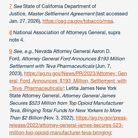
7
See
State of California Department of
Justice,
Master Settlement Agreement
(last accessed
Jan. 27, 2026),
https://oag.ca.gov/tobacco/msa
.
8
National Association of Attorneys General, supra
note 4.
9
See, e.g
., Nevada Attorney General Aaron D.
Ford,
Attorney General Ford Announces $193 Million
Settlement with Teva Pharmaceuticals
(Jun. 7,
2023),
https://ag.nv.gov/News/PR/2023/Attorney_Gen
eral_Ford_Announces_$193_Million_Settlement_with
_Teva_Pharmaceuticals/
; Letita James New York
State Attorney General,
Attorney General James
Secures $523 Million from Top Opioid Manufacturer
Teva, Bringing Total Funds for New Yorkers to More
Than $2 Billion
(Nov. 3, 2022),
https://ag.ny.gov/press-
release/2022/attorney-general-james-secures-523-
million-top-opioid-manufacturer-teva-bringing
;