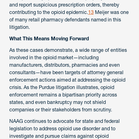
and report suspicious prescription orders, thereby
contributing to the opioid epidemic.
13
Meijer was one
of many retail pharmacy defendants named in this
litigation.
What This Means Moving Forward
As these cases demonstrate, a wide range of entities
involved in the opioid market—including
manufacturers, distributors, pharmacies and even
consultants—have been targets of attorney general
enforcement actions aimed at addressing the opioid
crisis. As the Purdue litigation illustrates, opioid
enforcement remains a bipartisan priority across
states, and even bankruptcy may not shield
companies or their stakeholders from scrutiny.
NAAG continues to advocate for state and federal
legislation to address opioid use disorder and to
investigate and pursue claims against opioid