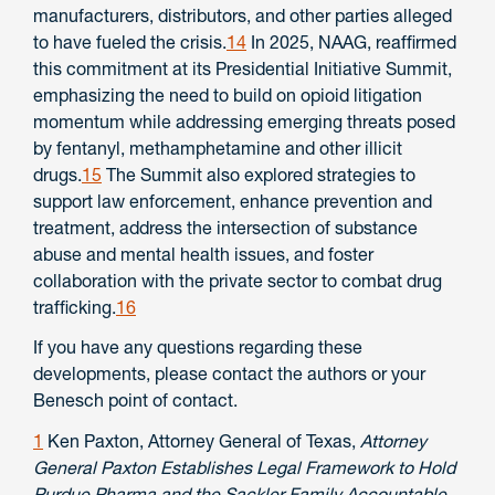
manufacturers, distributors, and other parties alleged
to have fueled the crisis.
14
In 2025, NAAG, reaffirmed
this commitment at its Presidential Initiative Summit,
emphasizing the need to build on opioid litigation
momentum while addressing emerging threats posed
by fentanyl, methamphetamine and other illicit
drugs.
15
The Summit also explored strategies to
support law enforcement, enhance prevention and
treatment, address the intersection of substance
abuse and mental health issues, and foster
collaboration with the private sector to combat drug
trafficking.
16
If you have any questions regarding these
developments, please contact the authors or your
Benesch point of contact.
1
Ken Paxton, Attorney General of Texas,
Attorney
General Paxton Establishes Legal Framework to Hold
Purdue Pharma and the Sackler Family Accountable