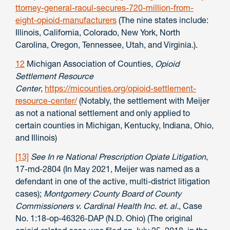
ttorney-general-raoul-secures-720-million-from-
eight-opioid-manufacturers
(The nine states include:
Illinois, California, Colorado, New York, North
Carolina, Oregon, Tennessee, Utah, and Virginia.).
12
Michigan Association of Counties,
Opioid
Settlement Resource
Center
,
https://micounties.org/opioid-settlement-
resource-center/
(Notably, the settlement with Meijer
as not a national settlement and only applied to
certain counties in Michigan, Kentucky, Indiana, Ohio,
and Illinois)
[13]
See In re National Prescription Opiate Litigation
,
17-md-2804 (In May 2021, Meijer was named as a
defendant in one of the active, multi-district litigation
cases);
Montgomery County Board of County
Commissioners v. Cardinal Health Inc. et. al.
, Case
No. 1:18-op-46326-DAP (N.D. Ohio) (The original