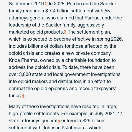
September 2019.
2
In 2025, Purdue and the Sackler
family reached a $ 7.4 billion settlement with 55
attorneys general who claimed that Purdue, under the
leadership of the Sackler family, aggressively
marketed opioid products.
3
The settlement plan,
which is expected to become effective in spring 2026,
includes billions of dollars for those affected by the
opioid crisis and creates a new private company,
Knoa Pharma, owned by a charitable foundation to
address the opioid crisis. To date, there have been
over 3,000 state and local government investigations
into opioid makers and distributors in an effort to
combat the opioid epidemic and recoup taxpayers’
funds.
4
Many of these investigations have resulted in large,
high-profile settlements. For example, in July 2021, 14
state attorneys general
5
entered a $26 billion
settlement with Johnson & Johnson—which