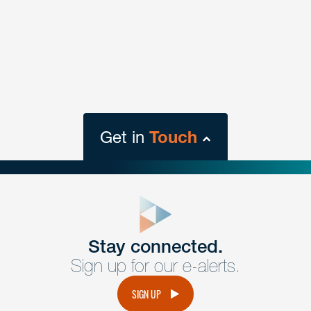
Get in
Touch
close
form
Get In
touch
Stay connected.
Sign up for our e-alerts.
Have a question or request? Fill out our form and a
member of the team will get back to you promptly.
SIGN UP