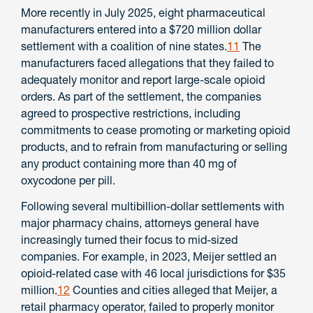
More recently in July 2025, eight pharmaceutical
manufacturers entered into a $720 million dollar
settlement with a coalition of nine states.
11
The
manufacturers faced allegations that they failed to
adequately monitor and report large-scale opioid
orders. As part of the settlement, the companies
agreed to prospective restrictions, including
commitments to cease promoting or marketing opioid
products, and to refrain from manufacturing or selling
any product containing more than 40 mg of
oxycodone per pill.
Following several multibillion-dollar settlements with
major pharmacy chains, attorneys general have
increasingly turned their focus to mid-sized
companies. For example, in 2023, Meijer settled an
opioid-related case with 46 local jurisdictions for $35
million.
12
Counties and cities alleged that Meijer, a
retail pharmacy operator, failed to properly monitor