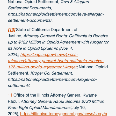
National Opioid Settlement,
Teva & Allegran
Settlement Documents,
https://nationalopioidsettlement.com/teva-allergan-
settlement-documents/
.
[10]
State of California Department of
Justice,
Attorney General Bonta: California to Receive
up to $122 Million in Opioid Agreement with Kroger for
Its Role in Opioid Epidemic (Nov. 4,
2024),
https://oag.ca.gov/news/press-
releases/attorney-general-bonta-california-receive-
122-million-opioid-agreement-kroger
;
National Opioid
Settlement,
Kroger Co. Settlement,
https://nationalopioidsettlement.com/kroger-co-
settlement/.
11
Office of the Illinois Attorney General Kwame
Raoul,
Attorney General Raoul Secures $720 Million
From Eight Opioid Manufacturers
(July 10,
2025),
https://illinoisattorneygeneral.gov/news/story/a