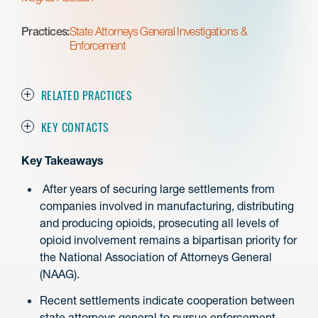
Practices:
State Attorneys General Investigations &
Enforcement
RELATED PRACTICES
KEY CONTACTS
Key Takeaways
After years of securing large settlements from
companies involved in manufacturing, distributing
and producing opioids, prosecuting all levels of
opioid involvement remains a bipartisan priority for
the National Association of Attorneys General
(NAAG).
Recent settlements indicate cooperation between
state attorneys general to pursue enforcement