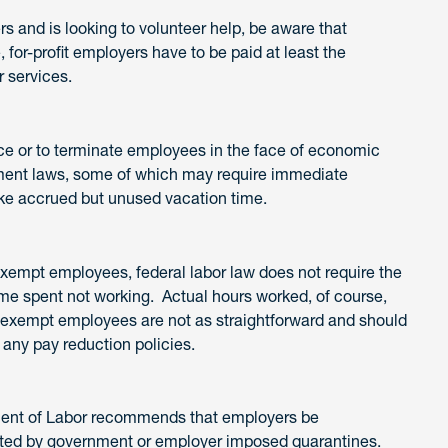
s and is looking to volunteer help, be aware that
for-profit employers have to be paid at least the
 services.
rce or to terminate employees in the face of economic
ment laws, some of which may require immediate
like accrued but unused vacation time.
exempt employees, federal labor law does not require the
me spent not working. Actual hours worked, of course,
xempt employees are not as straightforward and should
any pay reduction policies.
tment of Labor recommends that employers be
ted by government or employer imposed quarantines.