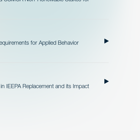
quirements for Applied Behavior
 in IEEPA Replacement and its Impact