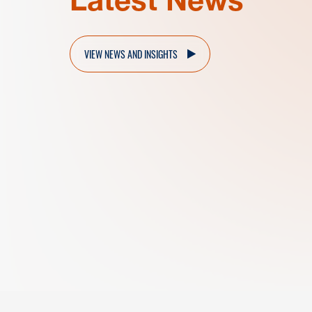
VIEW NEWS AND INSIGHTS