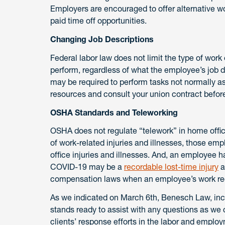
Employers are encouraged to offer alternative w
paid time off opportunities.
Changing Job Descriptions
Federal labor law does not limit the type of wor
perform, regardless of what the employee’s job 
may be required to perform tasks not normally a
resources and consult your union contract befo
OSHA Standards and Teleworking
OSHA does not regulate “telework” in home offic
of work-related injuries and illnesses, those em
office injuries and illnesses. And, an employee 
COVID-19 may be a
recordable lost-time injury
a
compensation laws when an employee’s work requ
As we indicated on March 6th, Benesch Law, in
stands ready to assist with any questions as w
clients’ response efforts in the labor and emplo