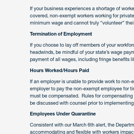
If your business experiences a shortage of worker
covered, non-exempt workers working for private, 
minimum wage and cannot truly “volunteer” their
Termination of Employment
If you choose to lay off members of your workfo
headwinds, be mindful of your state’s wage pay
payment of all wages, including fringe benefits 
Hours Worked/Hours Paid
If an employer is unable to provide work to non-
employer to pay the non-exempt employee for ti
must be compensated. Rules for compensating e
be discussed with counsel prior to implementing 
Employees Under Quarantine
Consistent with our March 6th alert, the Depar
accommodating and flexible with workers impac