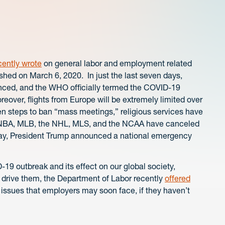
cently wrote
on general labor and employment related
ished on March 6, 2020. In just the last seven days,
nced, and the WHO officially termed the COVID-19
over, flights from Europe will be extremely limited over
n steps to ban “mass meetings,” religious services have
e NBA, MLB, the NHL, MLS, and the NCAA have canceled
oday, President Trump announced a national emergency
-19 outbreak and its effect on our global society,
 drive them, the Department of Labor recently
offered
 issues that employers may soon face, if they haven’t