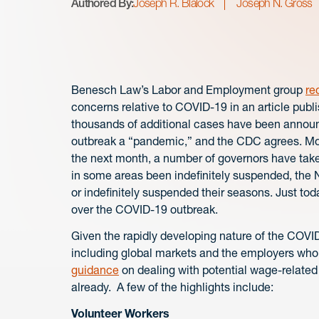
Authored By:
Joseph R. Blalock
Joseph N. Gross
Benesch Law’s Labor and Employment group
re
concerns relative to COVID-19 in an article publ
thousands of additional cases have been annou
outbreak a “pandemic,” and the CDC agrees. More
the next month, a number of governors have take
in some areas been indefinitely suspended, th
or indefinitely suspended their seasons. Just t
over the COVID-19 outbreak.
Given the rapidly developing nature of the COVID
including global markets and the employers who
guidance
on dealing with potential wage-related
already. A few of the highlights include:
Volunteer Workers