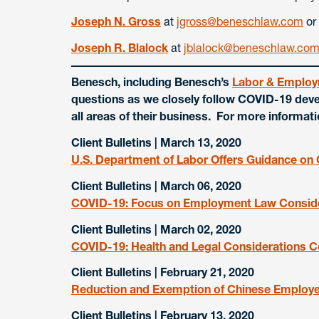
Joseph N. Gross
at
jgross@beneschlaw.com
or
Joseph R. Blalock
at
jblalock@beneschlaw.co
Benesch, including Benesch’s
Labor & Employ
questions as we closely follow COVID-19 deve
all areas of their business. For more informat
Client Bulletins | March 13, 2020
U.S. Department of Labor Offers Guidance o
Client Bulletins | March 06, 2020
COVID-19: Focus on Employment Law Consid
Client Bulletins | March 02, 2020
COVID-19: Health and Legal Considerations 
Client Bulletins | February 21, 2020
Reduction and Exemption of Chinese Employer’
Client Bulletins | February 13, 2020