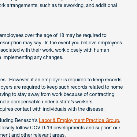
ork arrangements, such as teleworking, and additional
k employees over the age of 18 may be required to
description may say. In the event you believe employees
ssociated with their work, work closely with human
re implementing any changes.
es. However, if an employer is required to keep records
ployers are required to keep such records related to home
having to stay away from work because of contracting
nd a compensable under a state’s workers’
ires contact with individuals with the disease.
cluding Benesch’s
Labor & Employment Practice Group
,
e closely follow COVID-19 developments and support our
yment and other relevant areas.