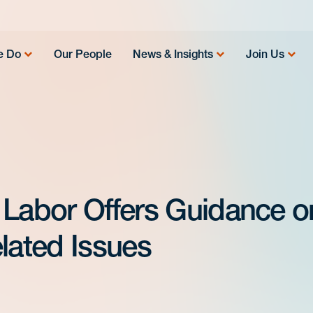
e Do
Our People
News & Insights
Join Us
 Labor Offers Guidance o
ated Issues