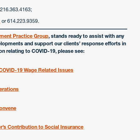
 216.363.4163;
m
or 614.223.9359.
ment Practice Group
, stands ready to assist with any
lopments and support our clients’ response efforts in
ion relating to COVID-19, please see:
n COVID-19 Wage Related Issues
erations
Convene
s Contribution to Social Insurance