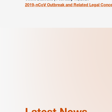
2019-nCoV Outbreak and Related Legal Concer
Latest News