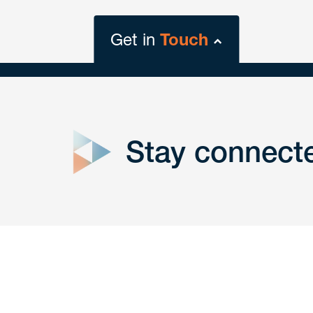
Get in
Touch
close
form
Stay connect
Get In
touch
Have a question or request? Fill out our form a
the team will get back to you promptly.
No solicitation.