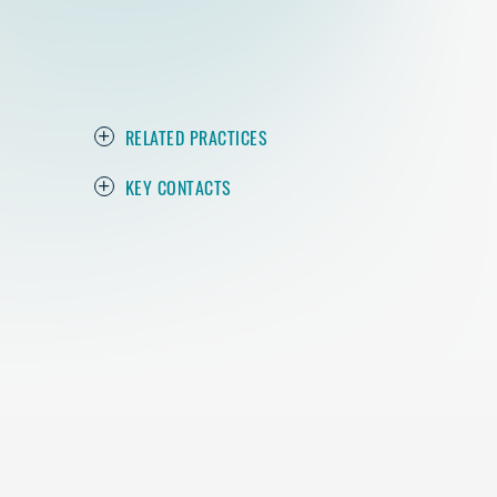
RELATED PRACTICES
KEY CONTACTS