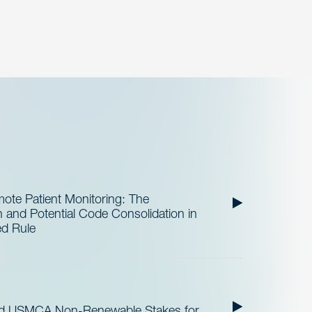
te Patient Monitoring: The
and Potential Code Consolidation in
ed Rule
nd USMCA Non-Renewable Stakes for