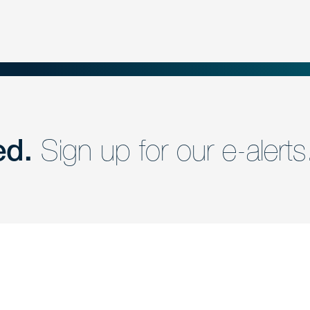
ed.
Sign up for our e-alerts
nd a member of