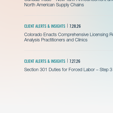
North American Supply Chains
CLIENT ALERTS & INSIGHTS
7.28.26
Colorado Enacts Comprehensive Licensing Re
Analysis Practitioners and Clinics
CLIENT ALERTS & INSIGHTS
7.27.26
Section 301 Duties for Forced Labor – Step 3