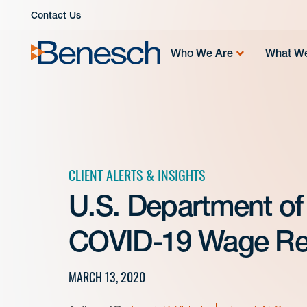
Skip
Contact Us
to
content
Who We Are
What W
CLIENT ALERTS & INSIGHTS
U.S. Department of
COVID-19 Wage Rel
MARCH 13, 2020