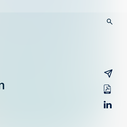
searc
email
n
pdf
linked