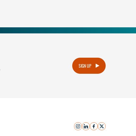
.
SIGN UP
instagram
linkedin
facebook
x