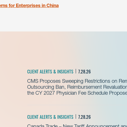
ns for Enterprises in China
CLIENT ALERTS & INSIGHTS
7.28.26
CMS Proposes Sweeping Restrictions on Remo
Outsourcing Ban, Reimbursement Revaluation 
the CY 2027 Physician Fee Schedule Propos
CLIENT ALERTS & INSIGHTS
7.28.26
Canada Trade – New Tariff Announcement a