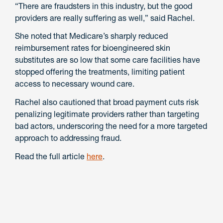
“There are fraudsters in this industry, but the good
providers are really suffering as well,” said Rachel.
She noted that Medicare’s sharply reduced
reimbursement rates for bioengineered skin
substitutes are so low that some care facilities have
stopped offering the treatments, limiting patient
access to necessary wound care.
Rachel also cautioned that broad payment cuts risk
penalizing legitimate providers rather than targeting
bad actors, underscoring the need for a more targeted
approach to addressing fraud.
Read the full article
here
.