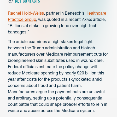
KEY CONTACTS
Rachel Hold-Weiss
, partner in Benesch’s
Healthcare
Practice Group
, was quoted in a recent
Axios
article,
“Billions at stake in growing feud over high-tech
bandages.”
The article examines a high‑stakes legal fight
between the Trump administration and biotech
manufacturers over Medicare reimbursement cuts for
bioengineered skin substitutes used in wound care.
Federal officials estimate the policy change will
reduce Medicare spending by nearly $20 billion this
year after costs for the products skyrocketed amid
concerns about fraud and patient harm.
Manufacturers argue the payment cuts are unlawful
and arbitrary, setting up a potentially consequential
court battle that could shape broader efforts to rein in
waste and abuse across the Medicare system.