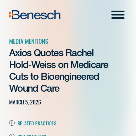
Skip
to
Menu
content
MEDIA MENTIONS
Axios Quotes Rachel
Hold‑Weiss on Medicare
Cuts to Bioengineered
Wound Care
MARCH 5, 2026
RELATED PRACTICES