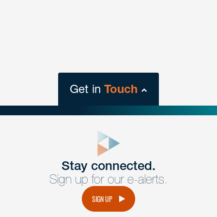
Get in
Touch
close
form
Get In
touch
Stay connected.
Sign up for our e-alerts.
Have a question or request? Fill out our form and a
member of the team will get back to you promptly.
SIGN UP