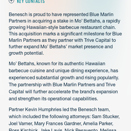
KEY CONTACTS
Benesch is proud to have represented Blue Marlin
Partners in acquiring a stake in Mo’ Bettahs, a rapidly
growing Hawaiian-style barbecue restaurant chain.
This acquisition marks a significant milestone for Blue
Marlin Partners as they partner with Trive Capital to
further expand Mo’ Bettahs’ market presence and
growth potential.
Mo’ Bettahs, known for its authentic Hawaiian
barbecue cuisine and unique dining experience, has
experienced substantial growth and rising popularity.
The partnership with Blue Marlin Partners and Trive
Capital will further accelerate the brand’s expansion
and strengthen its operational capabilities.
Partner Kevin Humphries led the Benesch team,
which included the following attorneys: Sam Stucker,
Joel Varner, Mary Frances Gardner, Amelia Parker,
Ross Kirchick, Jake Lavis, Nick Pesavento, Melissa