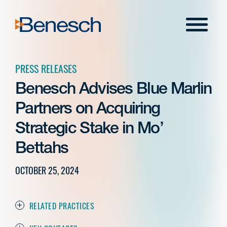
Skip
to
Menu
content
PRESS RELEASES
Benesch Advises Blue Marlin
Partners on Acquiring
Strategic Stake in Mo’
Bettahs
OCTOBER 25, 2024
RELATED PRACTICES