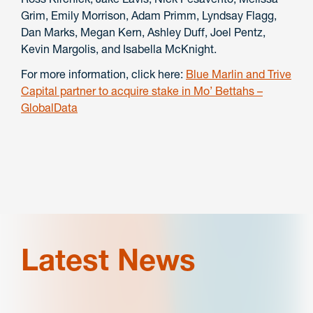
Grim, Emily Morrison, Adam Primm, Lyndsay Flagg,
Dan Marks, Megan Kern, Ashley Duff, Joel Pentz,
Kevin Margolis, and Isabella McKnight.
For more information, click here:
Blue Marlin and Trive
Capital partner to acquire stake in Mo’ Bettahs –
GlobalData
Latest News