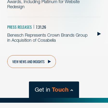
Awards, Including Platinum for Website
Redesign
PRESS RELEASES
7.31.26
Benesch Represents Crown Brands Group
in Acquisition of Cosabella
VIEW NEWS AND INSIGHTS
Get in
Touch
close