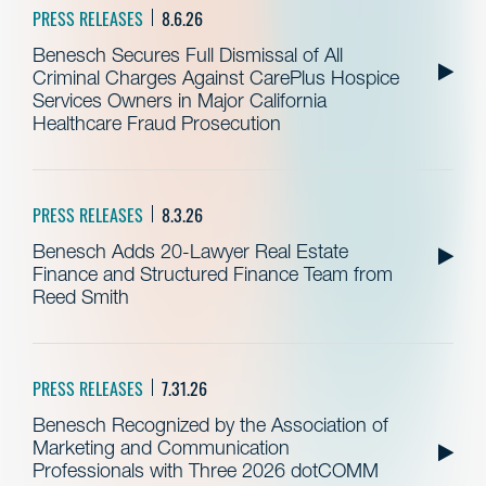
PRESS RELEASES
8.6.26
Benesch Secures Full Dismissal of All
Criminal Charges Against CarePlus Hospice
Services Owners in Major California
Healthcare Fraud Prosecution
PRESS RELEASES
8.3.26
Benesch Adds 20-Lawyer Real Estate
Finance and Structured Finance Team from
Reed Smith
PRESS RELEASES
7.31.26
Benesch Recognized by the Association of
Marketing and Communication
Professionals with Three 2026 dotCOMM