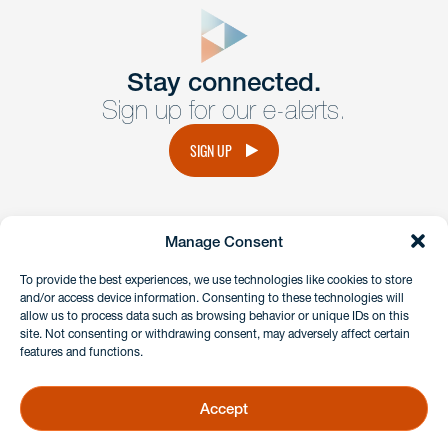
form
Get In
touch
Stay connected.
Sign up for our e-alerts.
Have a question or request? Fill out our form and a
member of the team will get back to you promptly.
SIGN UP
No solicitation.
Manage Consent
instagram
linkedin
facebook
x
To provide the best experiences, we use technologies like cookies to store
and/or access device information. Consenting to these technologies will
allow us to process data such as browsing behavior or unique IDs on this
site. Not consenting or withdrawing consent, may adversely affect certain
Client Payment Portal
features and functions.
GDPR & Privacy Policy
Disclaimers
Accept
Copyright 2026 Benesch Friedlander Coplan & Aronoff LLP