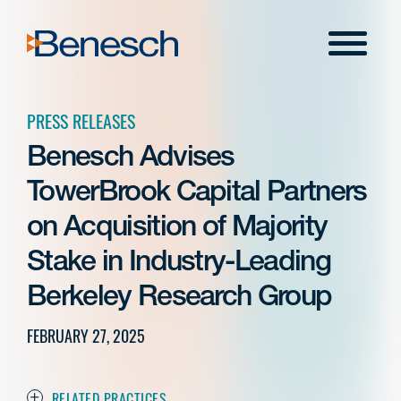
Skip
to
Menu
content
PRESS RELEASES
Benesch Advises
TowerBrook Capital Partners
on Acquisition of Majority
Stake in Industry-Leading
Berkeley Research Group
FEBRUARY 27, 2025
RELATED PRACTICES