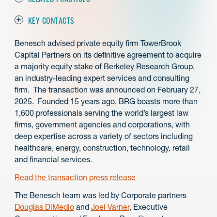
KEY CONTACTS
Benesch advised private equity firm TowerBrook
Capital Partners on its definitive agreement to acquire
a majority equity stake of Berkeley Research Group,
an industry-leading expert services and consulting
firm. The transaction was announced on February 27,
2025. Founded 15 years ago, BRG boasts more than
1,600 professionals serving the world’s largest law
firms, government agencies and corporations, with
deep expertise across a variety of sectors including
healthcare, energy, construction, technology, retail
and financial services.
Read the transaction press release
The Benesch team was led by Corporate partners
Douglas DiMedio
and
Joel Varner
, Executive