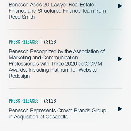
Benesch Adds 20-Lawyer Real Estate
Finance and Structured Finance Team from
Reed Smith
PRESS RELEASES
7.31.26
Benesch Recognized by the Association of
Marketing and Communication
Professionals with Three 2026 dotCOMM
Awards, Including Platinum for Website
Redesign
PRESS RELEASES
7.31.26
Benesch Represents Crown Brands Group
in Acquisition of Cosabella