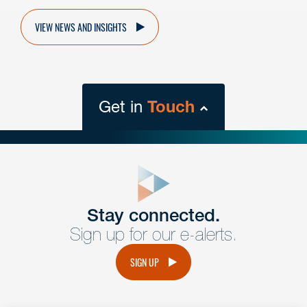
VIEW NEWS AND INSIGHTS
Get in
Touch
close
form
Get In
touch
Stay connected.
Sign up for our e-alerts.
Have a question or request? Fill out our form and a
member of the team will get back to you promptly.
SIGN UP
No solicitation.