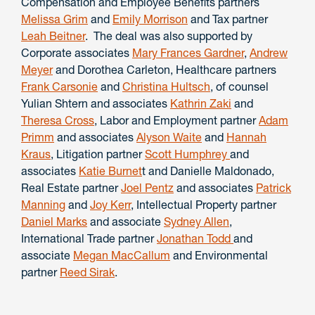
Compensation and Employee Benefits partners
Melissa Grim
and
Emily Morrison
and Tax partner
Leah Beitner
. The deal was also supported by
Corporate associates
Mary Frances Gardner
,
Andrew
Meyer
and Dorothea Carleton, Healthcare partners
Frank Carsonie
and
Christina Hultsch
, of counsel
Yulian Shtern and associates
Kathrin Zaki
and
Theresa Cross
, Labor and Employment partner
Adam
Primm
and associates
Alyson Waite
and
Hannah
Kraus
, Litigation partner
Scott Humphrey
and
associates
Katie Burnet
t and Danielle Maldonado,
Real Estate partner
Joel Pentz
and associates
Patrick
Manning
and
Joy Kerr
, Intellectual Property partner
Daniel Marks
and associate
Sydney Allen
,
International Trade partner
Jonathan Todd
and
associate
Megan MacCallum
and Environmental
partner
Reed Sirak
.