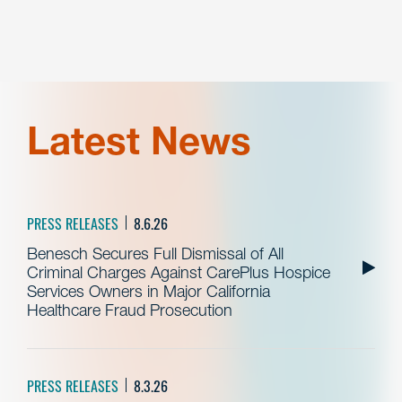
Latest News
PRESS RELEASES
8.6.26
Benesch Secures Full Dismissal of All
Criminal Charges Against CarePlus Hospice
Services Owners in Major California
Healthcare Fraud Prosecution
PRESS RELEASES
8.3.26