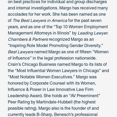
on best practices for individual and group discharges
and internal investigations. Margo has received many
accolades for her work. She has been named as one
of
The Best Lawyers in America
for the past seven
years, and as one of the “Top 10 Women Employment
Management Attorneys in Illinois” by
Leading Lawyer.
Chambers & Partners
recognized Margo as an
“Inspiring Role Model Promoting Gender Diversity.”
Best Lawyers
named Margo as one of fifteen “Women
of Influence” in the legal profession nationwide.
Crain’s Chicago Business named Margo to its lists of
the “Most Influential Women Lawyers in Chicago” and
“Most Notable Women Executives.” Margo was
honored by Corporate Counsel with its Women,
Influence & Power in Law Innovative Law Firm
Leadership Award. She holds an “AV Preeminent”
Peer Rating by Martindale-Hubbell (the highest
possible rating). Margo also is the founder of and
currently leads B-Sharp, Benesch’s professional