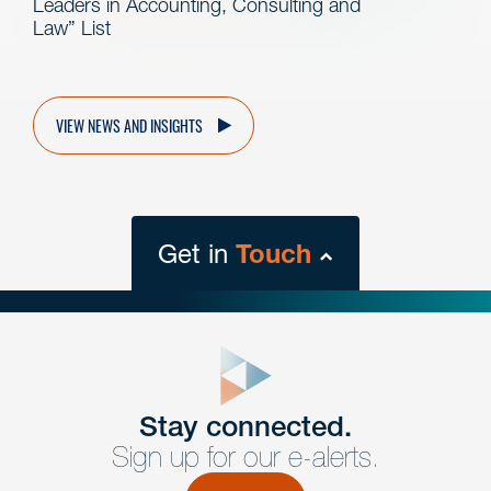
Leaders in Accounting, Consulting and
Law” List
VIEW NEWS AND INSIGHTS
Get in
Touch
close
form
Get In
touch
Stay connected.
Sign up for our e-alerts.
Have a question or request? Fill out our form and a