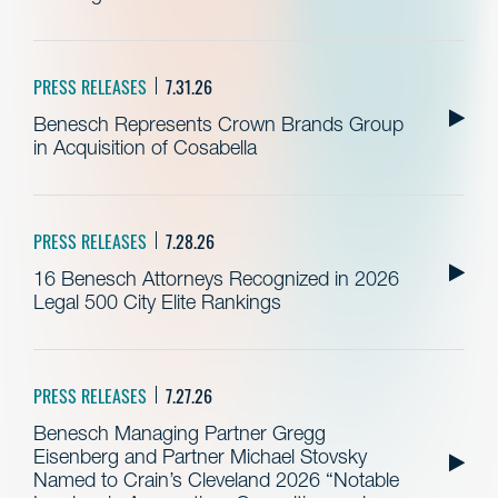
PRESS RELEASES
7.31.26
Benesch Represents Crown Brands Group
in Acquisition of Cosabella
PRESS RELEASES
7.28.26
16 Benesch Attorneys Recognized in 2026
Legal 500 City Elite Rankings
PRESS RELEASES
7.27.26
Benesch Managing Partner Gregg
Eisenberg and Partner Michael Stovsky
Named to Crain’s Cleveland 2026 “Notable