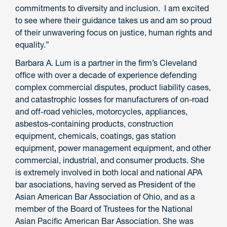
commitments to diversity and inclusion. I am excited
to see where their guidance takes us and am so proud
of their unwavering focus on justice, human rights and
equality.”
Barbara A. Lum is a partner in the firm’s Cleveland
office with over a decade of experience defending
complex commercial disputes, product liability cases,
and catastrophic losses for manufacturers of on-road
and off-road vehicles, motorcycles, appliances,
asbestos-containing products, construction
equipment, chemicals, coatings, gas station
equipment, power management equipment, and other
commercial, industrial, and consumer products. She
is extremely involved in both local and national APA
bar asociations, having served as President of the
Asian American Bar Association of Ohio, and as a
member of the Board of Trustees for the National
Asian Pacific American Bar Association. She was