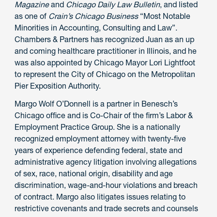
Magazine
and
Chicago Daily Law Bulletin
, and listed
as one of
Crain’s Chicago Business
“Most Notable
Minorities in Accounting, Consulting and Law”.
Chambers & Partners has recognized Juan as an up
and coming healthcare practitioner in Illinois, and he
was also appointed by Chicago Mayor Lori Lightfoot
to represent the City of Chicago on the Metropolitan
Pier Exposition Authority.
Margo Wolf O’Donnell is a partner in Benesch’s
Chicago office and is Co-Chair of the firm’s Labor &
Employment Practice Group. She is a nationally
recognized employment attorney with twenty-five
years of experience defending federal, state and
administrative agency litigation involving allegations
of sex, race, national origin, disability and age
discrimination, wage-and-hour violations and breach
of contract. Margo also litigates issues relating to
restrictive covenants and trade secrets and counsels