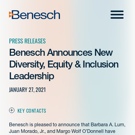
Skip
to
Menu
content
PRESS RELEASES
Benesch Announces New
Diversity, Equity & Inclusion
Leadership
JANUARY 27, 2021
KEY CONTACTS
Benesch is pleased to announce that Barbara A. Lum,
Juan Morado, Jr., and Margo Wolf O’Donnell have