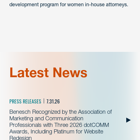
development program for women in-house attorneys.
Latest News
PRESS RELEASES
7.31.26
Benesch Recognized by the Association of
Marketing and Communication
Professionals with Three 2026 dotCOMM
Awards, Including Platinum for Website
Redesign