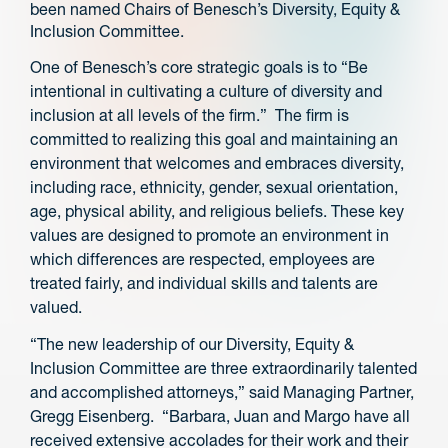
been named Chairs of Benesch’s Diversity, Equity &
Inclusion Committee.
One of Benesch’s core strategic goals is to “Be
intentional in cultivating a culture of diversity and
inclusion at all levels of the firm.” The firm is
committed to realizing this goal and maintaining an
environment that welcomes and embraces diversity,
including race, ethnicity, gender, sexual orientation,
age, physical ability, and religious beliefs. These key
values are designed to promote an environment in
which differences are respected, employees are
treated fairly, and individual skills and talents are
valued.
“The new leadership of our Diversity, Equity &
Inclusion Committee are three extraordinarily talented
and accomplished attorneys,” said Managing Partner,
Gregg Eisenberg. “Barbara, Juan and Margo have all
received extensive accolades for their work and their