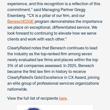
experience, and this recognition is a reflection of this
commitment,” said Managing Partner Gregg
Eisenberg. “CX is a pillar of our firm, and our
BeneschEDGE
program demonstrates the importance
we place on exceptional, differentiated service. We
look forward to continuing to elevate how we serve
clients and work with each other.”
ClearlyRated notes that Benesch continues to lead
the industry as the top‑ranked firm among seven
newly evaluated law firms and places within the top
3% of all companies assessed. In 2025, Benesch
became the first law firm in history to receive
ClearlyRated’s Gold Excellence in CX Award, joining
an elite group of professional services organizations
nationwide.
View the full list of recipients
here
.