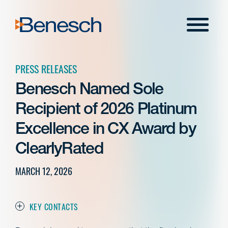
Skip
to
Menu
content
PRESS RELEASES
Benesch Named Sole
Recipient of 2026 Platinum
Excellence in CX Award by
ClearlyRated
MARCH 12, 2026
KEY CONTACTS