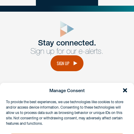
close
form
Get In
touch
Stay connected.
Sign up for our e-alerts.
Have a question or request? Fill out our form and a
member of the team will get back to you promptly.
SIGN UP
No solicitation.
Manage Consent
instagram
linkedin
facebook
x
To provide the best experiences, we use technologies like cookies to store
and/or access device information. Consenting to these technologies will
allow us to process data such as browsing behavior or unique IDs on this
site. Not consenting or withdrawing consent, may adversely affect certain
Client Payment Portal
features and functions.
GDPR & Privacy Policy
Disclaimers