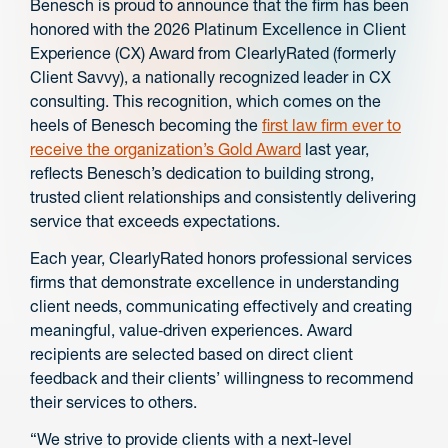
Benesch is proud to announce that the firm has been
honored with the 2026 Platinum Excellence in Client
Experience (CX) Award from ClearlyRated (formerly
Client Savvy), a nationally recognized leader in CX
consulting. This recognition, which comes on the
heels of Benesch becoming the
first law firm ever to
receive the organization’s Gold Award
last year,
reflects Benesch’s dedication to building strong,
trusted client relationships and consistently delivering
service that exceeds expectations.
Each year, ClearlyRated honors professional services
firms that demonstrate excellence in understanding
client needs, communicating effectively and creating
meaningful, value‑driven experiences. Award
recipients are selected based on direct client
feedback and their clients’ willingness to recommend
their services to others.
“We strive to provide clients with a next-level