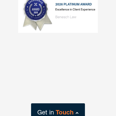
Get in
Touch