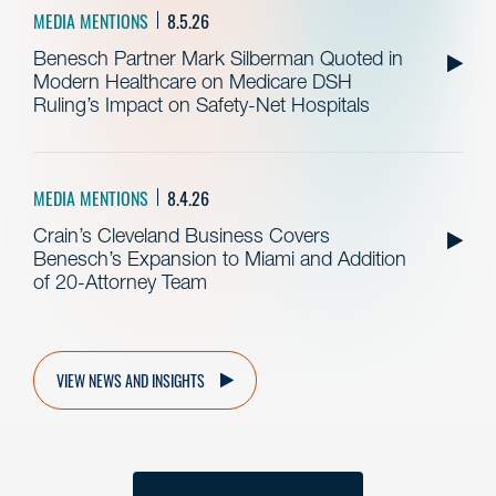
MEDIA MENTIONS
8.5.26
Benesch Partner Mark Silberman Quoted in
Modern Healthcare on Medicare DSH
Ruling’s Impact on Safety-Net Hospitals
MEDIA MENTIONS
8.4.26
Crain’s Cleveland Business Covers
Benesch’s Expansion to Miami and Addition
of 20-Attorney Team
VIEW NEWS AND INSIGHTS