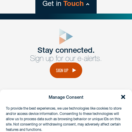
Get in
Touch
close
form
Get In
touch
Stay connected.
Sign up for our e-alerts.
Have a question or request? Fill out our form and a
member of the team will get back to you promptly.
SIGN UP
No solicitation.
Manage Consent
instagram
linkedin
facebook
x
To provide the best experiences, we use technologies like cookies to store
and/or access device information. Consenting to these technologies will
allow us to process data such as browsing behavior or unique IDs on this
site. Not consenting or withdrawing consent, may adversely affect certain
Client Payment Portal
features and functions.
GDPR & Privacy Policy