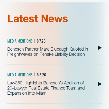
Latest News
MEDIA MENTIONS
8.7.26
Benesch Partner Marc Blubaugh Quoted in
FreightWaves on Penske Liability Decision
MEDIA MENTIONS
8.5.26
Law360 Highlights Benesch’s Addition of
20-Lawyer Real Estate Finance Team and
Expansion into Miami