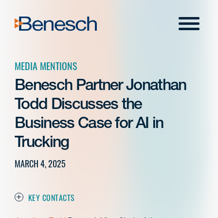
Skip
to
Menu
content
MEDIA MENTIONS
Benesch Partner Jonathan
Todd Discusses the
Business Case for AI in
Trucking
MARCH 4, 2025
KEY CONTACTS