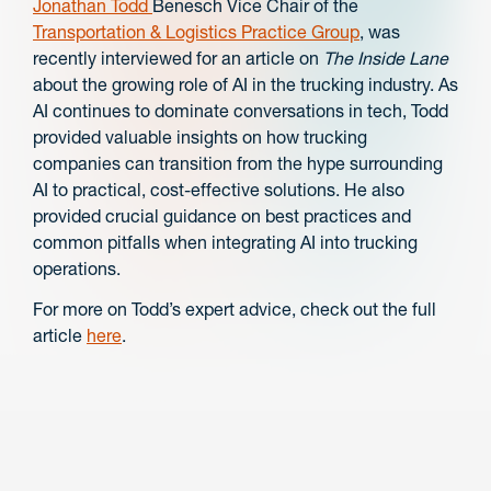
Jonathan Todd
Benesch Vice Chair of the
Transportation & Logistics Practice Group
, was
recently interviewed for an article on
The Inside Lane
about the growing role of AI in the trucking industry. As
AI continues to dominate conversations in tech, Todd
provided valuable insights on how trucking
companies can transition from the hype surrounding
AI to practical, cost-effective solutions. He also
provided crucial guidance on best practices and
common pitfalls when integrating AI into trucking
operations.
For more on Todd’s expert advice, check out the full
article
here
.