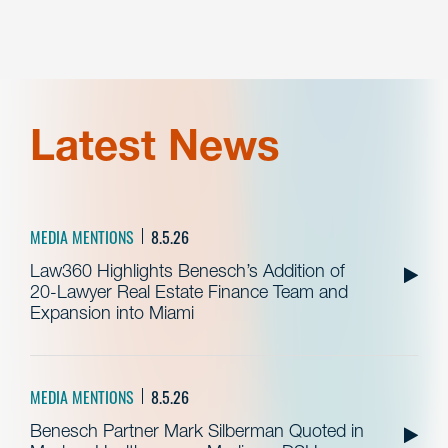
Latest News
MEDIA MENTIONS
8.5.26
Law360 Highlights Benesch’s Addition of
20-Lawyer Real Estate Finance Team and
Expansion into Miami
MEDIA MENTIONS
8.5.26
Benesch Partner Mark Silberman Quoted in