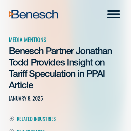
Skip
to
Menu
content
MEDIA MENTIONS
Benesch Partner Jonathan
Todd Provides Insight on
Tariff Speculation in PPAI
Article
JANUARY 8, 2025
RELATED INDUSTRIES