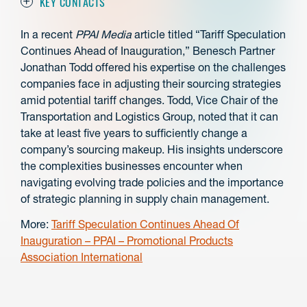
KEY CONTACTS
In a recent
PPAI Media
article titled “Tariff Speculation
Continues Ahead of Inauguration,” Benesch Partner
Jonathan Todd offered his expertise on the challenges
companies face in adjusting their sourcing strategies
amid potential tariff changes. Todd, Vice Chair of the
Transportation and Logistics Group, noted that it can
take at least five years to sufficiently change a
company’s sourcing makeup. His insights underscore
the complexities businesses encounter when
navigating evolving trade policies and the importance
of strategic planning in supply chain management.
More:
Tariff Speculation Continues Ahead Of
Inauguration – PPAI – Promotional Products
Association International