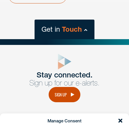
Get in
Touch
close
form
Get In
touch
Stay connected.
Sign up for our e-alerts.
Have a question or request? Fill out our form and a
member of the team will get back to you promptly.
SIGN UP
No solicitation.
Manage Consent