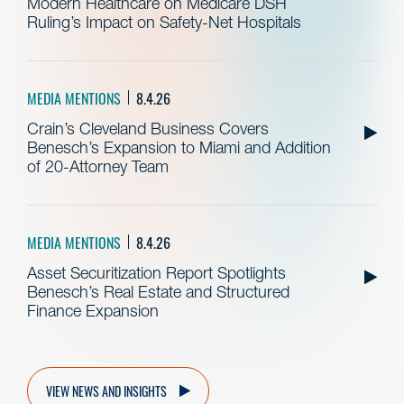
Modern Healthcare on Medicare DSH
Ruling’s Impact on Safety-Net Hospitals
MEDIA MENTIONS
8.4.26
Crain’s Cleveland Business Covers
Benesch’s Expansion to Miami and Addition
of 20-Attorney Team
MEDIA MENTIONS
8.4.26
Asset Securitization Report Spotlights
Benesch’s Real Estate and Structured
Finance Expansion
VIEW NEWS AND INSIGHTS