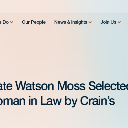
e Do
Our People
News & Insights
Join Us
ate Watson Moss Selecte
man in Law by Crain’s