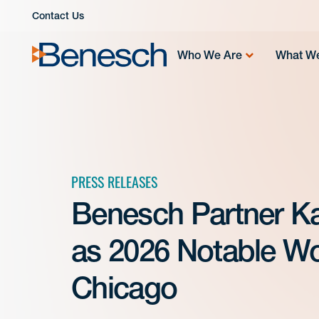
Skip
Contact Us
to
content
Who We Are
What W
PRESS RELEASES
Benesch Partner K
as 2026 Notable Wo
Chicago