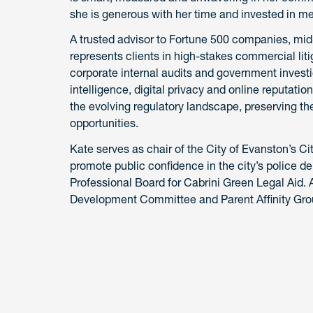
she is generous with her time and invested in me
A trusted advisor to Fortune 500 companies, mi
represents clients in high-stakes commercial liti
corporate internal audits and government investi
intelligence, digital privacy and online reputat
the evolving regulatory landscape, preserving the
opportunities.
Kate serves as chair of the City of Evanston’s 
promote public confidence in the city’s police 
Professional Board for Cabrini Green Legal Aid. 
Development Committee and Parent Affinity Gro