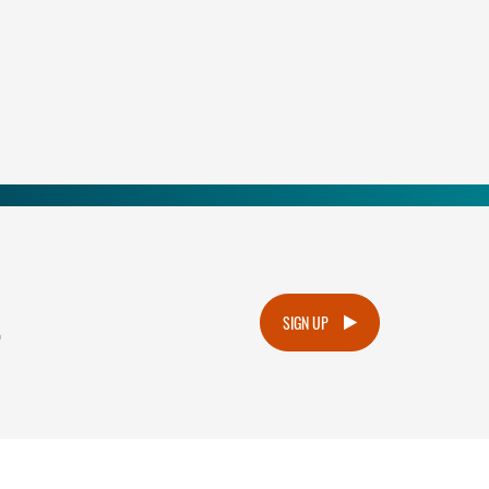
.
SIGN UP