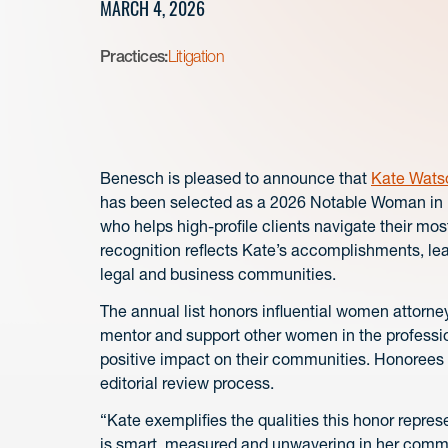
MARCH 4, 2026
Practices:
Litigation
Benesch is pleased to announce that
Kate Wats
has been selected as a 2026 Notable Woman in L
who helps high-profile clients navigate their mos
recognition reflects Kate’s accomplishments, le
legal and business communities.
The annual list honors influential women attorn
mentor and support other women in the professi
positive impact on their communities. Honorees
editorial review process.
“Kate exemplifies the qualities this honor repre
is smart, measured and unwavering in her commitm