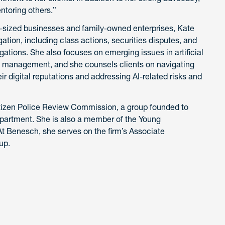
ntoring others.”
d-sized businesses and family-owned enterprises, Kate
gation, including class actions, securities disputes, and
gations. She also focuses on emerging issues in artificial
ion management, and she counsels clients on navigating
ir digital reputations and addressing AI-related risks and
Citizen Police Review Commission, a group founded to
department. She is also a member of the Young
At Benesch, she serves on the firm’s Associate
up.