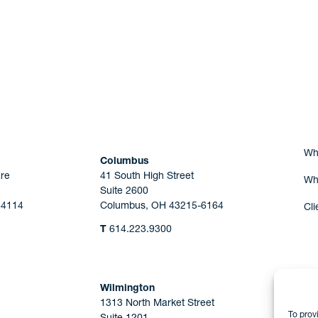
Are you Human?
Wh
Columbus
re
41 South High Street
Wh
Suite 2600
44114
Columbus, OH 43215-6164
Cli
T
614.223.9300
Wilmington
1313 North Market Street
To prov
Suite 1201