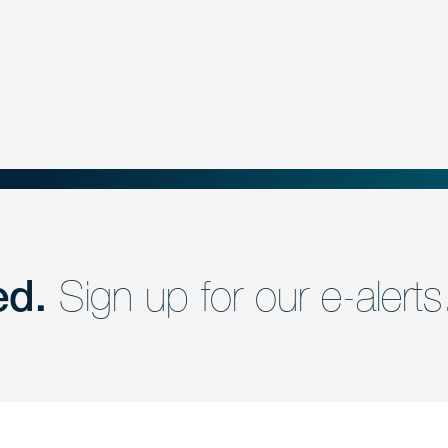
ed.
Sign up for our e-alerts
nd a member of