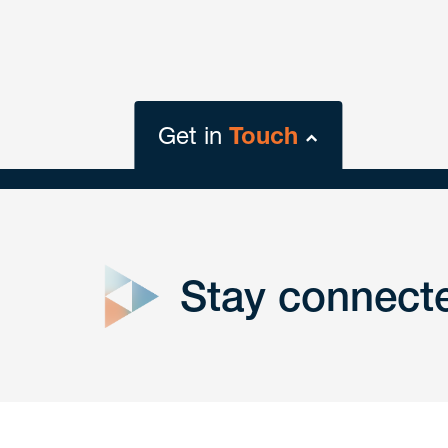
Get in
Touch
close
form
Stay connect
Get In
touch
Have a question or request? Fill out our form a
the team will get back to you promptly.