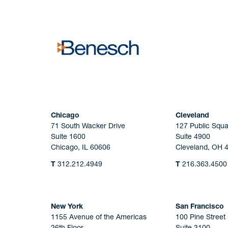
No solicitation.
Chicago
Cleveland
71 South Wacker Drive
127 Public Squa
Suite 1600
Suite 4900
Chicago, IL 60606
Cleveland, OH 
T
312.212.4949
T
216.363.4500
New York
San Francisco
1155 Avenue of the Americas
100 Pine Street
26th Floor
Suite 3100