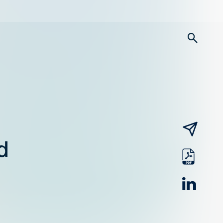
searc
email
d
pdf
linked