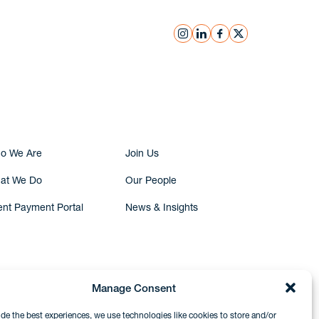
instagram
linkedin
facebook
x
Submit Inquiry
o We Are
Join Us
at We Do
Our People
ent Payment Portal
News & Insights
Manage Consent
ide the best experiences, we use technologies like cookies to store and/or