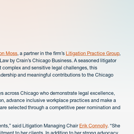
on Moss
, a partner in the firm’s
Litigation Practice Group
,
aw by Crain’s Chicago Business. A seasoned litigator
t complex and sensitive legal challenges, this
adership and meaningful contributions to the Chicago
eys across Chicago who demonstrate legal excellence,
on, advance inclusive workplace practices and make a
 are selected through a competitive peer nomination and
sents,” said Litigation Managing Chair
Erik Connolly
. “She
ent to her clients. In addition to her strong advocacy,