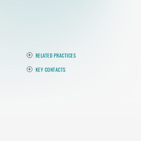
RELATED PRACTICES
KEY CONTACTS