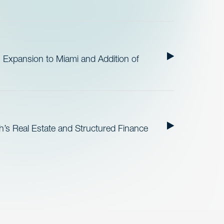
 Expansion to Miami and Addition of
h’s Real Estate and Structured Finance