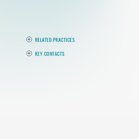
RELATED PRACTICES
KEY CONTACTS