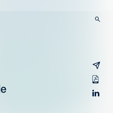
searc
email
pdf
le
linked