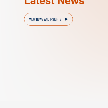
Latest News
VIEW NEWS AND INSIGHTS