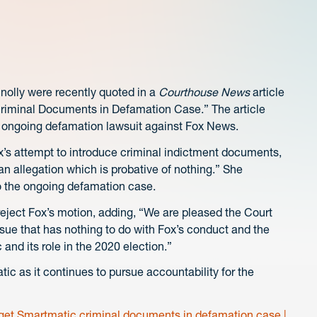
nolly were recently quoted in a
Courthouse News
article
Criminal Documents in Defamation Case.” The article
s ongoing defamation lawsuit against Fox News.
’s attempt to introduce criminal indictment documents,
 an allegation which is probative of nothing.” She
o the ongoing defamation case.
eject Fox’s motion, adding, “We are pleased the Court
sue that has nothing to do with Fox’s conduct and the
and its role in the 2020 election.”
tic as it continues to pursue accountability for the
 get Smartmatic criminal documents in defamation case |