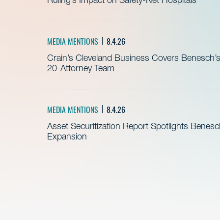
MEDIA MENTIONS
8.4.26
Crain’s Cleveland Business Covers Benesch’s
20-Attorney Team
MEDIA MENTIONS
8.4.26
Asset Securitization Report Spotlights Benesc
Expansion