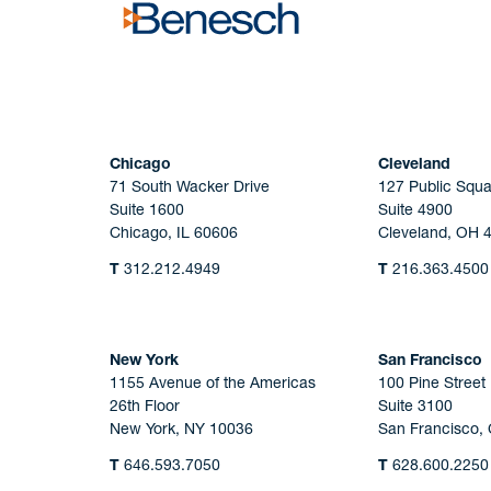
Chicago
Cleveland
71 South Wacker Drive
127 Public Squa
Suite 1600
Suite 4900
Chicago, IL 60606
Cleveland, OH 
T
312.212.4949
T
216.363.4500
New York
San Francisco
1155 Avenue of the Americas
100 Pine Street
26th Floor
Suite 3100
New York, NY 10036
San Francisco,
T
646.593.7050
T
628.600.2250