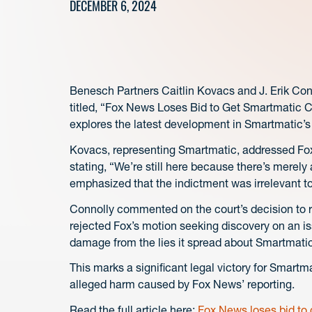
DECEMBER 6, 2024
Benesch Partners Caitlin Kovacs and J. Erik Con
titled, “Fox News Loses Bid to Get Smartmatic 
explores the latest development in Smartmatic’
Kovacs, representing Smartmatic, addressed Fox
stating, “We’re still here because there’s merely
emphasized that the indictment was irrelevant t
Connolly commented on the court’s decision to r
rejected Fox’s motion seeking discovery on an is
damage from the lies it spread about Smartmatic 
This marks a significant legal victory for Smartma
alleged harm caused by Fox News’ reporting.
Read the full article here:
Fox News loses bid to