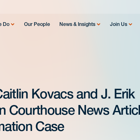
e Do
Our People
News & Insights
Join Us
itlin Kovacs and J. Erik
in Courthouse News Artic
ation Case