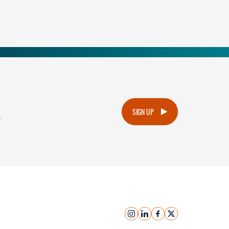
.
SIGN UP
instagram
linkedin
facebook
x