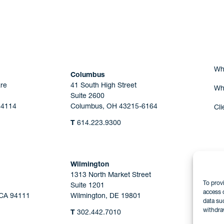
Are you Human?
Wh
Columbus
re
41 South High Street
Wh
Suite 2600
44114
Columbus, OH 43215-6164
Cli
T
614.223.9300
Wilmington
1313 North Market Street
To prov
Suite 1201
access 
 CA 94111
Wilmington, DE 19801
data su
withdra
T
302.442.7010