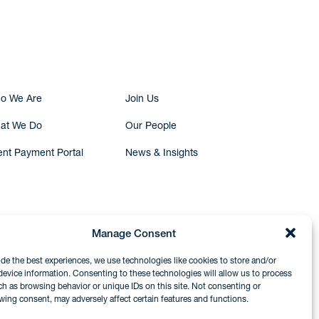
Submit Inquiry
o We Are
Join Us
at We Do
Our People
ent Payment Portal
News & Insights
Manage Consent
ide the best experiences, we use technologies like cookies to store and/or
device information. Consenting to these technologies will allow us to process
ch as browsing behavior or unique IDs on this site. Not consenting or
wing consent, may adversely affect certain features and functions.