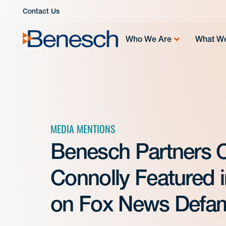
Skip
Contact Us
to
content
Who We Are
What W
MEDIA MENTIONS
Benesch Partners Ca
Connolly Featured 
on Fox News Defam