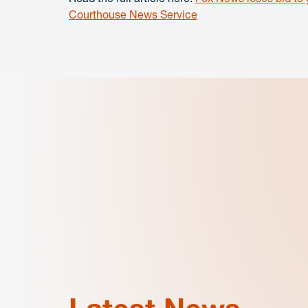
Courthouse News Service