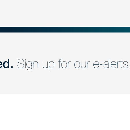
ed.
Sign up for our e-alerts
nd a member of