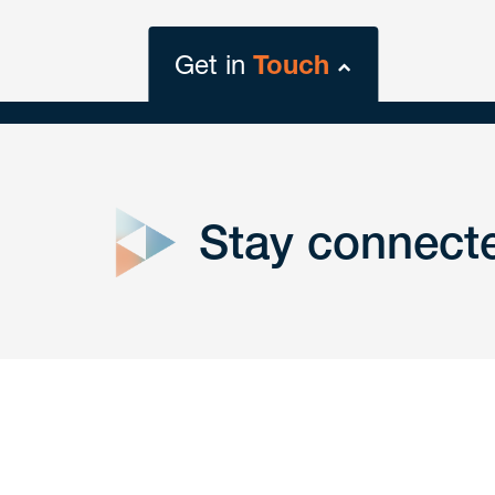
Get in
Touch
close
form
Stay connect
Get In
touch
Have a question or request? Fill out our form a
the team will get back to you promptly.
No solicitation.