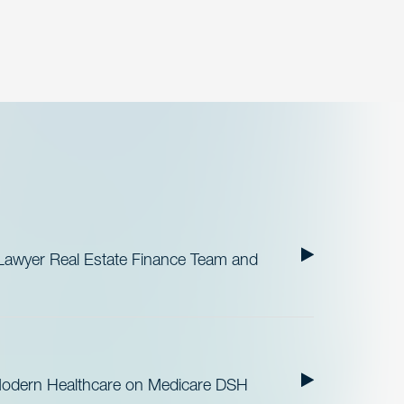
Lawyer Real Estate Finance Team and
Modern Healthcare on Medicare DSH