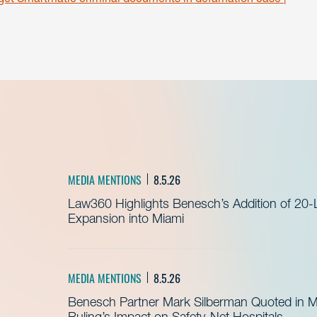
MEDIA MENTIONS
8.5.26
Law360 Highlights Benesch’s Addition of 20-
Expansion into Miami
MEDIA MENTIONS
8.5.26
Benesch Partner Mark Silberman Quoted in 
Ruling’s Impact on Safety-Net Hospitals