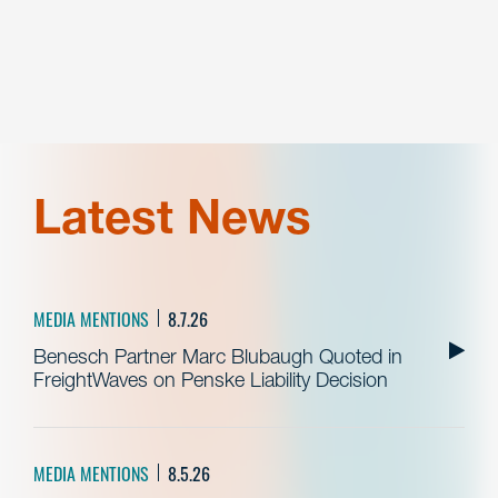
Latest News
MEDIA MENTIONS
8.7.26
Benesch Partner Marc Blubaugh Quoted in
FreightWaves on Penske Liability Decision
MEDIA MENTIONS
8.5.26