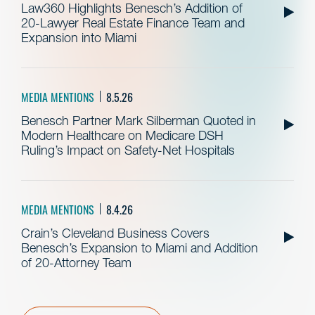
Law360 Highlights Benesch’s Addition of
20-Lawyer Real Estate Finance Team and
Expansion into Miami
MEDIA MENTIONS
8.5.26
Benesch Partner Mark Silberman Quoted in
Modern Healthcare on Medicare DSH
Ruling’s Impact on Safety-Net Hospitals
MEDIA MENTIONS
8.4.26
Crain’s Cleveland Business Covers
Benesch’s Expansion to Miami and Addition
of 20-Attorney Team