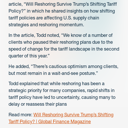
article, “Will Reshoring Survive Trump’s Shifting Tariff
Policy?” in which he shared insights on how shifting
tariff policies are affecting U.S. supply chain
strategies and reshoring momentum.
In the article, Todd noted, “We know of a number of
clients who paused their reshoring plans due to the
speed of change for the tariff landscape in the second
quarter of this year.”
He added, “There’s cautious optimism among clients,
but most remain in a wait‑and‑see posture.”
Todd explained that while reshoring has been a
strategic priority for many companies, rapid shifts in
tariff policy have led to uncertainty, causing many to
delay or reassess their plans
Read more:
Will Reshoring Survive Trump’s Shifting
Tariff Policy? | Global Finance Magazine