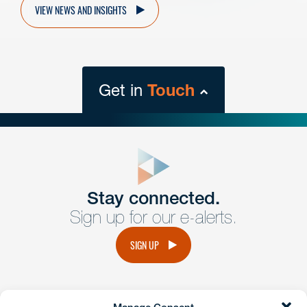
VIEW NEWS AND INSIGHTS
Get in
Touch
close
form
Get In
touch
Stay connected.
Sign up for our e-alerts.
Have a question or request? Fill out our form and a
member of the team will get back to you promptly.
SIGN UP
No solicitation.