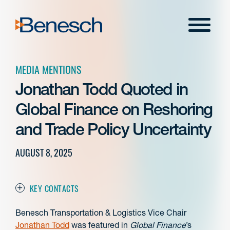
Skip
to
Menu
content
MEDIA MENTIONS
Jonathan Todd Quoted in
Global Finance on Reshoring
and Trade Policy Uncertainty
AUGUST 8, 2025
KEY CONTACTS
Benesch Transportation & Logistics Vice Chair
Jonathan Todd
was featured in
Global Finance
’s