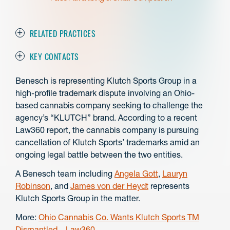
RELATED PRACTICES
KEY CONTACTS
Benesch is representing Klutch Sports Group in a
high-profile trademark dispute involving an Ohio-
based cannabis company seeking to challenge the
agency’s “KLUTCH” brand. According to a recent
Law360 report, the cannabis company is pursuing
cancellation of Klutch Sports’ trademarks amid an
ongoing legal battle between the two entities.
A Benesch team including
Angela Gott
,
Lauryn
Robinson
, and
James von der Heydt
represents
Klutch Sports Group in the matter.
More:
Ohio Cannabis Co. Wants Klutch Sports TM
Dismantled – Law360