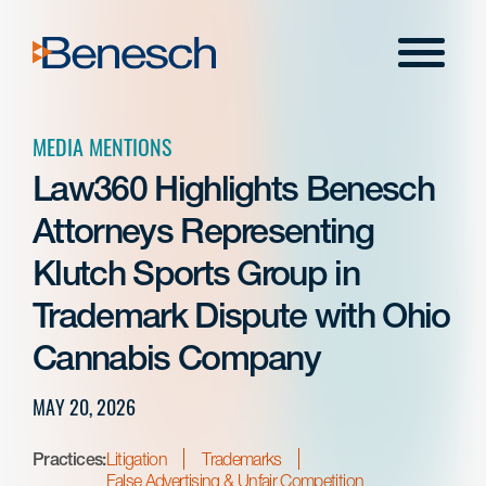
Skip
to
Menu
content
MEDIA MENTIONS
Law360 Highlights Benesch
Attorneys Representing
Klutch Sports Group in
Trademark Dispute with Ohio
Cannabis Company
MAY 20, 2026
Practices:
Litigation
Trademarks
False Advertising & Unfair Competition