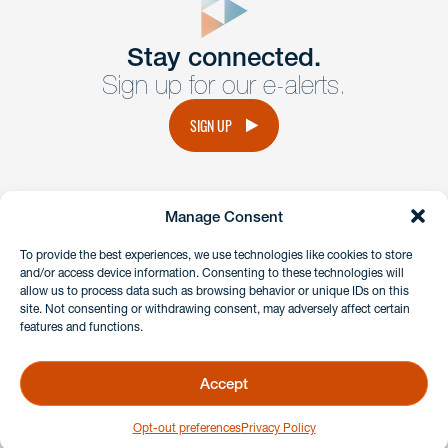
Get In
touch
Stay connected.
Sign up for our e-alerts.
Have a question or request? Fill out our form and a
member of the team will get back to you promptly.
SIGN UP
No solicitation.
Manage Consent
instagram
linkedin
facebook
x
To provide the best experiences, we use technologies like cookies to store
and/or access device information. Consenting to these technologies will
allow us to process data such as browsing behavior or unique IDs on this
site. Not consenting or withdrawing consent, may adversely affect certain
Client Payment Portal
features and functions.
GDPR & Privacy Policy
Disclaimers
Accept
Copyright 2026 Benesch Friedlander Coplan & Aronoff LLP
Opt-out preferences
Privacy Policy