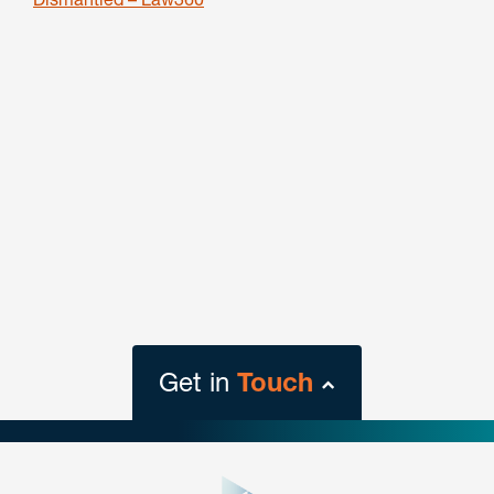
Get in
Touch
close
form