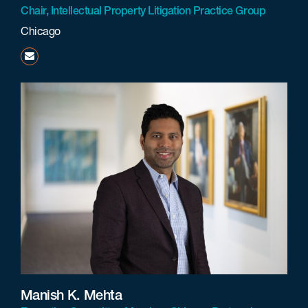
Chair, Intellectual Property Litigation Practice Group
Chicago
kshah@beneschlaw.com
Manish K. Mehta