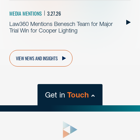
MEDIA MENTIONS
3.27.26
Law360 Mentions Benesch Team for Major
Trial Win for Cooper Lighting
VIEW NEWS AND INSIGHTS
Get in
Touch
close
form