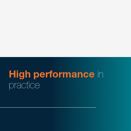
Intellectual Property
Energy
Manufacturing
Plastics & Performance Materials
High performance
in
practice