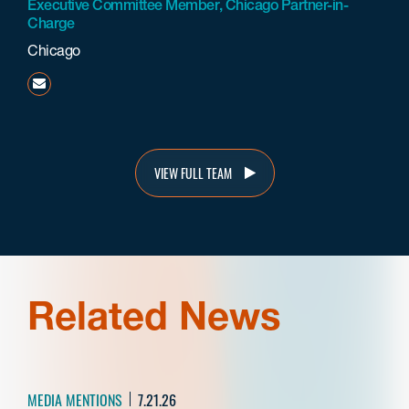
Executive Committee Member, Chicago Partner-in-
Charge
Chicago
mmehta@beneschlaw.com
VIEW FULL TEAM
Related News
MEDIA MENTIONS
7.21.26