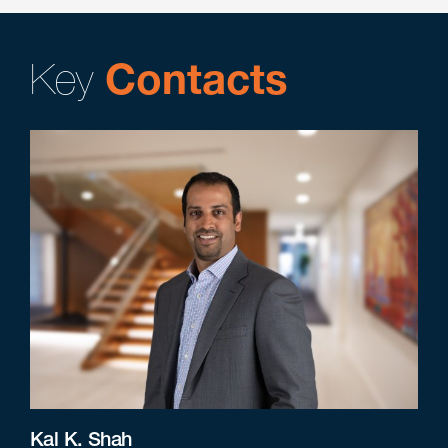
Key
Contacts
Kal K. Shah