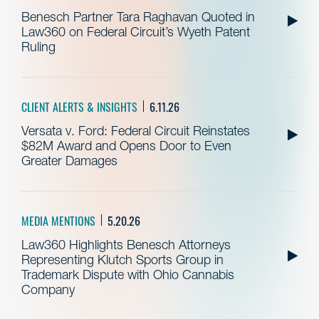
Benesch Partner Tara Raghavan Quoted in
Law360 on Federal Circuit’s Wyeth Patent
Ruling
CLIENT ALERTS & INSIGHTS
6.11.26
Versata v. Ford: Federal Circuit Reinstates
$82M Award and Opens Door to Even
Greater Damages
MEDIA MENTIONS
5.20.26
Law360 Highlights Benesch Attorneys
Representing Klutch Sports Group in
Trademark Dispute with Ohio Cannabis
Company