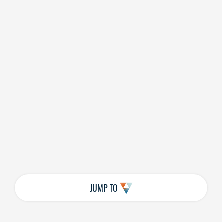
JUMP TO