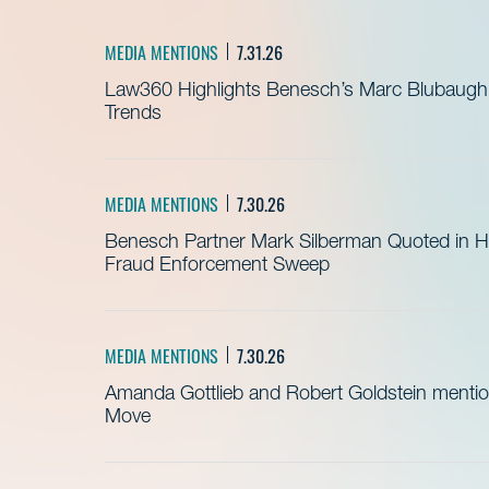
MEDIA MENTIONS
7.31.26
Law360 Highlights Benesch’s Marc Blubaugh o
Trends
MEDIA MENTIONS
7.30.26
Benesch Partner Mark Silberman Quoted in Hea
Fraud Enforcement Sweep
MEDIA MENTIONS
7.30.26
Amanda Gottlieb and Robert Goldstein mentio
Move