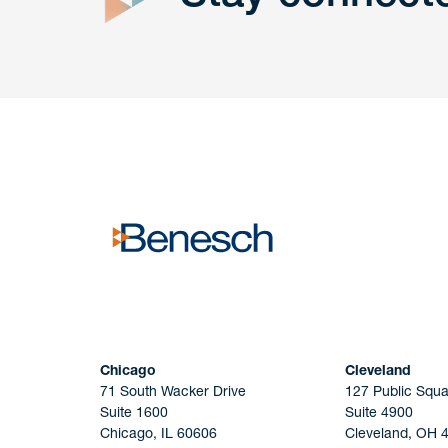
Get In
touch
Have a question or request? Fill out our form a
the team will get back to you promptly.
No solicitation.
Chicago
Cleveland
71 South Wacker Drive
127 Public Squa
Suite 1600
Suite 4900
Chicago, IL 60606
Cleveland, OH 