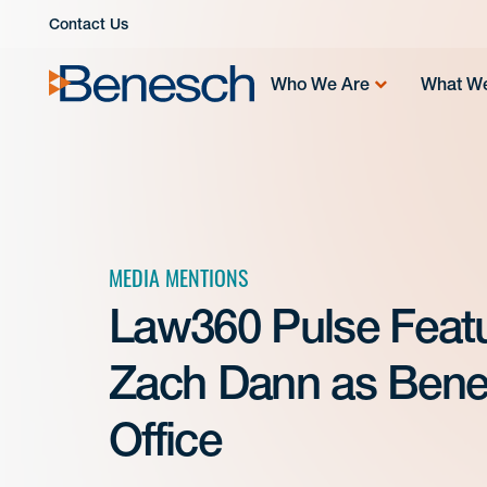
Skip
Contact Us
to
content
Who We Are
What W
MEDIA MENTIONS
Law360 Pulse Feat
Zach Dann as Ben
Office