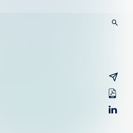
searc
email
pdf
linked