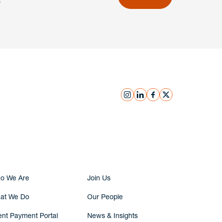
instagram
linkedin
facebook
x
Submit Inquiry
o We Are
Join Us
at We Do
Our People
ent Payment Portal
News & Insights