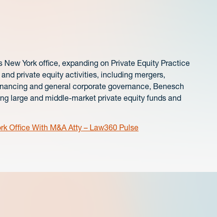
ts New York office, expanding on Private Equity Practice
nd private equity activities, including mergers,
ty financing and general corporate governance, Benesch
ing large and middle-market private equity funds and
k Office With M&A Atty – Law360 Pulse