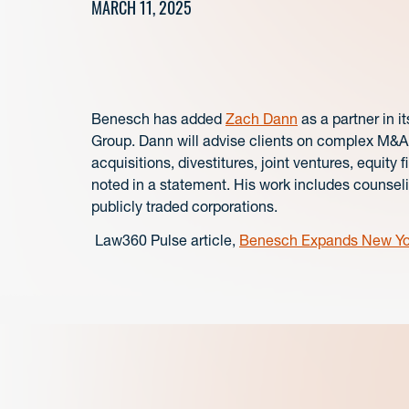
MARCH 11, 2025
Benesch has added
Zach Dann
as a partner in i
Group.
Dann will advise clients on complex M&A a
acquisitions, divestitures, joint ventures, equi
noted in a statement. His work includes counsel
publicly traded corporations.
Law360 Pulse article,
Benesch Expands New Yor