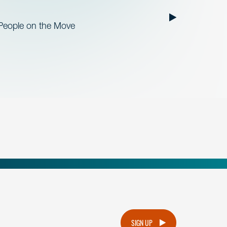
 People on the Move
.
SIGN UP