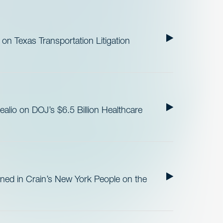
n Texas Transportation Litigation
lio on DOJ’s $6.5 Billion Healthcare
ned in Crain’s New York People on the