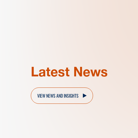
Latest News
VIEW NEWS AND INSIGHTS