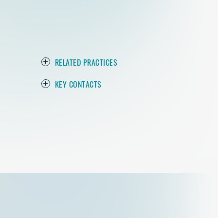
RELATED PRACTICES
KEY CONTACTS