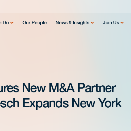
e Do
Our People
News & Insights
Join Us
ures New M&A Partner
esch Expands New York