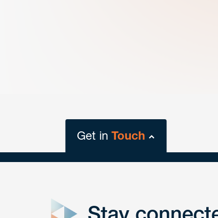
Get in
Touch
close
form
Stay connect