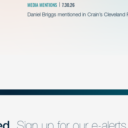
MEDIA MENTIONS
7.30.26
Daniel Briggs mentioned in Crain’s Cleveland
ed.
Sign up for our e-alerts