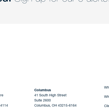
nd a member of
Are you Human?
Wh
Columbus
re
41 South High Street
Wh
Suite 2600
44114
Columbus, OH 43215-6164
Cli