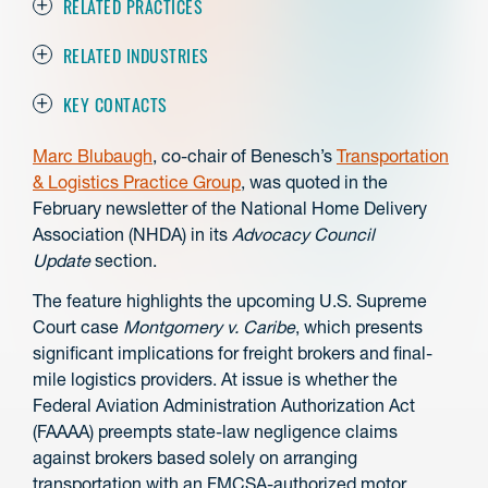
RELATED PRACTICES
RELATED INDUSTRIES
KEY CONTACTS
Marc Blubaugh
, co-chair of Benesch’s
Transportation
& Logistics Practice Group
, was quoted in the
February newsletter of the National Home Delivery
Association (NHDA) in its
Advocacy Council
Update
section.
The feature highlights the upcoming U.S. Supreme
Court case
Montgomery v. Caribe
, which presents
significant implications for freight brokers and final-
mile logistics providers. At issue is whether the
Federal Aviation Administration Authorization Act
(FAAAA) preempts state-law negligence claims
against brokers based solely on arranging
transportation with an FMCSA-authorized motor