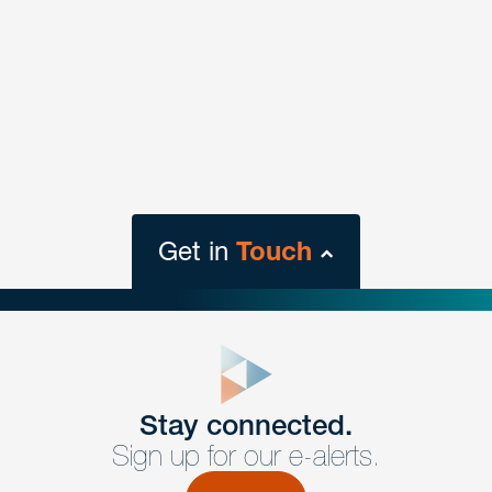
Get in
Touch
close
form
Get In
touch
Stay connected.
Sign up for our e-alerts.
Have a question or request? Fill out our form and a