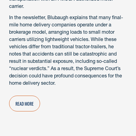
carrier.
In the newsletter, Blubaugh explains that many final-
mile home delivery companies operate under a
brokerage model, arranging loads to small motor
carriers utilizing lightweight vehicles. While these
vehicles differ from traditional tractor-trailers, he
notes that accidents can still be catastrophic and
result in substantial exposure, including so-called
“nuclear verdicts.” As a result, the Supreme Court’s
decision could have profound consequences for the
home delivery sector.
READ MORE