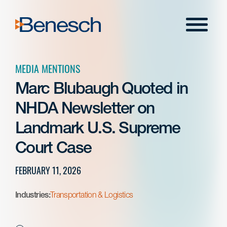
Skip
to
Menu
content
MEDIA MENTIONS
Marc Blubaugh Quoted in
NHDA Newsletter on
Landmark U.S. Supreme
Court Case
FEBRUARY 11, 2026
Industries:
Transportation & Logistics