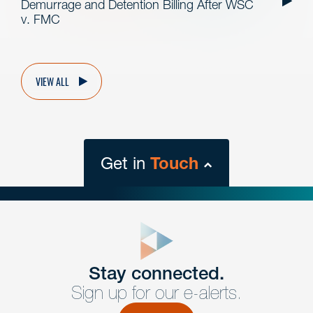
Demurrage and Detention Billing After WSC
v. FMC
VIEW ALL
Get in
Touch
close
form
Get In
touch
Stay connected.
Sign up for our e-alerts.
Have a question or request? Fill out our form and a