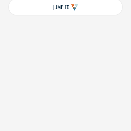
JUMP TO