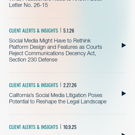
Letter No. 26-15
CLIENT ALERTS & INSIGHTS
5.1.26
Social Media Might Have to Rethink
Platform Design and Features as Courts
Reject Communications Decency Act,
Section 230 Defense
CLIENT ALERTS & INSIGHTS
2.27.26
California’s Social Media Litigation Poses
Potential to Reshape the Legal Landscape
CLIENT ALERTS & INSIGHTS
10.9.25