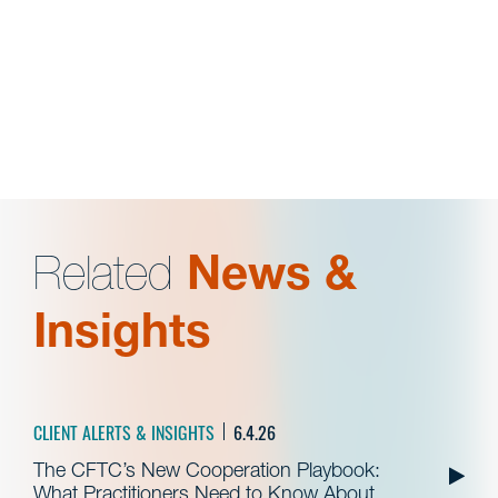
Related
News &
Insights
CLIENT ALERTS & INSIGHTS
6.4.26
The CFTC’s New Cooperation Playbook:
What Practitioners Need to Know About