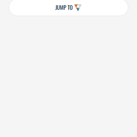
JUMP TO