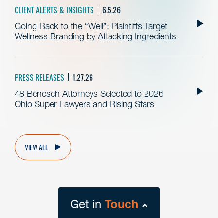
CLIENT ALERTS & INSIGHTS
6.5.26
Going Back to the “Well”: Plaintiffs Target
Wellness Branding by Attacking Ingredients
PRESS RELEASES
1.27.26
48 Benesch Attorneys Selected to 2026
Ohio Super Lawyers and Rising Stars
VIEW ALL
Get in
Touch