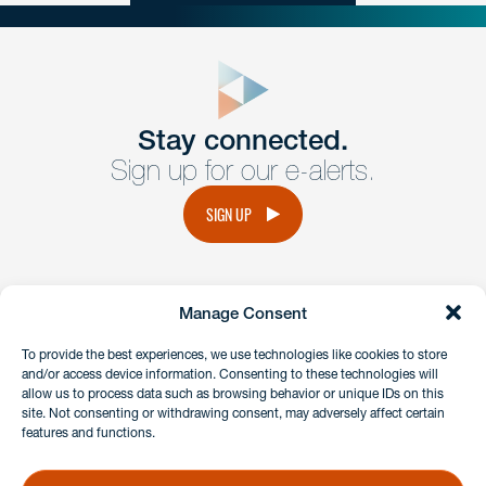
close
form
Get In
touch
Stay connected.
Sign up for our e-alerts.
Have a question or request? Fill out our form and a
member of the team will get back to you promptly.
SIGN UP
No solicitation.
Manage Consent
instagram
linkedin
facebook
x
To provide the best experiences, we use technologies like cookies to store
and/or access device information. Consenting to these technologies will
allow us to process data such as browsing behavior or unique IDs on this
site. Not consenting or withdrawing consent, may adversely affect certain
Client Payment Portal
features and functions.
GDPR & Privacy Policy
Disclaimers