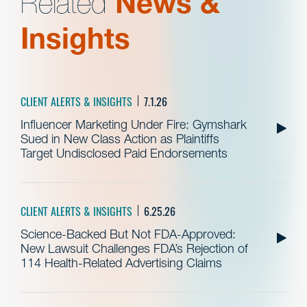
Related
News &
Insights
CLIENT ALERTS & INSIGHTS
7.1.26
Influencer Marketing Under Fire: Gymshark
Sued in New Class Action as Plaintiffs
Target Undisclosed Paid Endorsements
CLIENT ALERTS & INSIGHTS
6.25.26
Science-Backed But Not FDA-Approved:
New Lawsuit Challenges FDA’s Rejection of
114 Health-Related Advertising Claims