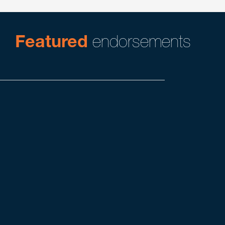
Featured
endorsements