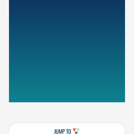
JUMP TO