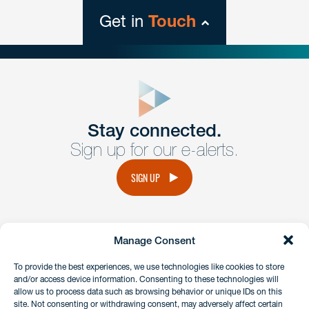
Get in
Touch
close
form
Get In
touch
Stay connected.
Sign up for our e-alerts.
Have a question or request? Fill out our form and a
member of the team will get back to you promptly.
SIGN UP
No solicitation.
Manage Consent
instagram
linkedin
facebook
x
To provide the best experiences, we use technologies like cookies to store
and/or access device information. Consenting to these technologies will
allow us to process data such as browsing behavior or unique IDs on this
site. Not consenting or withdrawing consent, may adversely affect certain
Client Payment Portal