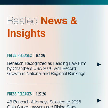
Related
News &
Insights
PRESS RELEASES
6.4.26
Benesch Recognized as Leading Law Firm
by Chambers USA 2026 with Record
Growth in National and Regional Rankings
PRESS RELEASES
1.27.26
48 Benesch Attorneys Selected to 2026
Ohio Super Lawyers and Rising Stars