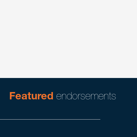
Alternative Dispute Resolution in Construction
Construction
Construction Litigation
Litigation
Product Liability & Mass Tort Litigation
Real Estate
Featured
endorsements