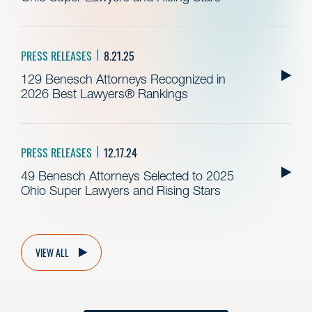
PRESS RELEASES
8.21.25
129 Benesch Attorneys Recognized in
2026 Best Lawyers® Rankings
PRESS RELEASES
12.17.24
49 Benesch Attorneys Selected to 2025
Ohio Super Lawyers and Rising Stars
VIEW ALL