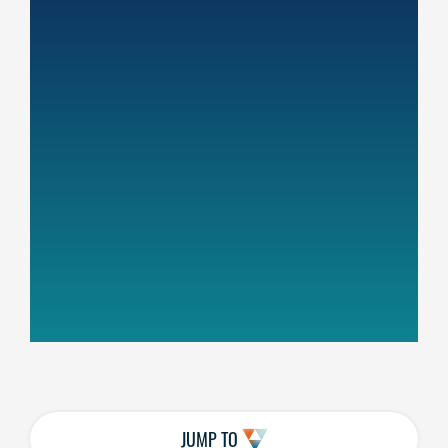
JUMP TO