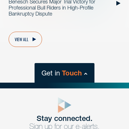
Benesch Secures Major Trial Victory for
Professional Bull Riders in High-Profile
Bankruptcy Dispute
VIEW ALL
Get in
Touch
close
form
Get In
touch
Stay connected.
Sign up for our e-alerts.