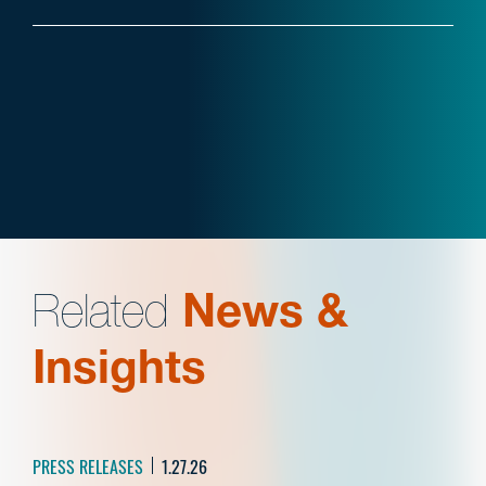
Related
News &
Insights
PRESS RELEASES
1.27.26