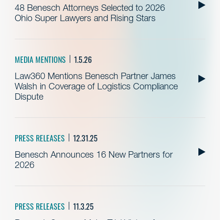
48 Benesch Attorneys Selected to 2026
Ohio Super Lawyers and Rising Stars
MEDIA MENTIONS
1.5.26
Law360 Mentions Benesch Partner James
Walsh in Coverage of Logistics Compliance
Dispute
PRESS RELEASES
12.31.25
Benesch Announces 16 New Partners for
2026
PRESS RELEASES
11.3.25