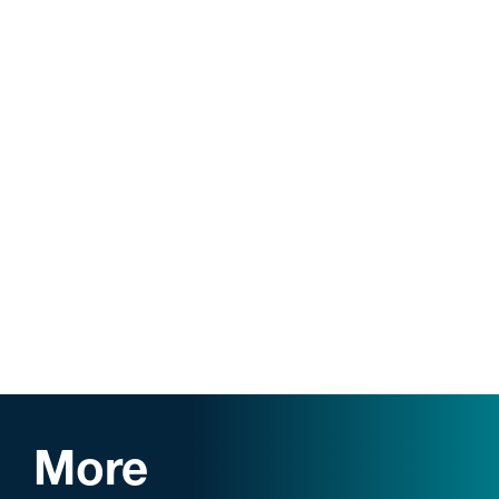
Order of the Coif
Business Concentration (with honors)
Case Western Reserve Law Review
: Associate
Editor, Vol. 66; Contributing Editor, Vol. 67.
More