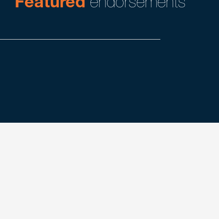
Featured
endorsements
Search
experience