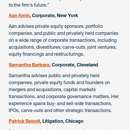
to the firm’s future.”
Aan Amin
, Corporate, New York
Aan advises private equity sponsors, portfolio
companies, and public and privately held companies
on a wide range of corporate transactions, including
acquisitions, divestitures, carve-outs, joint ventures,
equity financings and restructurings.
Samantha Barbara
, Corporate, Cleveland
Samantha advises public and privately held
companies, private equity funds and founders on
mergers and acquisitions, capital markets
transactions, and corporate governance matters. Her
experience spans buy- and sell-side transactions,
IPOs, carve-outs and other strategic transactions.
Patrick Beisell
, Litigation, Chicago