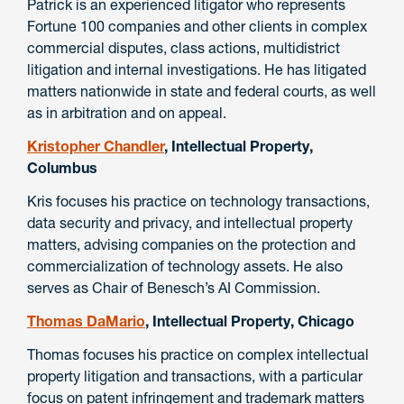
Patrick is an experienced litigator who represents
Fortune 100 companies and other clients in complex
commercial disputes, class actions, multidistrict
litigation and internal investigations. He has litigated
matters nationwide in state and federal courts, as well
as in arbitration and on appeal.
Kristopher Chandler
, Intellectual Property,
Columbus
Kris focuses his practice on technology transactions,
data security and privacy, and intellectual property
matters, advising companies on the protection and
commercialization of technology assets. He also
serves as Chair of Benesch’s AI Commission.
Thomas DaMario
, Intellectual Property, Chicago
Thomas focuses his practice on complex intellectual
property litigation and transactions, with a particular
focus on patent infringement and trademark matters