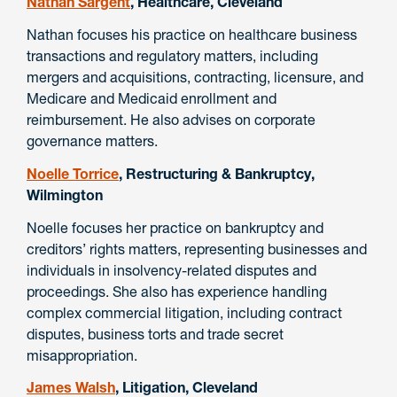
Nathan Sargent
, Healthcare, Cleveland
Nathan focuses his practice on healthcare business
transactions and regulatory matters, including
mergers and acquisitions, contracting, licensure, and
Medicare and Medicaid enrollment and
reimbursement. He also advises on corporate
governance matters.
Noelle Torrice
, Restructuring & Bankruptcy,
Wilmington
Noelle focuses her practice on bankruptcy and
creditors’ rights matters, representing businesses and
individuals in insolvency-related disputes and
proceedings. She also has experience handling
complex commercial litigation, including contract
disputes, business torts and trade secret
misappropriation.
James Walsh
, Litigation, Cleveland