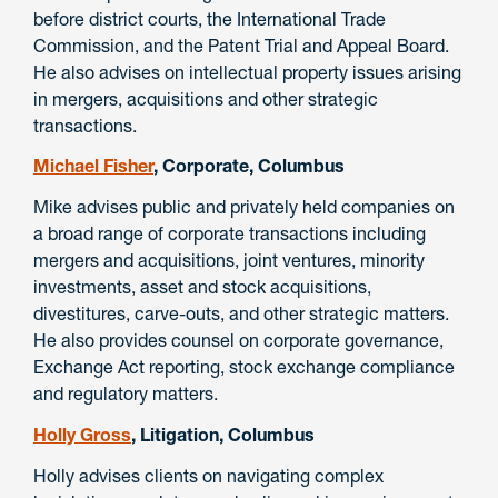
before district courts, the International Trade
Commission, and the Patent Trial and Appeal Board.
He also advises on intellectual property issues arising
in mergers, acquisitions and other strategic
transactions.
Michael Fisher
, Corporate, Columbus
Mike advises public and privately held companies on
a broad range of corporate transactions including
mergers and acquisitions, joint ventures, minority
investments, asset and stock acquisitions,
divestitures, carve-outs, and other strategic matters.
He also provides counsel on corporate governance,
Exchange Act reporting, stock exchange compliance
and regulatory matters.
Holly Gross
, Litigation, Columbus
Holly advises clients on navigating complex