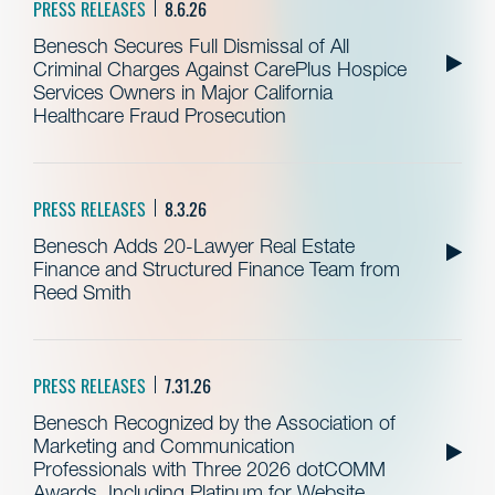
PRESS RELEASES
8.6.26
Benesch Secures Full Dismissal of All
Criminal Charges Against CarePlus Hospice
Services Owners in Major California
Healthcare Fraud Prosecution
PRESS RELEASES
8.3.26
Benesch Adds 20-Lawyer Real Estate
Finance and Structured Finance Team from
Reed Smith
PRESS RELEASES
7.31.26
Benesch Recognized by the Association of
Marketing and Communication
Professionals with Three 2026 dotCOMM
Awards, Including Platinum for Website