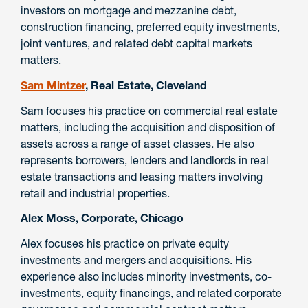
investors on mortgage and mezzanine debt,
construction financing, preferred equity investments,
joint ventures, and related debt capital markets
matters.
Sam Mintzer
, Real Estate, Cleveland
Sam focuses his practice on commercial real estate
matters, including the acquisition and disposition of
assets across a range of asset classes. He also
represents borrowers, lenders and landlords in real
estate transactions and leasing matters involving
retail and industrial properties.
Alex Moss, Corporate, Chicago
Alex focuses his practice on private equity
investments and mergers and acquisitions. His
experience also includes minority investments, co-
investments, equity financings, and related corporate