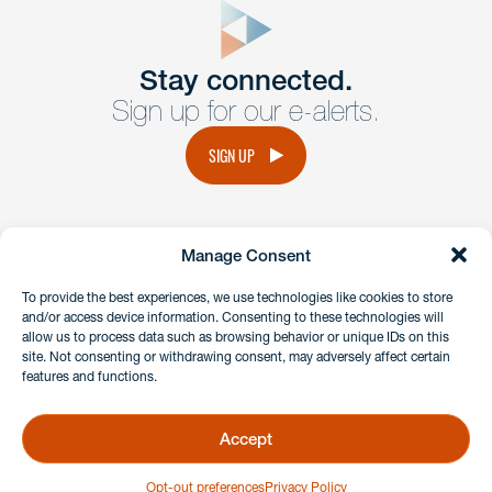
Get In
touch
Stay connected.
Sign up for our e-alerts.
Have a question or request? Fill out our form and a
member of the team will get back to you promptly.
SIGN UP
No solicitation.
Manage Consent
instagram
linkedin
facebook
x
To provide the best experiences, we use technologies like cookies to store
and/or access device information. Consenting to these technologies will
allow us to process data such as browsing behavior or unique IDs on this
site. Not consenting or withdrawing consent, may adversely affect certain
Client Payment Portal
features and functions.
GDPR & Privacy Policy
Disclaimers
Accept
Copyright 2026 Benesch Friedlander Coplan & Aronoff LLP
Opt-out preferences
Privacy Policy