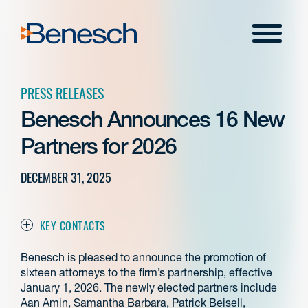
Skip
to
Menu
content
PRESS RELEASES
Benesch Announces 16 New
Partners for 2026
DECEMBER 31, 2025
KEY CONTACTS
Benesch is pleased to announce the promotion of
sixteen attorneys to the firm’s partnership, effective
January 1, 2026. The newly elected partners include
Aan Amin, Samantha Barbara, Patrick Beisell,