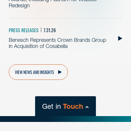
Redesign
PRESS RELEASES
7.31.26
Benesch Represents Crown Brands Group
in Acquisition of Cosabella
VIEW NEWS AND INSIGHTS
Get in
Touch
close
form