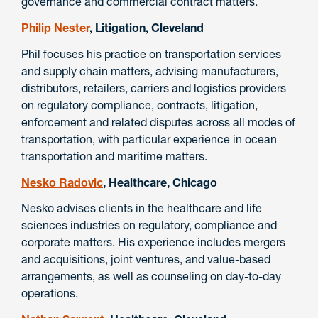
governance and commercial contract matters.
Philip Nester
, Litigation, Cleveland
Phil focuses his practice on transportation services
and supply chain matters, advising manufacturers,
distributors, retailers, carriers and logistics providers
on regulatory compliance, contracts, litigation,
enforcement and related disputes across all modes of
transportation, with particular experience in ocean
transportation and maritime matters.
Nesko Radovic
, Healthcare, Chicago
Nesko advises clients in the healthcare and life
sciences industries on regulatory, compliance and
corporate matters. His experience includes mergers
and acquisitions, joint ventures, and value-based
arrangements, as well as counseling on day-to-day
operations.