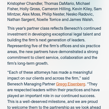
Kristopher Chandler, Thomas DaMario, Michael
Fisher, Holly Gross, Cameron Hilling, Kevin Kiley, Sam
Mintzer, Alex Moss, Philip Nester, Nesko Radovic,
Nathan Sargent, Noelle Torrice and James Walsh.
This year’s partner class reflects Benesch’s continued
investment in developing exceptional legal talent and
building the firm’s next generation of leaders.
Representing five of the firm’s offices and six practice
areas, the new partners have demonstrated a strong
commitment to client service, collaboration and the
firm’s long-term growth.
“Each of these attorneys has made a meaningful
impact on our clients and across the firm,” said
Benesch Managing Partner
Gregg Eisenberg
. “They
are respected leaders within their practices and have
played an important role in our continued success.
This is a well-deserved milestone, and we are proud
to welcome them to the partnership as we look ahead