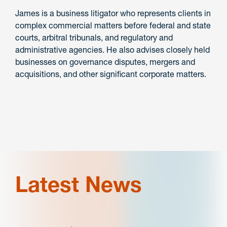
James is a business litigator who represents clients in
complex commercial matters before federal and state
courts, arbitral tribunals, and regulatory and
administrative agencies. He also advises closely held
businesses on governance disputes, mergers and
acquisitions, and other significant corporate matters.
Latest News