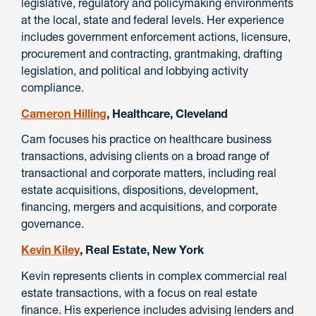
legislative, regulatory and policymaking environments
at the local, state and federal levels. Her experience
includes government enforcement actions, licensure,
procurement and contracting, grantmaking, drafting
legislation, and political and lobbying activity
compliance.
Cameron Hilling
, Healthcare, Cleveland
Cam focuses his practice on healthcare business
transactions, advising clients on a broad range of
transactional and corporate matters, including real
estate acquisitions, dispositions, development,
financing, mergers and acquisitions, and corporate
governance.
Kevin Kiley
, Real Estate, New York
Kevin represents clients in complex commercial real
estate transactions, with a focus on real estate
finance. His experience includes advising lenders and