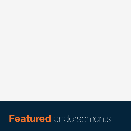
Cannabis
Consumer Protection & Class Actions
Energy
Litigation
Product Liability & Mass Tort Litigation
Featured
endorsements