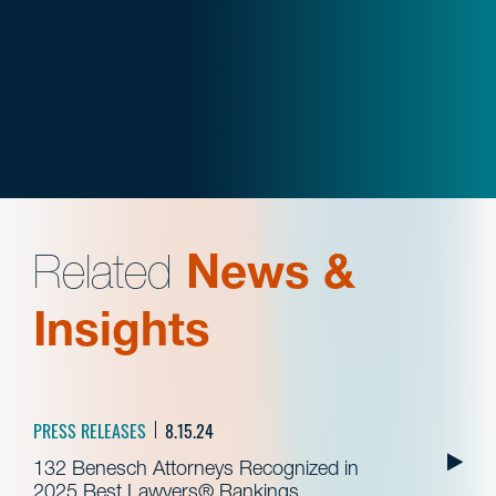
Related
News &
Insights
PRESS RELEASES
8.15.24
132 Benesch Attorneys Recognized in
2025 Best Lawyers® Rankings