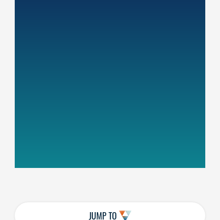
JUMP TO