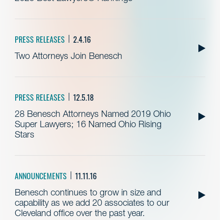
PRESS RELEASES
2.4.16
Two Attorneys Join Benesch
PRESS RELEASES
12.5.18
28 Benesch Attorneys Named 2019 Ohio
Super Lawyers; 16 Named Ohio Rising
Stars
ANNOUNCEMENTS
11.11.16
Benesch continues to grow in size and
capability as we add 20 associates to our
Cleveland office over the past year.