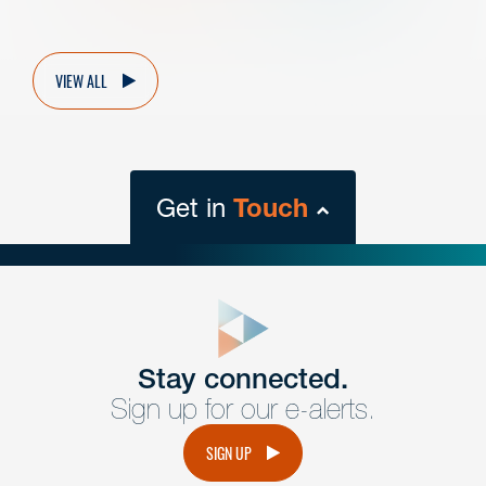
VIEW ALL
Get in
Touch
close
form
Get In
touch
Stay connected.
Sign up for our e-alerts.
Have a question or request? Fill out our form and a
member of the team will get back to you promptly.
SIGN UP